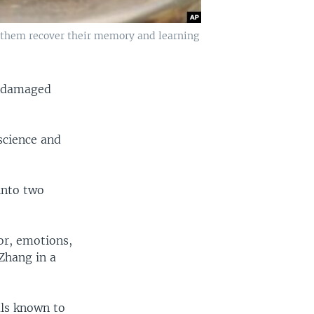
 them recover their memory and learning
n-damaged
science and
into two
or, emotions,
Zhang in a
als known to