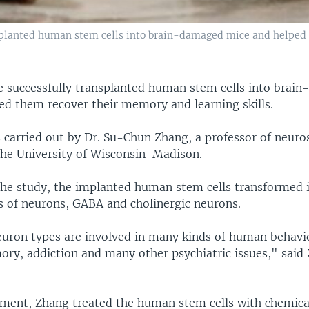
nsplanted human stem cells into brain-damaged mice and helped
ve successfully transplanted human stem cells into brai
ed them recover their memory and learning skills.
 carried out by Dr. Su-Chun Zhang, a professor of neuro
the University of Wisconsin-Madison.
the study, the implanted human stem cells transformed 
of neurons, GABA and cholinergic neurons.
uron types are involved in many kinds of human behavi
ory, addiction and many other psychiatric issues," said 
iment, Zhang treated the human stem cells with chemic