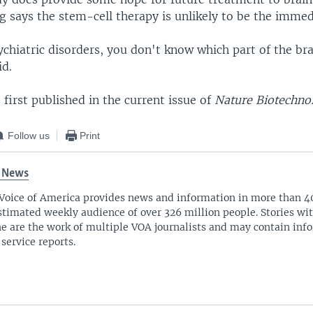
 says the stem-cell therapy is unlikely to be the immed
chiatric disorders, you don't know which part of the br
id.
first published in the current issue of
Nature Biotechno
Follow us
Print
 News
Voice of America provides news and information in more than 4
stimated weekly audience of over 326 million people. Stories w
ne are the work of multiple VOA journalists and may contain inf
 service reports.