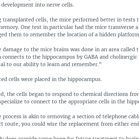
 development into nerve cells.
g transplanted cells, the mice performed better in tests
memory. One test in particular had the mice transverse 
ged them to remember the location of a hidden platform 
e damage to the mice brains was done in an area called 
 connects to the hippocampus by GABA and cholinergic
al to our ability to learn and remember.”
ted cells were placed in the hippocampus.
d, the cells began to respond to chemical directions fro
pecialize to connect to the appropriate cells in the hip
 process is akin to removing a section of telephone cabl
ct route, you could wire the replacement from either en
dy does provide some hope for future treatment to bra