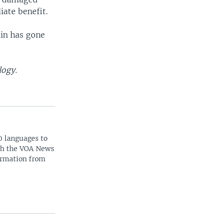
iate benefit.
ain has gone
logy
.
0 languages to
ith the VOA News
ormation from