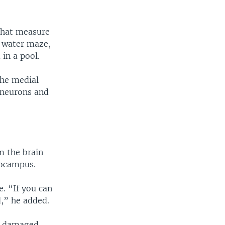
 that measure
a water maze,
in a pool.
the medial
 neurons and
m the brain
pocampus.
e. “If you can
d,” he added.
in damaged