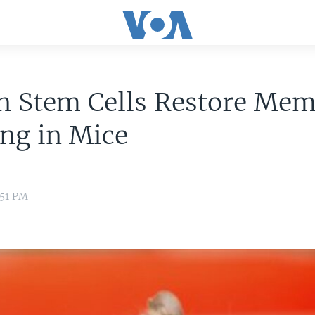
 Stem Cells Restore Mem
ng in Mice
:51 PM