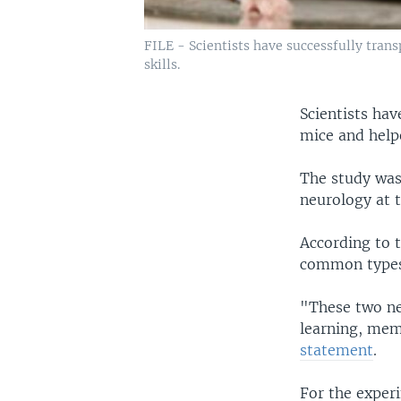
FILE - Scientists have successfully tra
skills.
Scientists ha
mice and help
The study was
neurology at 
According to 
common types 
"These two ne
learning, mem
statement
.
For the exper