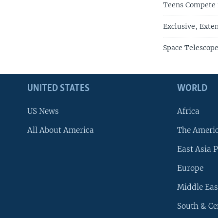
Teens Compete i
Exclusive, Exte
Space Telescope
UNITED STATES
WORLD
US News
Africa
All About America
The Ameri
East Asia P
Europe
Middle Eas
South & Ce