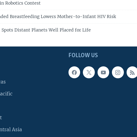
n Robotics Contest
nded Breastfeeding Lowers Mother-to-Infant HIV Risk
 Spots Distant Planets Well Placed for Life
FOLLOW US
cas
acific
t
ntral Asia