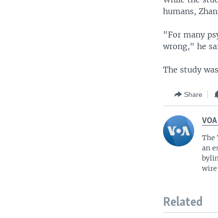
humans, Zhang
"For many psy
wrong," he sa
The study was 
Share
VOA
The 
an e
byli
wire
Related