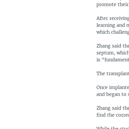
promote their
After receivin
learning and 
which challen
Zhang said th
septum, which
is “fundament
The transplan
Once implante
and began to s
Zhang said the
find the corre
While the stu