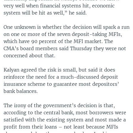
very well when financial systems hit, economic
system will be hit as well,” he said.
One unknown is whether the decision will spark a run
on one or more of the seven deposit-taking MFIs,
which have 90 percent of the MFI market. The
CMA’s board members said Thursday they were not
concerned about that.
Kalyan agreed the risk is small, but said it does
reinforce the need for a much-discussed deposit
insurance scheme to guarantee most depositors’
bank balances.
The irony of the government’s decision is that,
according to the central bank, most borrowers were
satisfied with the existing system and most made a
profit from their loans – not least because MFIs