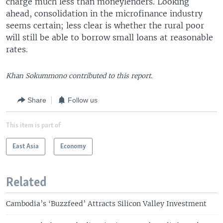
charge much less than moneylenders. Looking
ahead, consolidation in the microfinance industry
seems certain; less clear is whether the rural poor
will still be able to borrow small loans at reasonable
rates.
Khan Sokummono contributed to this report.
Share
Follow us
This item is part of
East Asia
Economy
Related
Cambodia’s ‘Buzzfeed’ Attracts Silicon Valley Investment