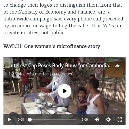
to change their logos to distinguish them from that
of the Ministry of Economy and Finance; and a
nationwide campaign saw every phone call preceded
by an audio message telling the caller that MFIs are
private entities, not public.
WATCH: One woman's microfinance story
Interest Cap Poses Body Blow for Cambodian Microfinance
by
Voice of America (VOA News)
No media source currently available
0:00
3:09