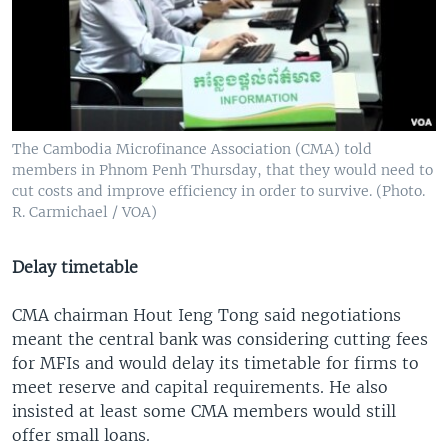
The Cambodia Microfinance Association (CMA) told
members in Phnom Penh Thursday, that they would need to
cut costs and improve efficiency in order to survive. (Photo.
R. Carmichael / VOA)
Delay timetable
CMA chairman Hout Ieng Tong said negotiations
meant the central bank was considering cutting fees
for MFIs and would delay its timetable for firms to
meet reserve and capital requirements. He also
insisted at least some CMA members would still
offer small loans.