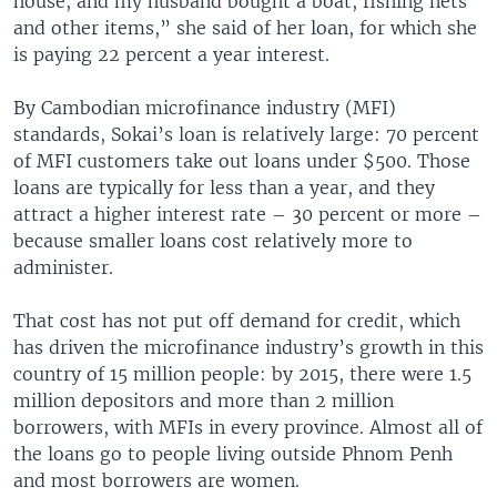
house, and my husband bought a boat, fishing nets
and other items,” she said of her loan, for which she
is paying 22 percent a year interest.
By Cambodian microfinance industry (MFI)
standards, Sokai’s loan is relatively large: 70 percent
of MFI customers take out loans under $500. Those
loans are typically for less than a year, and they
attract a higher interest rate – 30 percent or more –
because smaller loans cost relatively more to
administer.
That cost has not put off demand for credit, which
has driven the microfinance industry’s growth in this
country of 15 million people: by 2015, there were 1.5
million depositors and more than 2 million
borrowers, with MFIs in every province. Almost all of
the loans go to people living outside Phnom Penh
and most borrowers are women.