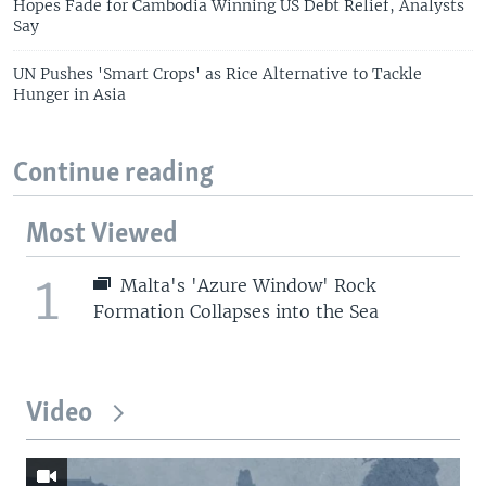
Hopes Fade for Cambodia Winning US Debt Relief, Analysts
Say
UN Pushes 'Smart Crops' as Rice Alternative to Tackle
Hunger in Asia
Continue reading
Most Viewed
1
Malta's 'Azure Window' Rock
Formation Collapses into the Sea
Video