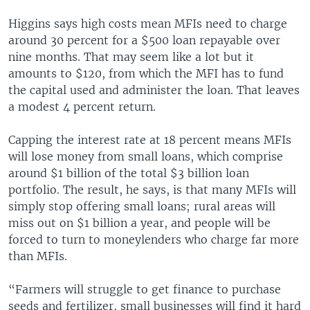
Higgins says high costs mean MFIs need to charge
around 30 percent for a $500 loan repayable over
nine months. That may seem like a lot but it
amounts to $120, from which the MFI has to fund
the capital used and administer the loan. That leaves
a modest 4 percent return.
Capping the interest rate at 18 percent means MFIs
will lose money from small loans, which comprise
around $1 billion of the total $3 billion loan
portfolio. The result, he says, is that many MFIs will
simply stop offering small loans; rural areas will
miss out on $1 billion a year, and people will be
forced to turn to moneylenders who charge far more
than MFIs.
“Farmers will struggle to get finance to purchase
seeds and fertilizer, small businesses will find it hard