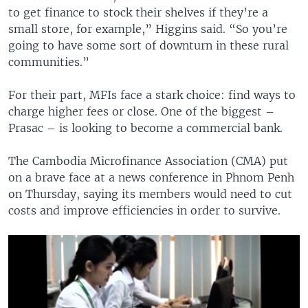
to get finance to stock their shelves if they’re a
small store, for example,” Higgins said. “So you’re
going to have some sort of downturn in these rural
communities.”
For their part, MFIs face a stark choice: find ways to
charge higher fees or close. One of the biggest –
Prasac – is looking to become a commercial bank.
The Cambodia Microfinance Association (CMA) put
on a brave face at a news conference in Phnom Penh
on Thursday, saying its members would need to cut
costs and improve efficiencies in order to survive.