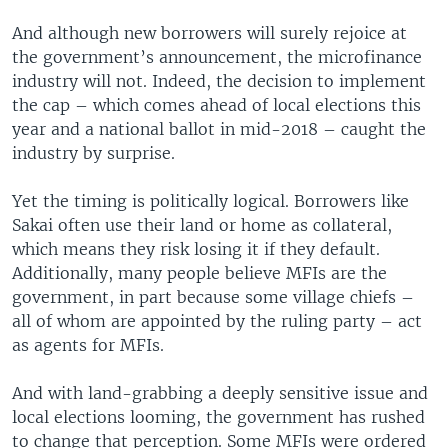
And although new borrowers will surely rejoice at
the government’s announcement, the microfinance
industry will not. Indeed, the decision to implement
the cap – which comes ahead of local elections this
year and a national ballot in mid-2018 – caught the
industry by surprise.
Yet the timing is politically logical. Borrowers like
Sakai often use their land or home as collateral,
which means they risk losing it if they default.
Additionally, many people believe MFIs are the
government, in part because some village chiefs –
all of whom are appointed by the ruling party – act
as agents for MFIs.
And with land-grabbing a deeply sensitive issue and
local elections looming, the government has rushed
to change that perception. Some MFIs were ordered