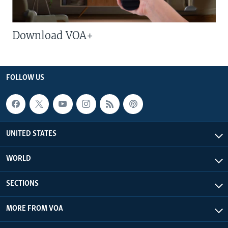
Download VOA+
FOLLOW US
UNITED STATES
WORLD
SECTIONS
MORE FROM VOA