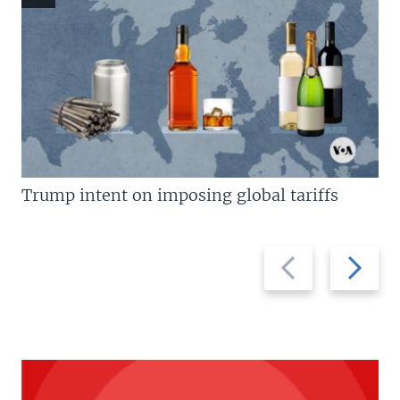
Trump intent on imposing global tariffs
Previous
Next
slide
slide