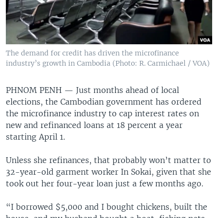
The demand for credit has driven the microfinance
industry’s growth in Cambodia (Photo: R. Carmichael / VOA)
PHNOM PENH —
Just months ahead of local
elections, the Cambodian government has ordered
the microfinance industry to cap interest rates on
new and refinanced loans at 18 percent a year
starting April 1.
Unless she refinances, that probably won’t matter to
32-year-old garment worker In Sokai, given that she
took out her four-year loan just a few months ago.
“I borrowed $5,000 and I bought chickens, built the