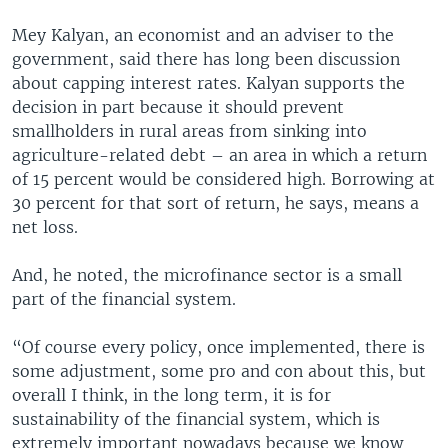
Mey Kalyan, an economist and an adviser to the
government, said there has long been discussion
about capping interest rates. Kalyan supports the
decision in part because it should prevent
smallholders in rural areas from sinking into
agriculture-related debt – an area in which a return
of 15 percent would be considered high. Borrowing at
30 percent for that sort of return, he says, means a
net loss.
And, he noted, the microfinance sector is a small
part of the financial system.
“Of course every policy, once implemented, there is
some adjustment, some pro and con about this, but
overall I think, in the long term, it is for
sustainability of the financial system, which is
extremely important nowadays because we know