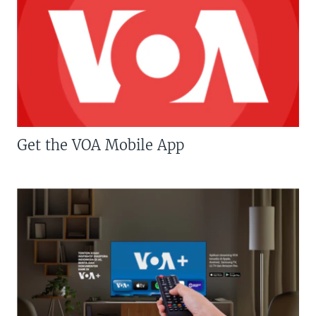
Get the VOA Mobile App