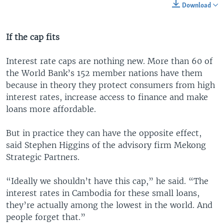
Download
If the cap fits
Interest rate caps are nothing new. More than 60 of
the World Bank’s 152 member nations have them
because in theory they protect consumers from high
interest rates, increase access to finance and make
loans more affordable.
But in practice they can have the opposite effect,
said Stephen Higgins of the advisory firm Mekong
Strategic Partners.
“Ideally we shouldn’t have this cap,” he said. “The
interest rates in Cambodia for these small loans,
they’re actually among the lowest in the world. And
people forget that.”