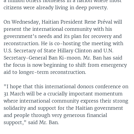
a million others homeless in a nation where most
citizens were already living in deep poverty.
On Wednesday, Haitian President Rene Préval will
present the international community with his
government's needs and its plan for recovery and
reconstruction. He is co-hosting the meeting with
U.S. Secretary of State Hillary Clinton and U.N.
Secretary-General Ban Ki-moon. Mr. Ban has said
the focus is now beginning to shift from emergency
aid to longer-term reconstruction.
"I hope that this international donors conference on
31 March will be a crucially important momentum
where international community express their strong
solidarity and support for the Haitian government
and people through very generous financial
support," said Mr. Ban.