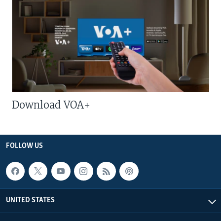
Download VOA+
FOLLOW US
UNITED STATES