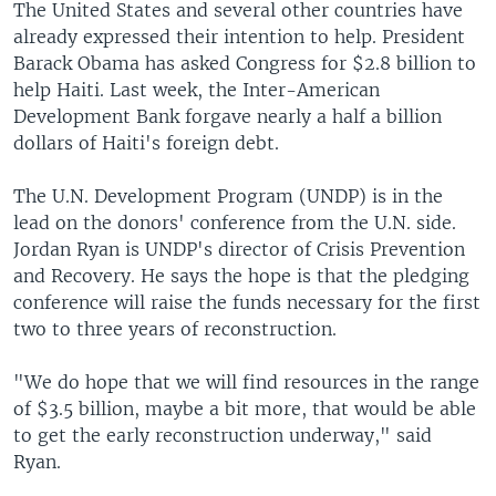
The United States and several other countries have
already expressed their intention to help. President
Barack Obama has asked Congress for $2.8 billion to
help Haiti. Last week, the Inter-American
Development Bank forgave nearly a half a billion
dollars of Haiti's foreign debt.
The U.N. Development Program (UNDP) is in the
lead on the donors' conference from the U.N. side.
Jordan Ryan is UNDP's director of Crisis Prevention
and Recovery. He says the hope is that the pledging
conference will raise the funds necessary for the first
two to three years of reconstruction.
"We do hope that we will find resources in the range
of $3.5 billion, maybe a bit more, that would be able
to get the early reconstruction underway," said
Ryan.