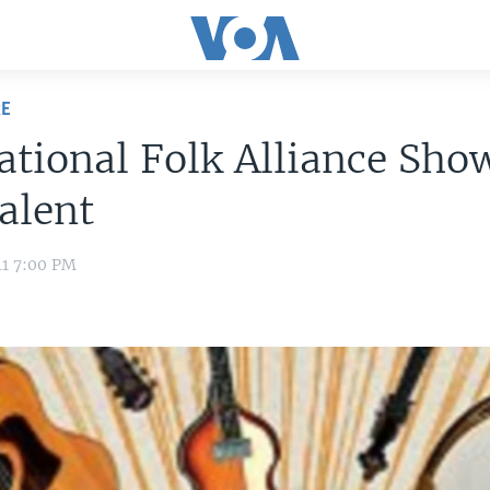
RE
ational Folk Alliance Sho
alent
11 7:00 PM