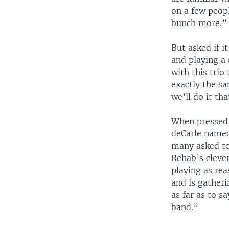
on a few peop
bunch more.”
But asked if i
and playing a 
with this trio
exactly the sa
we’ll do it tha
When pressed 
deCarle name
many asked to
Rehab’s clever
playing as rea
and is gather
as far as to s
band.”