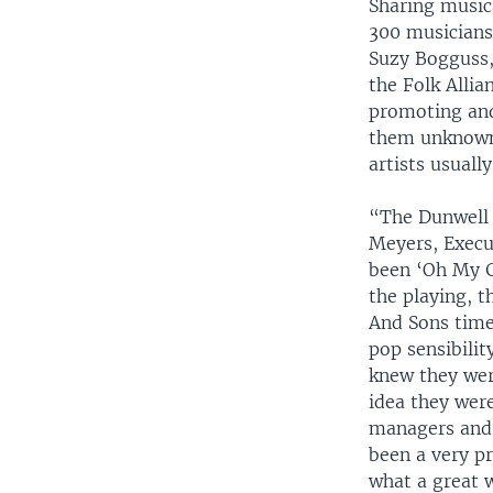
Sharing musica
300 musicians
Suzy Bogguss,
the Folk Allia
promoting and
them unknown,
artists usual
“The Dunwell 
Meyers, Execut
been ‘Oh My G
the playing, t
And Sons times
pop sensibilit
knew they wer
idea they wer
managers and a
been a very pr
what a great 