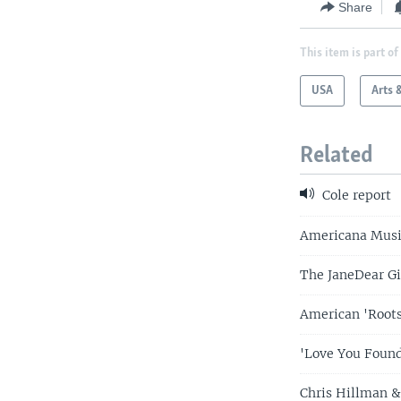
Share
This item is part of
USA
Arts 
Related
Cole report
Americana Musi
The JaneDear Gi
American 'Root
'Love You Found
Chris Hillman &