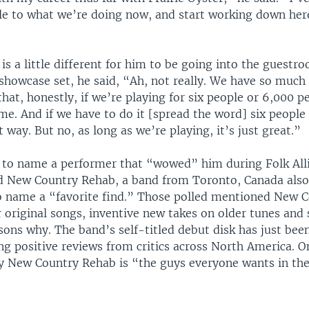
le to what we’re doing now, and start working down here
t is a little different for him to be going into the guestr
showcase set, he said, “Ah, not really. We have so much
 that, honestly, if we’re playing for six people or 6,000 p
me. And if we have to do it [spread the word] six people 
t way. But no, as long as we’re playing, it’s just great.”
to name a performer that “wowed” him during Folk Alli
d New Country Rehab, a band from Toronto, Canada als
 name a “favorite find.” Those polled mentioned New 
 original songs, inventive new takes on older tunes and s
sons why. The band’s self-titled debut disk has just bee
ing positive reviews from critics across North America. 
ay New Country Rehab is “the guys everyone wants in thei