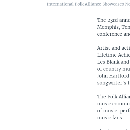
International Folk Alliance Showcases N
The 23rd ann
Memphis, Tenn
conference an
Artist and act
Lifetime Achi
Les Blank and
of country m
John Hartford 
songwriter’s f
The Folk Allia
music communi
of music: perf
music fans.