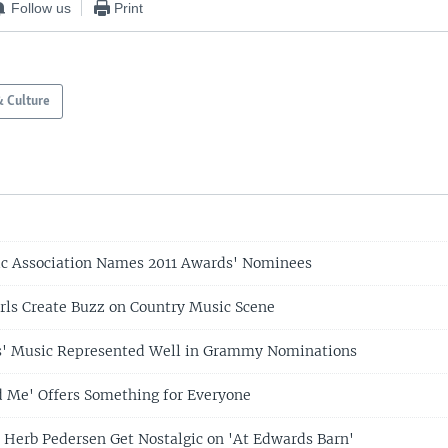
Follow us
Print
& Culture
c Association Names 2011 Awards' Nominees
rls Create Buzz on Country Music Scene
s' Music Represented Well in Grammy Nominations
 Me' Offers Something for Everyone
 Herb Pedersen Get Nostalgic on 'At Edwards Barn'