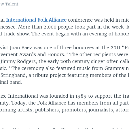
ew Talent
ual
International Folk Alliance
conference was held in mi
essee. More than 2,000 people took part in the week-
d trade show. The event began with an evening of honor
ivist Joan Baez was one of three honorees at the 2011 “Fo
evement Awards and Honors.” The other recipients wer
 Jimmy Rodgers, the early 20th century singer often call
usic.” The ceremony also featured music from Grammy 
Stringband, a tribute project featuring members of the 
inal band.
nce International was founded in 1989 to support the tra
ty. Today, the Folk Alliance has members from all part
orming artists, publishers, promoters, journalists, atto