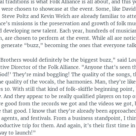
l traditions is what Folk Alliance is all about, and this
 were chosen to showcase at the event. Some, like Davi
 Steve Poltz and Kevin Welch are already familiar to att
nce’s missions is the preservation and growth of folk mu
 developing new talent. Each year, hundreds of musicia
 are chosen to perform at the event. While all are notic
ly generate “buzz,” becoming the ones that everyone talk
Brothers would definitely be the biggest buzz," said Lou
ive Director of the Folk Alliance. "Anyone that’s seen t
od!’ They’re mind boggling! The quality of the songs, th
he quality of the vocals, the harmonies. Man, they’re li
 10. With still that kind of folk-skiffle beginning point,
y. And they appear to be really qualified players on top o
e good from the records we got and the videos we got, 
e that good. I know that they’re already been approach
gents, and festivals. From a business standpoint, I thin
oductive trip for them. And again, it’s their first time in
way to launch!”