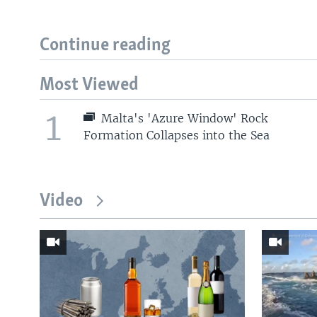
Continue reading
Most Viewed
1
Malta's 'Azure Window' Rock
Formation Collapses into the Sea
Video