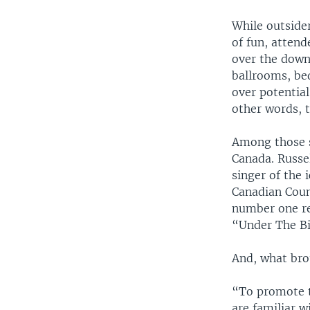
While outside
of fun, attend
over the down
ballrooms, be
over potentia
other words, t
Among those s
Canada. Russel
singer of the 
Canadian Coun
number one re
“Under The Big
And, what bro
“To promote th
are familiar w