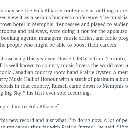
rs may see the Folk Alliance conference as nothing more
ees view it as a serious business conference. The musici
town hotel in Memphis, Tennessee and played to audien
drooms and hallways, were doing it not for the applause,
l booking agents, managers, music critics, and radio pr
he people who might be able to boost their careers.
howcasing this year was Russell deCarle from Toronto, 
l is well known to country music lovers the world over a
iconic Canadian country roots band Prairie Oyster. A me
try Music Hall of Honour with a stack of platinum albu
cords in that country, Russell came down to Memphis t
 Big Sky,” his first ever solo recording.
ught him to Folk Alliance?
is new record and just what I’m doing now. A lot of peo
ith my career thus far with Prairie Oyster," he said. "I’v