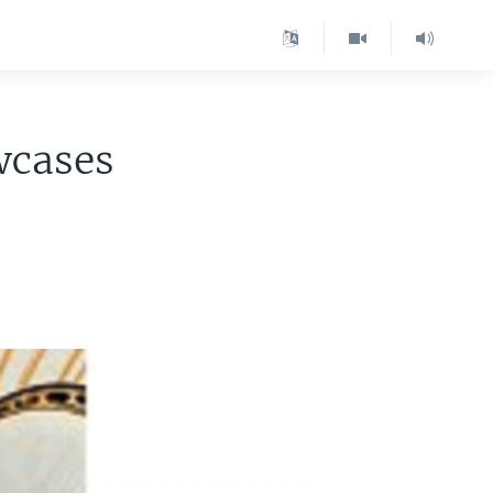
wcases