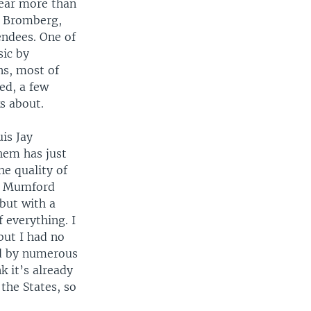
 year more than
d Bromberg,
endees. One of
sic by
ns, most of
ed, a few
s about.
is Jay
hem has just
e quality of
ke Mumford
 but with a
f everything. I
but I had no
ed by numerous
k it’s already
 the States, so