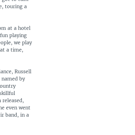
, touring a
oom at a hotel
 fun playing
eople, we play
at a time,
ance, Russell
o named by
Country
killful
n released,
One even went
r band, in a