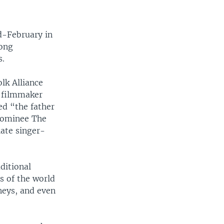
d-February in
long
s.
lk Alliance
e filmmaker
ed “the father
nominee The
late singer-
ditional
s of the world
rneys, and even