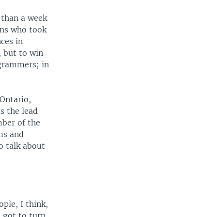
 than a week
ans who took
ces in
 but to win
ogrammers; in
Ontario,
s the lead
mber of the
ms and
o talk about
ple, I think,
e got to turn