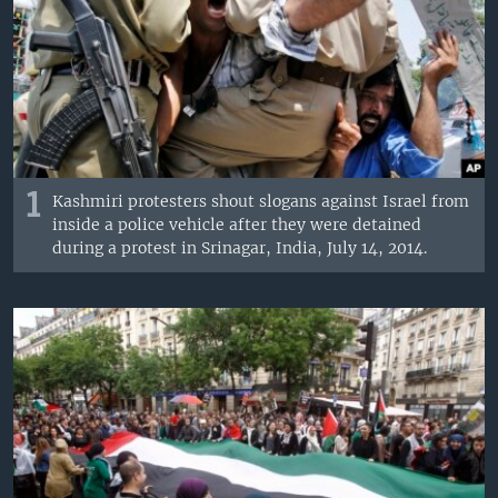
1
Kashmiri protesters shout slogans against Israel from
inside a police vehicle after they were detained
during a protest in Srinagar, India, July 14, 2014.