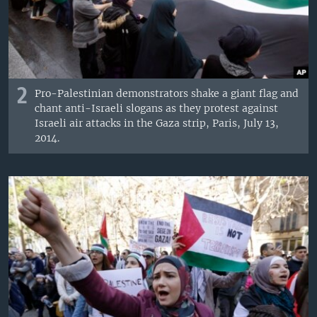
2
Pro-Palestinian demonstrators shake a giant flag and
chant anti-Israeli slogans as they protest against
Israeli air attacks in the Gaza strip, Paris, July 13,
2014.