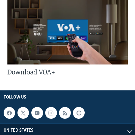
Download VOA+
FOLLOW US
UNITED STATES