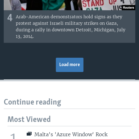
4
Arab-American demonstrators hold signs as they
protest against Israeli military strikes on Gaza,
during a rally in downtown Detroit, Michigan, July
13, 2014.
Load more
Continue reading
Most Viewed
1
Malta's 'Azure Window' Rock