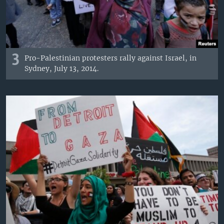
3
Pro-Palestinian protesters rally against Israel, in
Sydney, July 13, 2014.