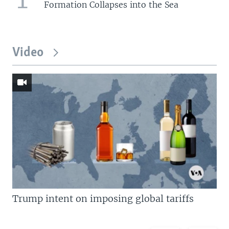
Formation Collapses into the Sea
Video
Trump intent on imposing global tariffs