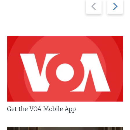
Previous
Next
slide
slide
Get the VOA Mobile App