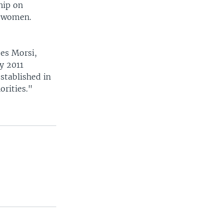
hip on
d women.
es Morsi,
y 2011
stablished in
orities."