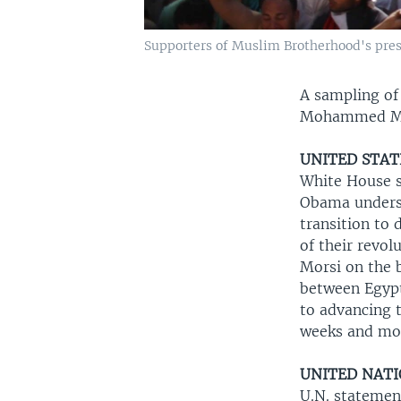
Supporters of Muslim Brotherhood's presi
A sampling of
Mohammed Mors
UNITED STAT
White House s
Obama undersc
transition to 
of their revol
Morsi on the 
between Egypt
to advancing t
weeks and mo
UNITED NAT
U.N. statemen