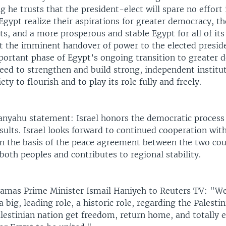
ng he trusts that the president-elect will spare no effort
Egypt realize their aspirations for greater democracy, 
s, and a more prosperous and stable Egypt for all of its 
t the imminent handover of power to the elected presid
portant phase of Egypt’s ongoing transition to greater 
eed to strengthen and build strong, independent institu
iety to flourish and to play its role fully and freely.
nyahu statement: Israel honors the democratic process
esults. Israel looks forward to continued cooperation wit
 the basis of the peace agreement between the two coun
 both peoples and contributes to regional stability.
mas Prime Minister Ismail Haniyeh to Reuters TV: "We 
a big, leading role, a historic role, regarding the Palestin
alestinian nation get freedom, return home, and totally 