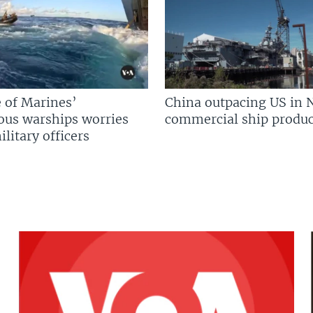
 of Marines’
China outpacing US in 
us warships worries
commercial ship produc
litary officers