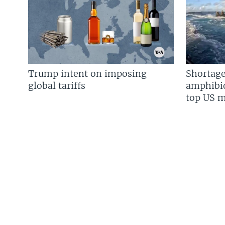
Trump intent on imposing
Shortage
global tariffs
amphibio
top US mi