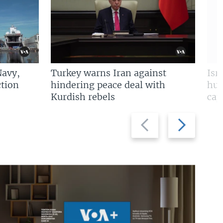
Navy,
Turkey warns Iran against
Isr
tion
hindering peace deal with
hun
Kurdish rebels
cap
Previous
Next
slide
slide