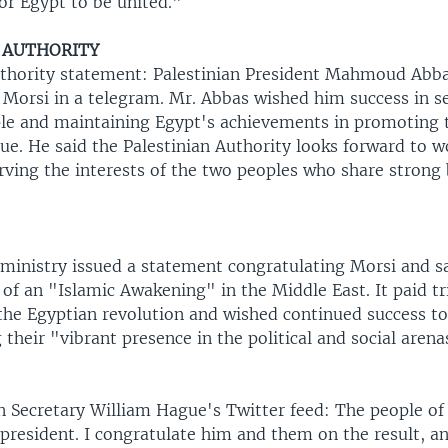
for Egypt to be united."
 AUTHORITY
uthority statement: Palestinian President Mahmoud Abb
 Morsi in a telegram. Mr. Abbas wished him success in s
le and maintaining Egypt's achievements in promoting 
sue. He said the Palestinian Authority looks forward to 
rving the interests of the two peoples who share strong
 ministry issued a statement congratulating Morsi and s
t of an "Islamic Awakening" in the Middle East. It paid tr
the Egyptian revolution and wished continued success to
 their "vibrant presence in the political and social arena
gn Secretary William Hague's Twitter feed: The people of
president. I congratulate him and them on the result, a