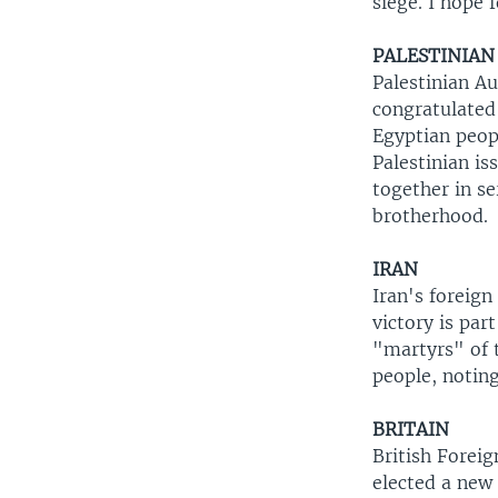
siege. I hope 
PALESTINIAN
Palestinian A
congratulated
Egyptian peop
Palestinian is
together in se
brotherhood.
IRAN
Iran's foreign
victory is par
"martyrs" of 
people, noting
BRITAIN
British Forei
elected a new 