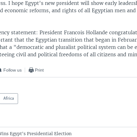
ss. I hope Egypt's new president will show early leaders
d economic reforms, and rights of all Egyptian men an
ency statement: President Francois Hollande congratulat
ortant that the Egyptian transition that began in Februar
hat a "democratic and pluralist political system can be e
eeing civil and political freedoms of all citizens and min
Follow us
Print
Africa
Wins Egypt's Presidential Election