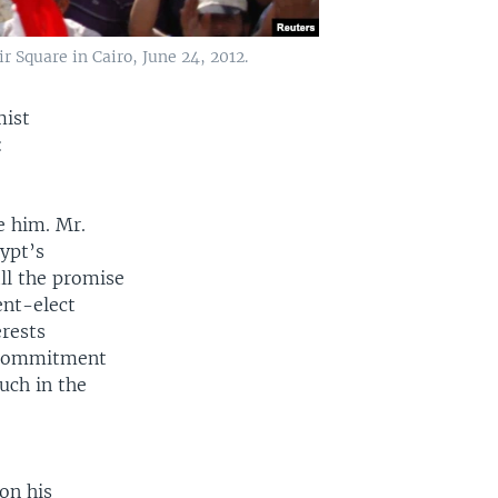
 Square in Cairo, June 24, 2012.
mist
:
e him. Mr.
ypt’s
ll the promise
ent-elect
erests
r commitment
uch in the
on his