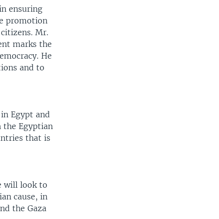
 in ensuring
the promotion
citizens. Mr.
ent marks the
democracy. He
tions and to
 in Egypt and
h the Egyptian
tries that is
will look to
ian cause, in
end the Gaza