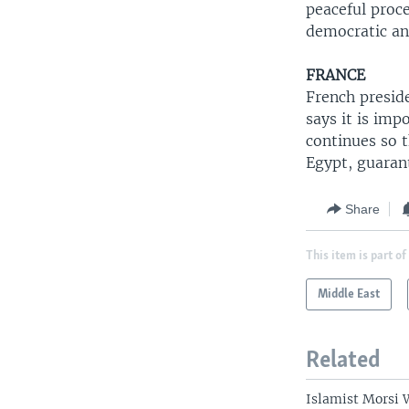
peaceful proce
democratic an
FRANCE
French presid
says it is imp
continues so t
Egypt, guarant
Share
This item is part of
Middle East
Related
Islamist Morsi 