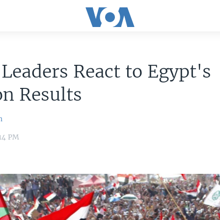
Leaders React to Egypt's
on Results
n
:14 PM