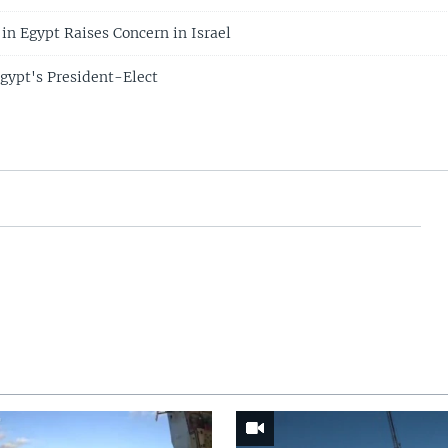
 in Egypt Raises Concern in Israel
gypt's President-Elect