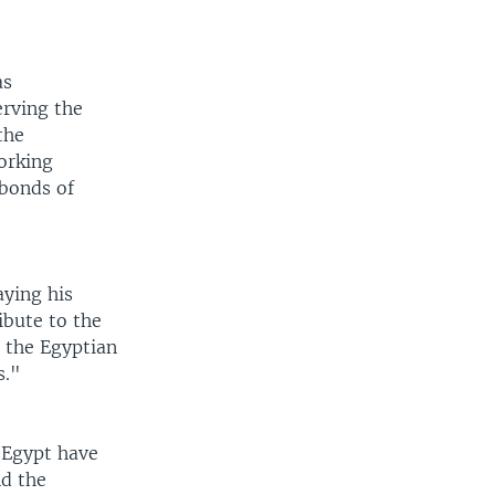
as
erving the
the
working
 bonds of
aying his
ibute to the
 the Egyptian
s."
 Egypt have
nd the