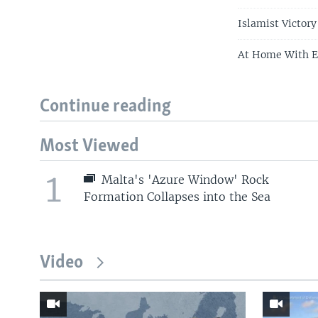
Islamist Victory
At Home With E
Continue reading
Most Viewed
1
Malta's 'Azure Window' Rock
Formation Collapses into the Sea
Video