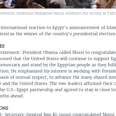
dential candidate Mohamed Morsi celebrate his victory at Tahrir
 international reaction to Egypt's announcement of Isla
i as the winner of the country's presidential election
ES
tatement: President Obama called Morsi to congratulat
ored that the United States will continue to support Eg
democracy and stand by the Egyptian people as they fulfi
ution. He emphasized his interest in working with Presid
basis of mutual respect, to advance the many shared int
 and the United States. The two leaders affirmed thei
he U.S.-Egypt partnership and agreed to stay in close to
nths ahead.
IONS
t: Secretary-General Ban Ki-moon congratulated Morsi 