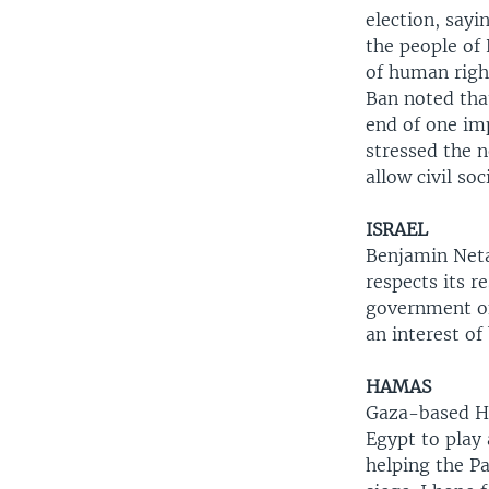
election, sayi
the people of 
of human right
Ban noted tha
end of one im
stressed the n
allow civil soc
ISRAEL
Benjamin Neta
respects its r
government on
an interest of
HAMAS
Gaza-based Ha
Egypt to play 
helping the P