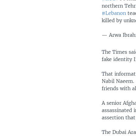
northern Tehr
#Lebanon
tea
killed by unk
— Arwa Ibra
The Times sai
fake identity 
That informat
Nabil Naeem. 
friends with a
A senior Afgh
assassinated 
assertion tha
The Dubai Ar