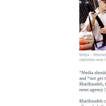
Kenya - Rescuer
explosion near 
“Media should
and “not get t
Khatibzadeh, 
news agency
Khatibzadeh c