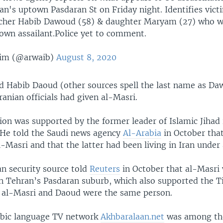
an's uptown Pasdaran St on Friday night. Identifies vict
cher Habib Dawoud (58) & daughter Maryam (27) who w
nown assailant.Police yet to comment.
him (@arwaib)
August 8, 2020
d Habib Daoud (other sources spell the last name as Da
Iranian officials had given al-Masri.
ion was supported by the former leader of Islamic Jihad 
He told the Saudi news agency
Al-Arabia
in October tha
l-Masri and that the latter had been living in Iran under
an security source told
Reuters
in October that al-Masri
in Tehran’s Pasdaran suburb, which also supported the T
t al-Masri and Daoud were the same person.
abic language TV network
Akhbaralaan.net
was among the