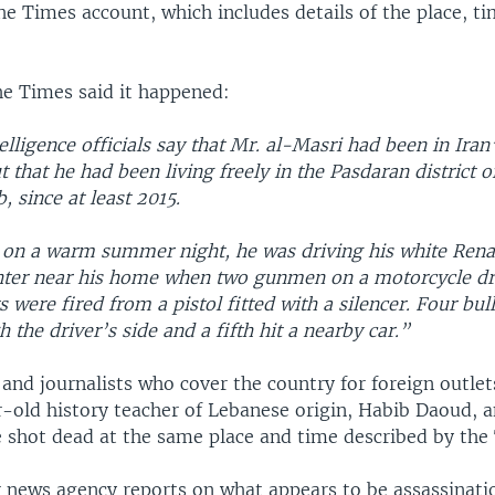
the Times account, which includes details of the place, t
he Times said it happened:
lligence officials say that Mr. al-Masri had been in Iran
t that he had been living freely in the Pasdaran district 
, since at least 2015.
on a warm summer night, he was driving his white Rena
hter near his home when two gunmen on a motorcycle d
s were fired from a pistol fitted with a silencer. Four bul
h the driver’s side and a fifth hit a nearby car.”
and journalists who cover the country for foreign outle
r-old history teacher of Lebanese origin, Habib Daoud, a
 shot dead at the same place and time described by the
 news agency reports on what appears to be assassinati