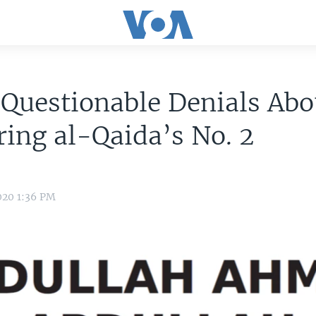
 Questionable Denials Abo
ing al-Qaida’s No. 2
020 1:36 PM