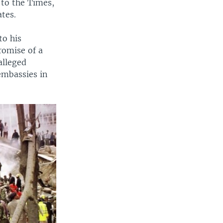
 to the Times,
ates.
to his
romise of a
alleged
embassies in