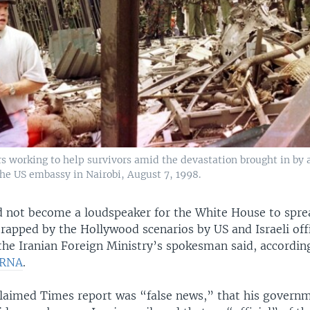
s working to help survivors amid the devastation brought in by
the US embassy in Nairobi, August 7, 1998.
 not become a loudspeaker for the White House to sprea
rapped by the Hollywood scenarios by US and Israeli offi
the Iranian Foreign Ministry’s spokesman said, according
IRNA
.
laimed Times report was “false news,” that his govern