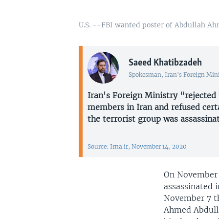
U.S. --FBI wanted poster of Abdullah 
Saeed Khatibzadeh
Spokesman, Iran's Foreign Min
Iran's Foreign Ministry “rejected
members in Iran and refused certa
the terrorist group was assassinat
Source: Irna.ir, November 14, 2020
On November 1
assassinated i
November 7 th
Ahmed Abdulla