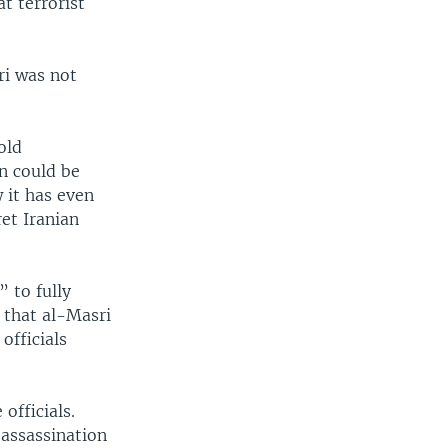
t terrorist
ri was not
old
an could be
w it has even
et Iranian
 to fully
 that al-Masri
 officials
officials.
 assassination