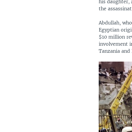
his daughter,
the assassinat
Abdullah, who
Egyptian orig
$10 million re
involvement i
Tanzania and K