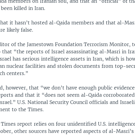
da members on Iranian soil, and that an “official” of tha
been killed in Iran.
 that it hasn’t hosted al-Qaida members and that al-Mas
re likely false.
ditor of the Jamestown Foundation Terrorism Monitor, t
 that “the reports of Israel assassinating al-Masri in Ir
srael has serious intelligence assets in Iran, which is ho
an nuclear facilities and stolen documents from top-secr
ch centers.”
d, however, that “we don’t have enough public evidence”
eports and that it “does not seem al-Qaida corroborated
srael.” U.S. National Security Council officials and Israeli
ent to the Times.
imes report relies on four unidentified U.S. intelligence 
ober, other sources have reported aspects of al-Masri’s