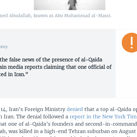
Ahmed Abudallah, known as Abu Muhammad al-Masri.
istry
 the false news of the presence of al-Qaida
in media reports claiming that one official of
ed in Iran.”
4, Iran’s Foreign Ministry
denied
that a top al-Qaida o
n Iran. The denial followed a
report in the New York Tim
at one of al-Qaida’s founders and second-in-command
h, was killed in a high-end Tehran suburban on August 