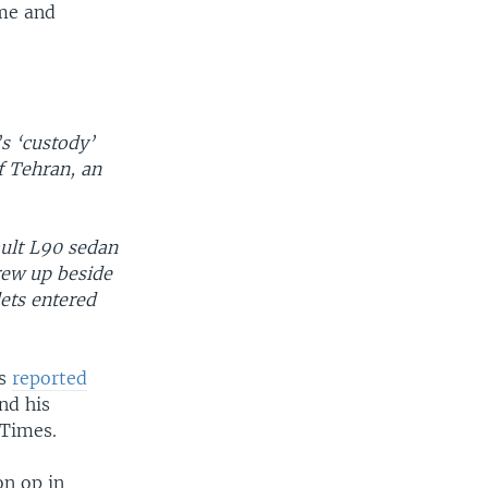
ime and
’s ‘custody’
of Tehran, an
ult L90 sedan
rew up beside
lets entered
ts
reported
nd his
 Times.
on op in