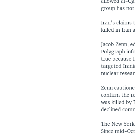
allowed al-Qai
group has not 
Iran’s claims
killed in Iran a
Jacob Zenn, e
Polygraph.info
true because I
targeted Irani
nuclear resear
Zenn cautione
confirm the r
was killed by I
declined comm
The New York T
Since mid-Oct