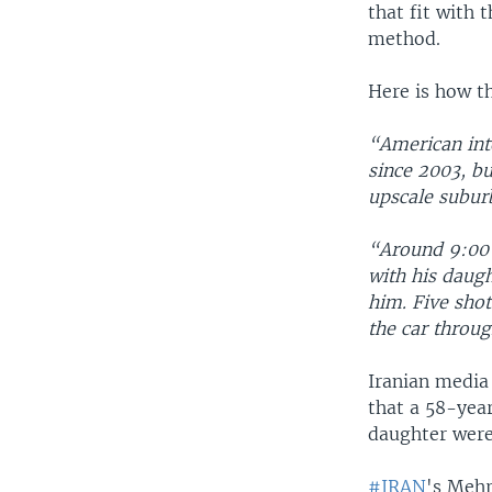
that fit with 
method.
Here is how t
“American inte
since 2003, bu
upscale suburb
“Around 9:00 
with his daug
him. Five shot
the car throug
Iranian media 
that a 58-yea
daughter were
#IRAN
's Mehr