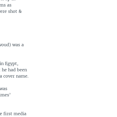
ims as
ere shot &
woud) was a
in Egypt,
t he had been
 a cover name.
 was
imes’
 first media