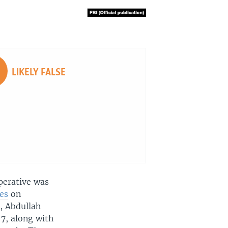
LIKELY FALSE
perative was
es
on
, Abdullah
7, along with