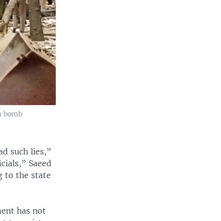
 a bomb
d such lies,”
cials,” Saeed
 to the state
ment has not