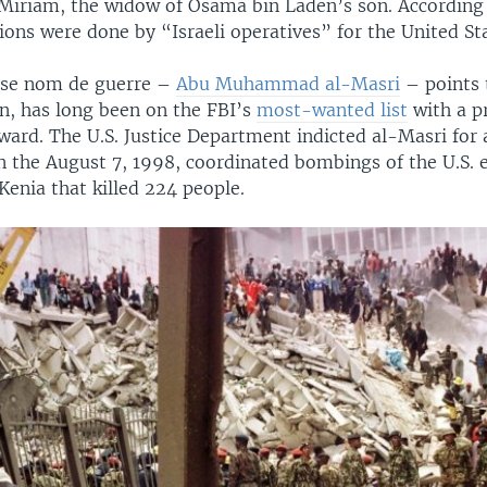
 Miriam, the widow of Osama bin Laden’s son. According
ions were done by “Israeli operatives” for the United St
se nom de guerre ­–
Abu Muhammad al-Masri
– points 
in, has long been on the FBI’s
most-wanted list
with a p
ward. The U.S. Justice Department indicted al-Masri for 
n the August 7, 1998, coordinated bombings of the U.S. 
enia that killed 224 people.