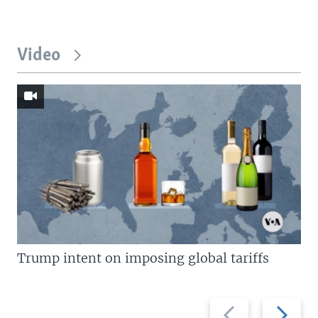
Video
Trump intent on imposing global tariffs
Previous
Next