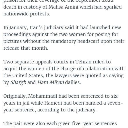
death in custody of Mahsa Amini which had sparked
nationwide protests.
In January, Iran's judiciary said it had launched new
proceedings against the two women for posing for
pictures without the mandatory headscarf upon their
release that month.
Two separate appeals courts in Tehran ruled to
acquit the women of the charge of collaboration with
the United States, the lawyers were quoted as saying
by
Shargh
and
Ham Mihan
dailies.
Originally, Mohammadi had been sentenced to six
years in jail while Hamedi had been handed a seven-
year sentence, according to the judiciary.
The pair were also each given five-year sentences