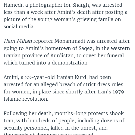
Hamedi, a photographer for Shargh, was arrested
less than a week after Amini's death after posting a
picture of the young woman's grieving family on
social media.
Ham Mihan
reporter Mohammadi was arrested after
going to Amini's hometown of Saqez, in the western
Iranian province of Kurdistan, to cover her funeral
which turned into a demonstration.
Amini, a 22-year-old Iranian Kurd, had been
arrested for an alleged breach of strict dress rules
for women, in place since shortly after Iran's 1979
Islamic revolution.
Following her death, months-long protests shook
Iran, with hundreds of people, including dozens of
security personnel, killed in the unrest, and
thousands of demonstrators arrested.