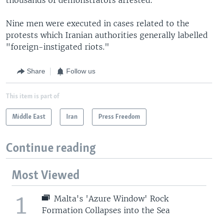
Nine men were executed in cases related to the
protests which Iranian authorities generally labelled
"foreign-instigated riots."
Share
Follow us
This item is part of
Middle East
Iran
Press Freedom
Continue reading
Most Viewed
1
Malta's 'Azure Window' Rock
Formation Collapses into the Sea