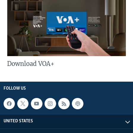
Download VOA+
FOLLOW US
UNITED STATES