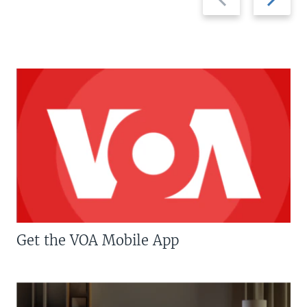
slide
slide
Get the VOA Mobile App