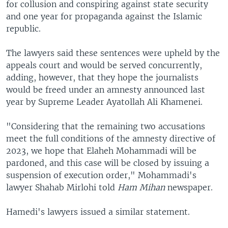
for collusion and conspiring against state security
and one year for propaganda against the Islamic
republic.
The lawyers said these sentences were upheld by the
appeals court and would be served concurrently,
adding, however, that they hope the journalists
would be freed under an amnesty announced last
year by Supreme Leader Ayatollah Ali Khamenei.
"Considering that the remaining two accusations
meet the full conditions of the amnesty directive of
2023, we hope that Elaheh Mohammadi will be
pardoned, and this case will be closed by issuing a
suspension of execution order," Mohammadi's
lawyer Shahab Mirlohi told
Ham Mihan
newspaper.
Hamedi's lawyers issued a similar statement.