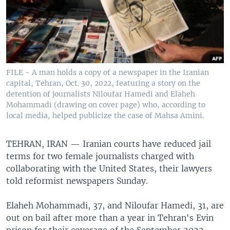
FILE - A man holds a copy of a newspaper in the Iranian
capital, Tehran, Oct. 30, 2022, featuring a story on the
detention of journalists Niloufar Hamedi and Elaheh
Mohammadi (drawing on cover page) who, according to
local media, helped publicize the case of Mahsa Amini.
TEHRAN, IRAN —
Iranian courts have reduced jail
terms for two female journalists charged with
collaborating with the United States, their lawyers
told reformist newspapers Sunday.
Elaheh Mohammadi, 37, and Niloufar Hamedi, 31, are
out on bail after more than a year in Tehran's Evin
prison for their coverage of the September 2022