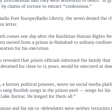
 International said they were sentenced to death “in gr
 by claims of torture to extract “confessions.”
Radio Free Europe/Radio Liberty, the seven denied the c
n letter.
ath comes one day after the Kurdistan Human Rights N
een moved from a prison in Mahabad to solitary confin
aration for his execution.
revealed that prison officials informed the family that
detained for close to 15 years, would be executed at da
 a former political prisoner, wrote on social media plat
 sang Kurdish songs in the prison yard — songs for his
 Lake Zarivar. He longed for them all.”
mran and his six co-defendants were neither terrorists 