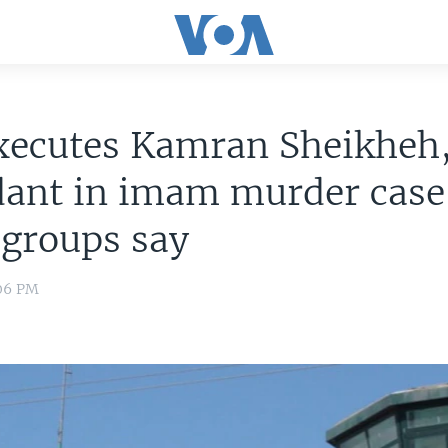
xecutes Kamran Sheikheh,
dant in imam murder case
 groups say
:06 PM