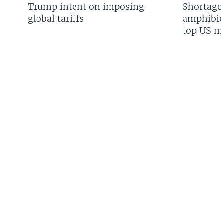
Trump intent on imposing
Shortage
global tariffs
amphibio
top US mi