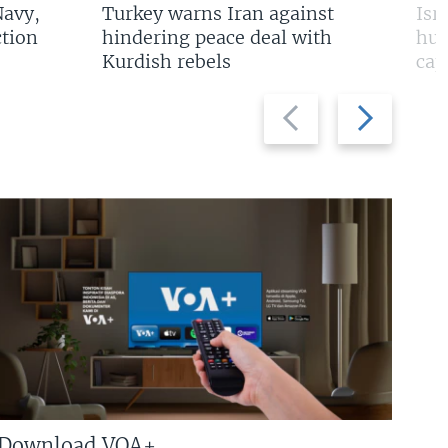
Navy,
Turkey warns Iran against
Isr
tion
hindering peace deal with
hun
Kurdish rebels
cap
Previous
Next
slide
slide
Download VOA+