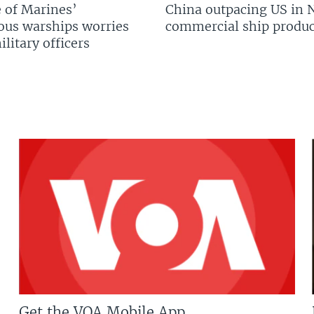
 of Marines’
China outpacing US in 
us warships worries
commercial ship produc
litary officers
Get the VOA Mobile App