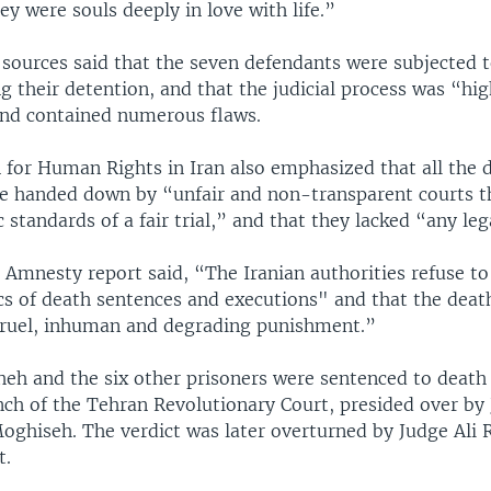
y were souls deeply in love with life.”
sources said that the seven defendants were subjected 
g their detention, and that the judicial process was “hig
nd contained numerous flaws.
for Human Rights in Iran also emphasized that all the 
e handed down by “unfair and non-transparent courts t
 standards of a fair trial,” and that they lacked “any lega
 Amnesty report said, “The Iranian authorities refuse to
ics of death sentences and executions" and that the deat
cruel, inhuman and degrading punishment.”
eh and the six other prisoners were sentenced to death
nch of the Tehran Revolutionary Court, presided over by
iseh. The verdict was later overturned by Judge Ali R
t.