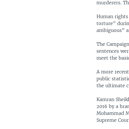
murderers. The
Human rights 
torture” durin
ambiguous” a
The Campaign 
sentences wer
meet the basic
A more recent
public statist
the ultimate 
Kamran Sheikh
2016 by a bra
Mohammad Mogh
Supreme Cour