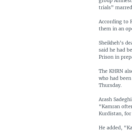
group Amnesty
trials” marred
According to 
them in an ope
Sheikheh’s de
said he had b
Prison in prep
The KHRN also 
who had been 
Thursday.
Arash Sadeghi,
“Kamran often
Kurdistan, for
He added, “Ka