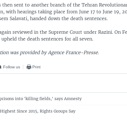
s then sent to another branch of the Tehran Revolutionar
n, with hearings taking place from June 17 to June 19, 2
sem Salavati, handed down the death sentences.
again reviewed in the Supreme Court under Razini. On Fe
 upheld the death sentences for all seven.
ion was provided by Agence France-Presse.
Follow us
Print
 prisons into 'killing fields,' says Amnesty
 Highest Since 2015, Rights Groups Say