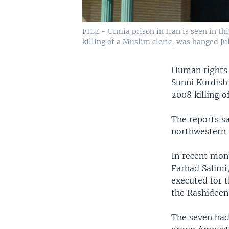
FILE - Urmia prison in Iran is seen in t
killing of a Muslim cleric, was hanged July
Human rights 
Sunni Kurdish 
2008 killing o
The reports s
northwestern 
In recent mon
Farhad Salimi
executed for t
the Rashideen
The seven had