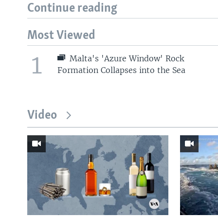
Continue reading
Most Viewed
1
Malta's 'Azure Window' Rock
Formation Collapses into the Sea
Video