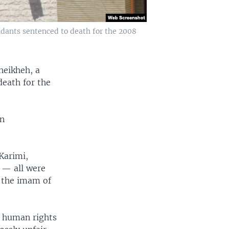
ndants sentenced to death for the 2008
heikheh, a
death for the
in
Karimi,
 — all were
, the imam of
y human rights