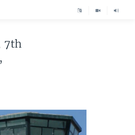
 7th
,