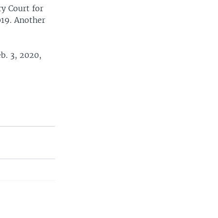
y Court for
019. Another
b. 3, 2020,