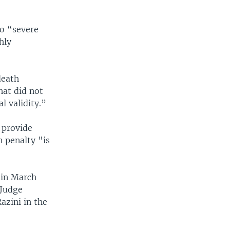
to “severe
hly
death
hat did not
l validity.”
 provide
h penalty "is
 in March
 Judge
azini in the