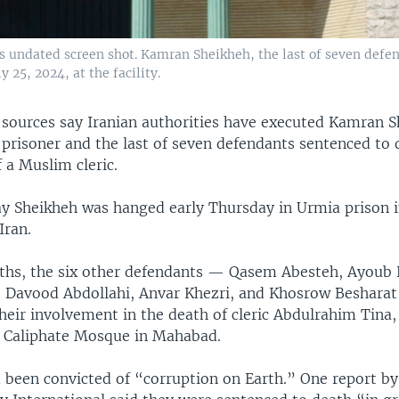
his undated screen shot. Kamran Sheikheh, the last of seven defe
 25, 2024, at the facility.
sources say Iranian authorities have executed Kamran S
prisoner and the last of seven defendants sentenced to 
f a Muslim cleric.
ay Sheikheh was hanged early Thursday in Urmia prison 
Iran.
ths, the six other defendants — Qasem Abesteh, Ayoub 
, Davood Abdollahi, Anvar Khezri, and Khosrow Besharat
heir involvement in the death of cleric Abdulrahim Tina
 Caliphate Mosque in Mahabad.
 been convicted of “corruption on Earth.” One report b