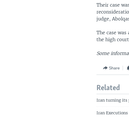
Their case wa
reconsideratio
judge, Abolqa
The case was 
the high court
Some informat
Share
Related
Iran turning its
Iran Executions