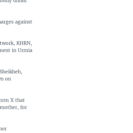
ossly unfair
harges against
etwork, KHRN,
ement in Urmia
 Sheikheh,
wn on
form X that
 mother, for
nor