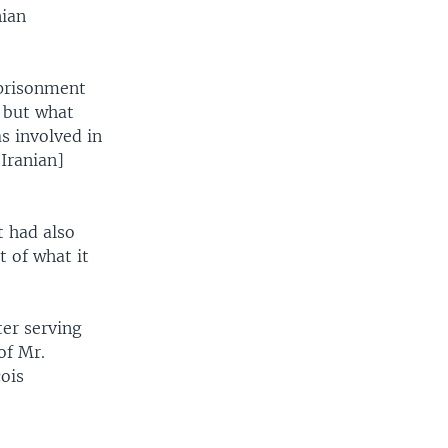
nian
mprisonment
, but what
s involved in
Iranian]
t had also
t of what it
ter serving
of Mr.
ois