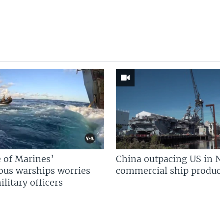
 of Marines’
China outpacing US in 
us warships worries
commercial ship produc
litary officers