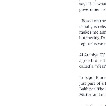
says that what
government a
"Based on the
usually is rel
makes me anno
butchering Dr.
regime is wel
Al Arabiya TV
agreed to sell
called a "deal
In 1990, Franc
just part of a
Bakhtiar. The
Mitterrand of 