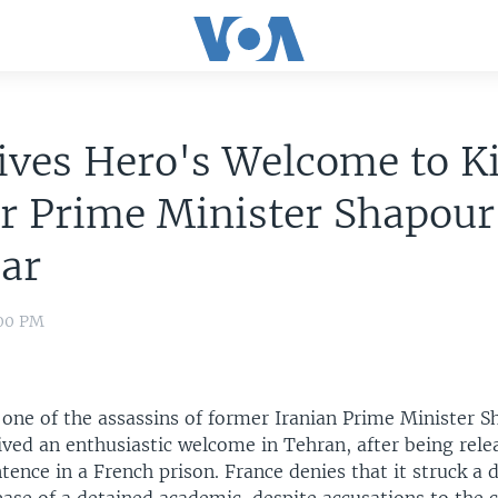
ives Hero's Welcome to Ki
r Prime Minister Shapour
ar
:00 PM
, one of the assassins of former Iranian Prime Minister 
ived an enthusiastic welcome in Tehran, after being rele
ntence in a French prison. France denies that it struck a 