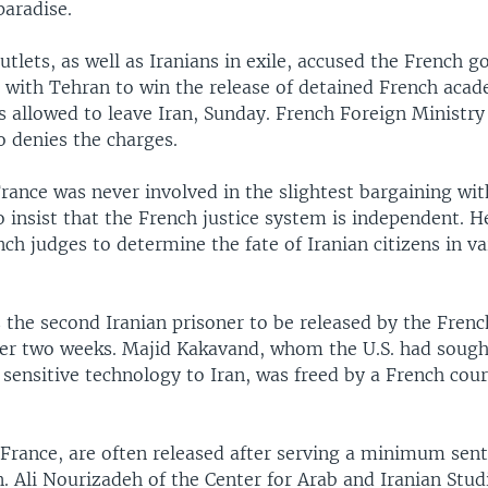
paradise.
lets, as well as Iranians in exile, accused the French 
l with Tehran to win the release of detained French acad
s allowed to leave Iran, Sunday. French Foreign Minist
o denies the charges.
rance was never involved in the slightest bargaining wit
 insist that the French justice system is independent. H
ench judges to determine the fate of Iranian citizens in va
 the second Iranian prisoner to be released by the French
er two weeks. Majid Kakavand, whom the U.S. had sought
f sensitive technology to Iran, was freed by a French court
 France, are often released after serving a minimum sent
n. Ali Nourizadeh of the Center for Arab and Iranian Stu