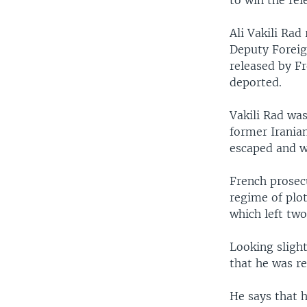
to win the rel
Ali Vakili Ra
Deputy Foreig
released by Fr
deported.
Vakili Rad was
former Irania
escaped and w
French prosecu
regime of plot
which left two
Looking slight
that he was re
He says that 