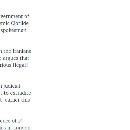
government of
emic Clotilde
ry spokesman
h the Iranians
e argues that
rious [legal]
 judicial
 to extradite
, earlier this
ence of 15
dies in London