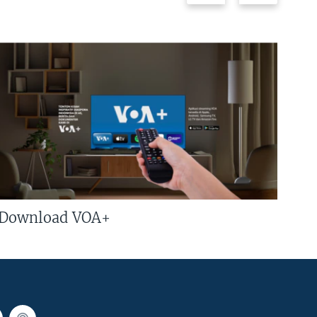
Download VOA+