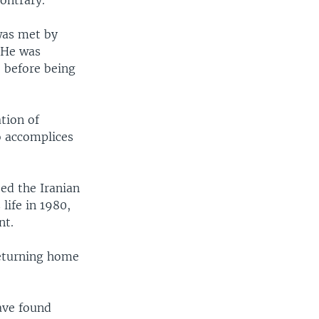
ontrary.
was met by
 He was
, before being
tion of
o accomplices
ed the Iranian
life in 1980,
nt.
 returning home
ave found