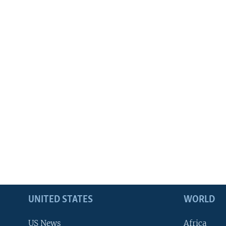
UNITED STATES
WORLD
US News
Africa