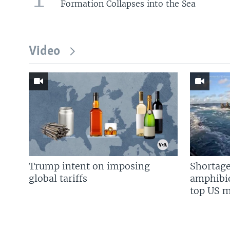
Formation Collapses into the Sea
Video
Trump intent on imposing
Shortage
global tariffs
amphibio
top US mi