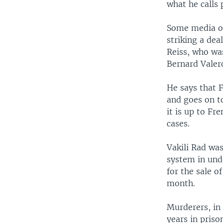
what he calls 
Some media out
striking a dea
Reiss, who wa
Bernard Valer
He says that F
and goes on to
it is up to Fr
cases.
Vakili Rad was
system in und
for the sale o
month.
Murderers, in
years in priso