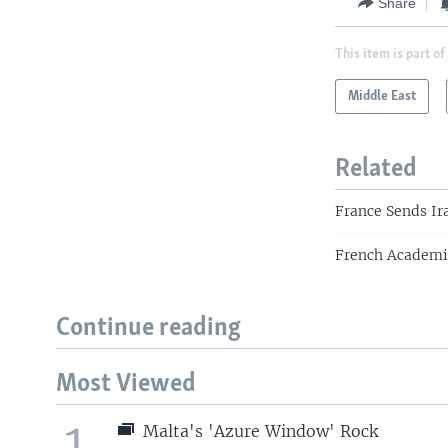
Share
This item is part of
Middle East
Related
France Sends I
French Academic
Continue reading
Most Viewed
1
Malta's 'Azure Window' Rock