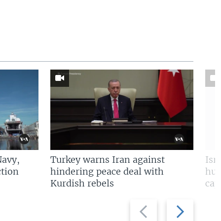
Navy,
Turkey warns Iran against
Isr
tion
hindering peace deal with
hun
Kurdish rebels
cap
Previous
Next
slide
slide