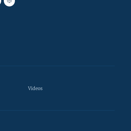
Videos