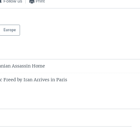
Follow us
Print
Europe
ranian Assassin Home
 Freed by Iran Arrives in Paris