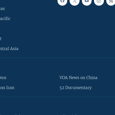
cas
acific
t
ntral Asia
otos
VOA News on China
on Iran
52 Documentary