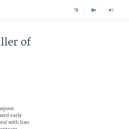
ller of
Shapour
ased early
deal with Iran