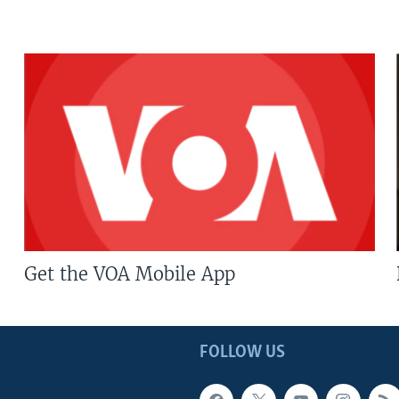
Get the VOA Mobile App
FOLLOW US