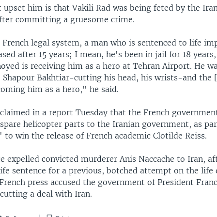
 upset him is that Vakili Rad was being feted by the Ira
fter committing a gruesome crime.
 French legal system, a man who is sentenced to life i
eased after 15 years; I mean, he's been in jail for 18 years
yed is receiving him as a hero at Tehran Airport. He wa
 Shapour Bakhtiar-cutting his head, his wrists-and the [
coming him as a hero," he said.
 claimed in a report Tuesday that the French governmen
 spare helicopter parts to the Iranian government, as par
" to win the release of French academic Clotilde Reiss.
e expelled convicted murderer Anis Naccache to Iran, af
 life sentence for a previous, botched attempt on the life 
 French press accused the government of President Franc
cutting a deal with Iran.