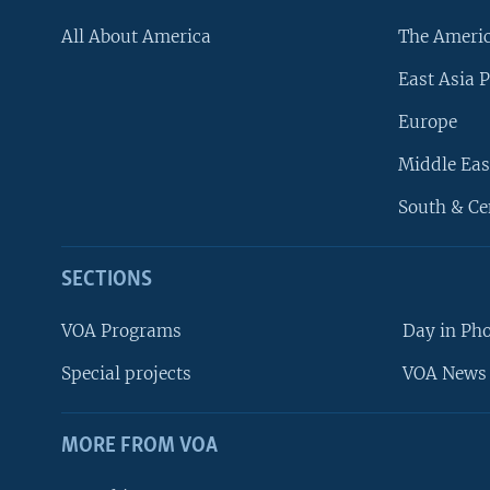
All About America
The Ameri
East Asia P
Europe
Middle Eas
South & Ce
SECTIONS
VOA Programs
Day in Ph
Special projects
VOA News 
MORE FROM VOA