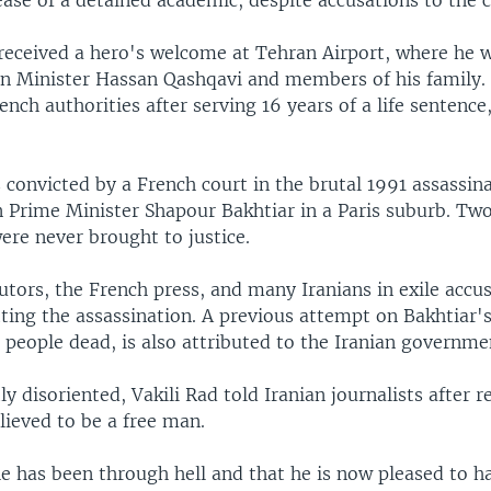
ease of a detained academic, despite accusations to the c
d received a hero's welcome at Tehran Airport, where he 
n Minister Hassan Qashqavi and members of his family.
ench authorities after serving 16 years of a life sentence
 convicted by a French court in the brutal 1991 assassina
n Prime Minister Shapour Bakhtiar in a Paris suburb. Tw
ere never brought to justice.
tors, the French press, and many Iranians in exile accus
ting the assassination. A previous attempt on Bakhtiar's 
 people dead, is also attributed to the Iranian governme
ly disoriented, Vakili Rad told Iranian journalists after
lieved to be a free man.
he has been through hell and that he is now pleased to h