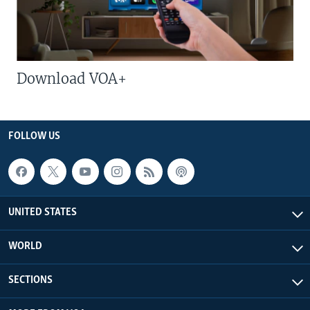
Download VOA+
FOLLOW US
UNITED STATES
WORLD
SECTIONS