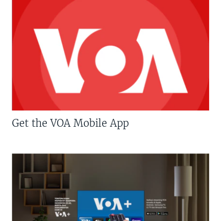
Get the VOA Mobile App