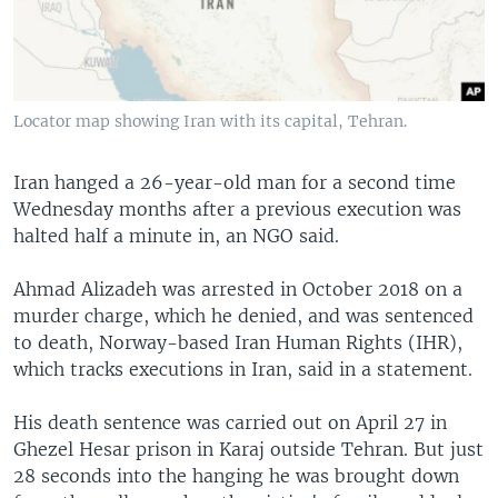
Locator map showing Iran with its capital, Tehran.
Iran hanged a 26-year-old man for a second time
Wednesday months after a previous execution was
halted half a minute in, an NGO said.
Ahmad Alizadeh was arrested in October 2018 on a
murder charge, which he denied, and was sentenced
to death, Norway-based Iran Human Rights (IHR),
which tracks executions in Iran, said in a statement.
His death sentence was carried out on April 27 in
Ghezel Hesar prison in Karaj outside Tehran. But just
28 seconds into the hanging he was brought down