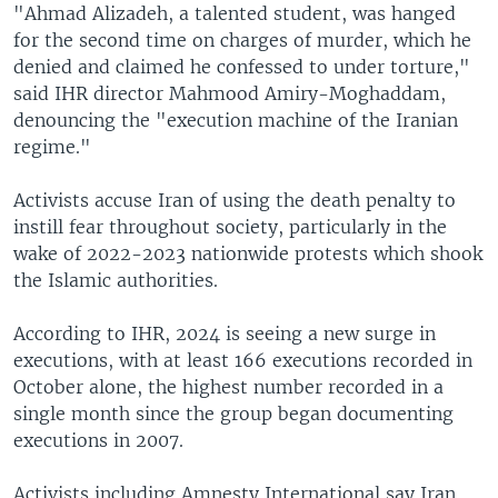
"Ahmad Alizadeh, a talented student, was hanged
for the second time on charges of murder, which he
denied and claimed he confessed to under torture,"
said IHR director Mahmood Amiry-Moghaddam,
denouncing the "execution machine of the Iranian
regime."
Activists accuse Iran of using the death penalty to
instill fear throughout society, particularly in the
wake of 2022-2023 nationwide protests which shook
the Islamic authorities.
According to IHR, 2024 is seeing a new surge in
executions, with at least 166 executions recorded in
October alone, the highest number recorded in a
single month since the group began documenting
executions in 2007.
Activists including Amnesty International say Iran