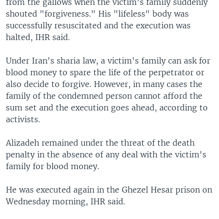
from the gallows when the victim's family suddenly
shouted "forgiveness." His "lifeless" body was
successfully resuscitated and the execution was
halted, IHR said.
Under Iran's sharia law, a victim's family can ask for
blood money to spare the life of the perpetrator or
also decide to forgive. However, in many cases the
family of the condemned person cannot afford the
sum set and the execution goes ahead, according to
activists.
Alizadeh remained under the threat of the death
penalty in the absence of any deal with the victim's
family for blood money.
He was executed again in the Ghezel Hesar prison on
Wednesday morning, IHR said.