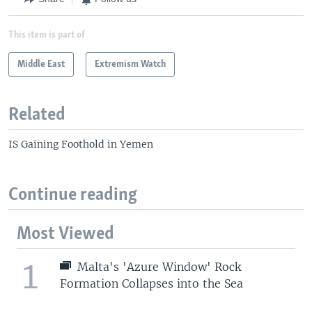
This item is part of
Middle East
Extremism Watch
Related
IS Gaining Foothold in Yemen
Continue reading
Most Viewed
1
Malta's 'Azure Window' Rock
Formation Collapses into the Sea