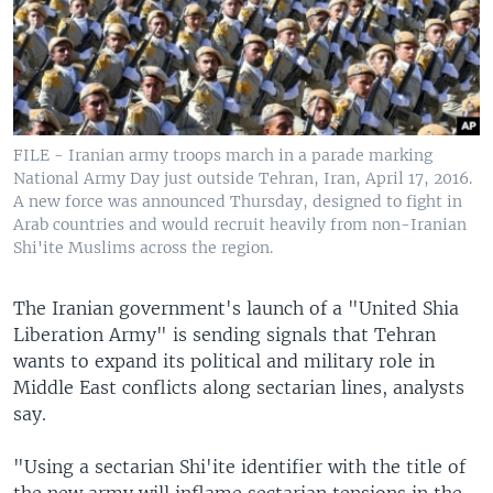
FILE - Iranian army troops march in a parade marking
National Army Day just outside Tehran, Iran, April 17, 2016.
A new force was announced Thursday, designed to fight in
Arab countries and would recruit heavily from non-Iranian
Shi'ite Muslims across the region.
The Iranian government's launch of a "United Shia
Liberation Army" is sending signals that Tehran
wants to expand its political and military role in
Middle East conflicts along sectarian lines, analysts
say.
"Using a sectarian Shi'ite identifier with the title of
the new army will inflame sectarian tensions in the