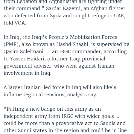
from Lebanon and Afghanistan are fighting under
their command," Sardar Kazemi, an Afghan fighter
who defected from Syria and sought refuge in UAE,
told VOA.
In Iraq, the Iraqi's People's Mobilization Forces
(PMF), also known as Hashd Shaabi, is supervised by
Qasim Soleimani — an IRGC commander, according
to Yasser Haidari, a former Iraqi provincial
government adviser, who went against Iranian
involvement in Iraq.
A larger Iranian-led force in Iraq will also likely
inflame regional tensions, analysts say.
"Putting a new badge on this army as an
independent army from IRGC with wider goals …
could be more than a provocative act to Saudis and
other Sunni states in the region and could be in line