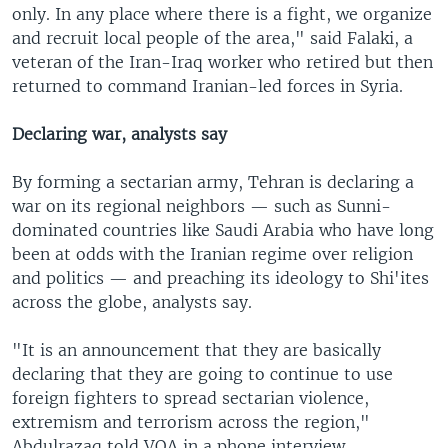
only. In any place where there is a fight, we organize
and recruit local people of the area," said Falaki, a
veteran of the Iran-Iraq worker who retired but then
returned to command Iranian-led forces in Syria.
Declaring war, analysts say
By forming a sectarian army, Tehran is declaring a
war on its regional neighbors — such as Sunni-
dominated countries like Saudi Arabia who have long
been at odds with the Iranian regime over religion
and politics — and preaching its ideology to Shi'ites
across the globe, analysts say.
"It is an announcement that they are basically
declaring that they are going to continue to use
foreign fighters to spread sectarian violence,
extremism and terrorism across the region,"
Abdulrazaq told VOA in a phone interview