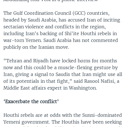
The Gulf Coordination Council (GCC) countries,
headed by Saudi Arabia, has accused Iran of inciting
sectarian violence and conflicts in the region,
including Iran's backing of Shi'ite Houthi rebels in
war-torn Yemen. Saudi Arabia has not commented
publicly on the Iranian move.
"Tehran and Riyadh have locked horns for months
now and this could be a muscle-flexing gesture by
Iran, giving a signal to Saudis that Iran might use all
of its potentials in that fight," said Rasool Nafisi, a
Middle East affairs expert in Washington.
‘Exacerbate the conflict’
Houthi rebels are at odds with the Sunni-dominated
Yemeni government. The Houthis have been seeking