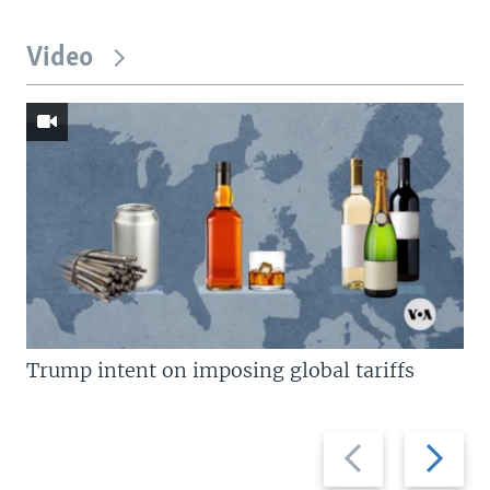
Video
Trump intent on imposing global tariffs
Previous
Next
slide
slide