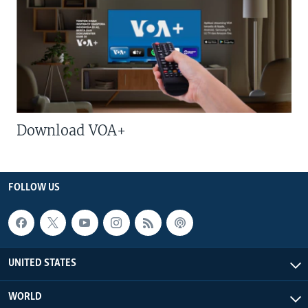
Download VOA+
FOLLOW US
UNITED STATES
WORLD