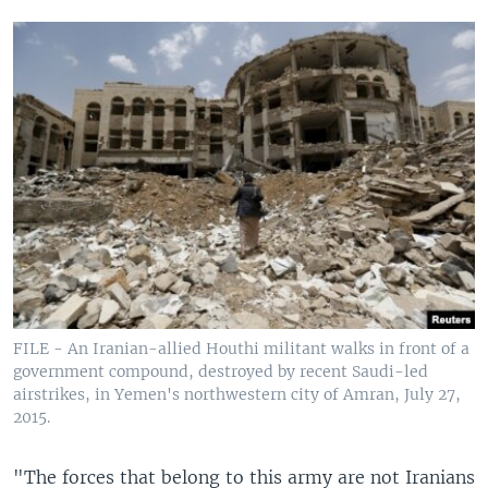
FILE - An Iranian-allied Houthi militant walks in front of a
government compound, destroyed by recent Saudi-led
airstrikes, in Yemen's northwestern city of Amran, July 27,
2015.
"The forces that belong to this army are not Iranians