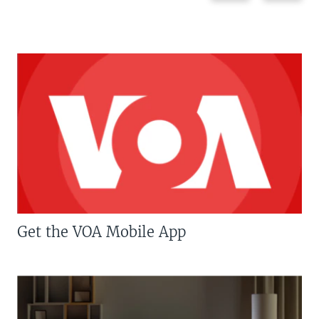
Get the VOA Mobile App