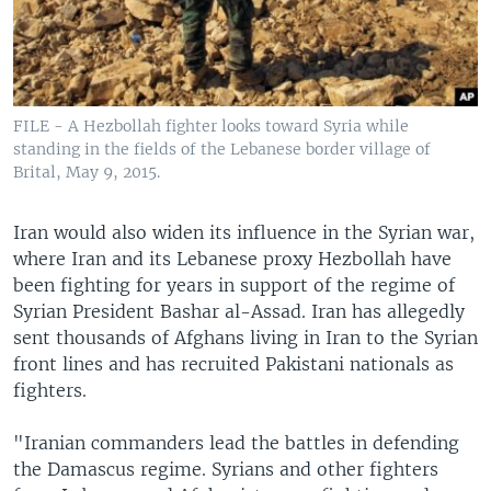
FILE - A Hezbollah fighter looks toward Syria while
standing in the fields of the Lebanese border village of
Brital, May 9, 2015.
Iran would also widen its influence in the Syrian war,
where Iran and its Lebanese proxy Hezbollah have
been fighting for years in support of the regime of
Syrian President Bashar al-Assad. Iran has allegedly
sent thousands of Afghans living in Iran to the Syrian
front lines and has recruited Pakistani nationals as
fighters.
"Iranian commanders lead the battles in defending
the Damascus regime. Syrians and other fighters