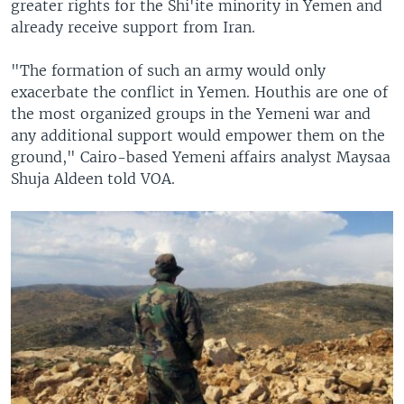
greater rights for the Shi'ite minority in Yemen and
already receive support from Iran.
"The formation of such an army would only
exacerbate the conflict in Yemen. Houthis are one of
the most organized groups in the Yemeni war and
any additional support would empower them on the
ground," Cairo-based Yemeni affairs analyst Maysaa
Shuja Aldeen told VOA.