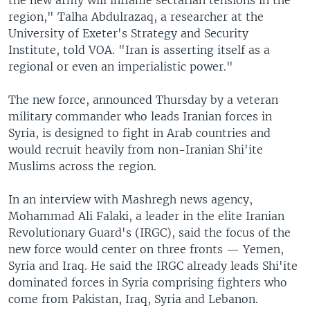
region," Talha Abdulrazaq, a researcher at the
University of Exeter's Strategy and Security
Institute, told VOA. "Iran is asserting itself as a
regional or even an imperialistic power."
The new force, announced Thursday by a veteran
military commander who leads Iranian forces in
Syria, is designed to fight in Arab countries and
would recruit heavily from non-Iranian Shi'ite
Muslims across the region.
In an interview with Mashregh news agency,
Mohammad Ali Falaki, a leader in the elite Iranian
Revolutionary Guard's (IRGC), said the focus of the
new force would center on three fronts — Yemen,
Syria and Iraq. He said the IRGC already leads Shi'ite
dominated forces in Syria comprising fighters who
come from Pakistan, Iraq, Syria and Lebanon.