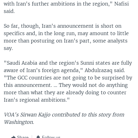
with Iran's further ambitions in the region," Nafisi
said.
So far, though, Iran's announcement is short on
specifics and, in the long run, may amount to little
more than posturing on Iran's part, some analysts
say.
"Saudi Arabia and the region's Sunni states are fully
aware of Iran's foreign agenda," Abdulrazaq said.
"The GCC countries are not going to be surprised by
this announcement. … They would not do anything
more than what they are already doing to counter
Iran's regional ambitions."
VOA's Sirwan Kajjo contributed to this story from
Washington.
Share
Follow us