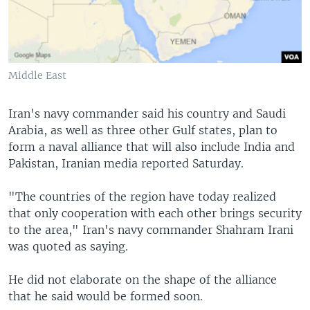
Middle East
Iran's navy commander said his country and Saudi
Arabia, as well as three other Gulf states, plan to
form a naval alliance that will also include India and
Pakistan, Iranian media reported Saturday.
"The countries of the region have today realized
that only cooperation with each other brings security
to the area," Iran's navy commander Shahram Irani
was quoted as saying.
He did not elaborate on the shape of the alliance
that he said would be formed soon.