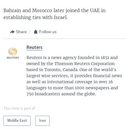
Bahrain and Morocco later joined the UAE in
establishing ties with Israel.
Share
Follow us
Reuters
Reuters is a news agency founded in 1851 and
owned by the Thomson Reuters Corporation
based in Toronto, Canada. One of the world's
largest wire services, it provides financial news
as well as international coverage in over 16
languages to more than 1000 newspapers and
750 broadcasters around the globe.
This item is part of
Middle East
Iran