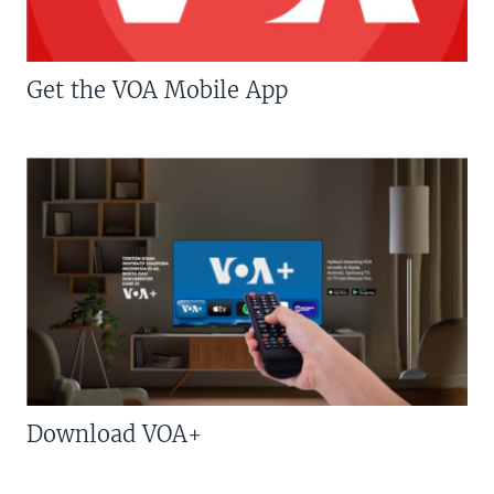
Get the VOA Mobile App
Download VOA+