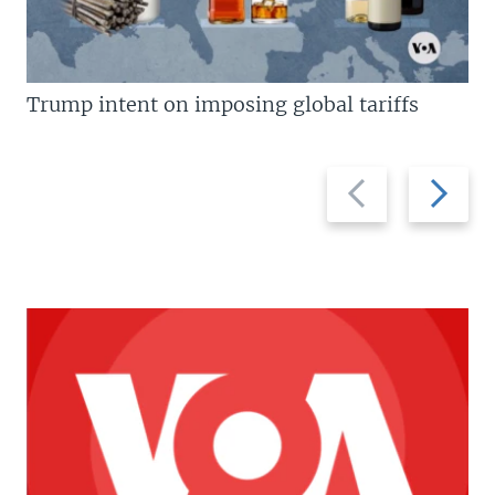
Trump intent on imposing global tariffs
Previous
Next
slide
slide