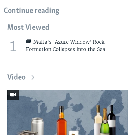
Continue reading
Most Viewed
1
Malta's 'Azure Window' Rock
Formation Collapses into the Sea
Video