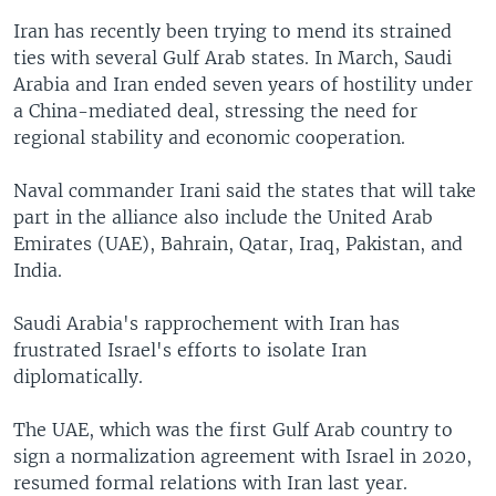
Iran has recently been trying to mend its strained
ties with several Gulf Arab states. In March, Saudi
Arabia and Iran ended seven years of hostility under
a China-mediated deal, stressing the need for
regional stability and economic cooperation.
Naval commander Irani said the states that will take
part in the alliance also include the United Arab
Emirates (UAE), Bahrain, Qatar, Iraq, Pakistan, and
India.
Saudi Arabia's rapprochement with Iran has
frustrated Israel's efforts to isolate Iran
diplomatically.
The UAE, which was the first Gulf Arab country to
sign a normalization agreement with Israel in 2020,
resumed formal relations with Iran last year.