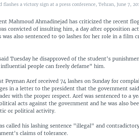
ashes a victory sign at a press conference, Tehran, June 7, 2011
dent Mahmoud Ahmadinejad has criticized the recent flog
s convicted of insulting him, a day after opposition act
s was also sentenced to 90 lashes for her role in a film cr
aid Tuesday he disapproved of the student's punishment 
influential people can freely defame" him.
ist Peyman Aref received 74 lashes on Sunday for compla
ges in a letter to the president that the government said
ader with the proper respect. Aref was sentenced to a ye
political acts against the government and he was also b
ic or political activity.
s called his lashing sentence "illegal" and contradictory
nment's claims of tolerance.