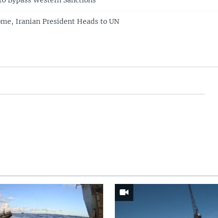
 to Bypass Western Sanctions
me, Iranian President Heads to UN