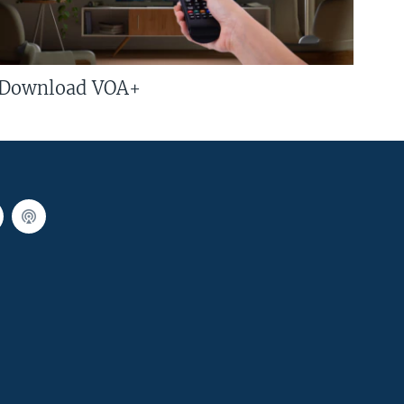
Download VOA+