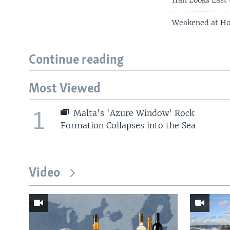
Iran Looks East
Weakened at Ho
Continue reading
Most Viewed
1
Malta's 'Azure Window' Rock
Formation Collapses into the Sea
Video