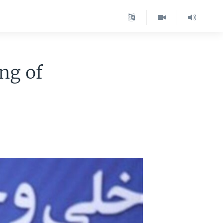
ing of