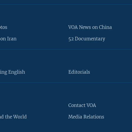
otos
VOA News on China
on Iran
52 Documentary
ing English
Editorials
Contact VOA
d the World
Media Relations