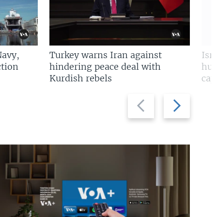
Navy,
Turkey warns Iran against
Isr
tion
hindering peace deal with
hun
Kurdish rebels
cap
Previous
Next
slide
slide