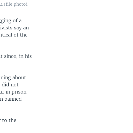
 (file photo).
ging of a
ivists say an
itical of the
since, in his
ining about
 did not
ar in prison
een banned
 to the