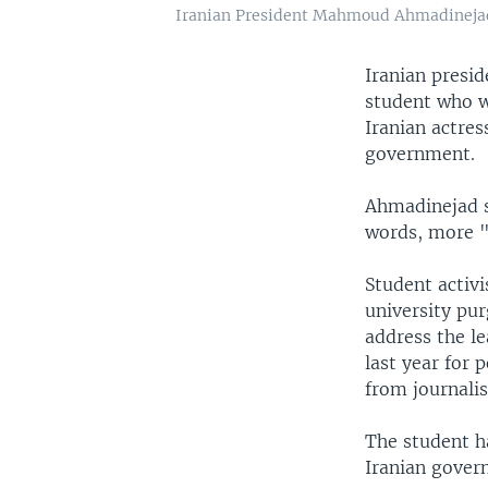
Iranian President Mahmoud Ahmadinejad fl
Iranian presi
student who wa
Iranian actres
government.
Ahmadinejad s
words, more "
Student activ
university pur
address the le
last year for 
from journalist
The student ha
Iranian gover