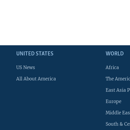
UNITED STATES
WORLD
US News
Africa
All About America
The Ameri
East Asia P
Europe
Middle Eas
South & Ce