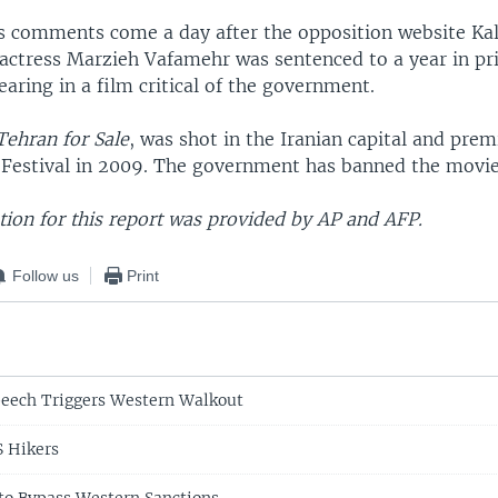
 comments come a day after the opposition website K
 actress Marzieh Vafamehr was sentenced to a year in pr
earing in a film critical of the government.
ehran for Sale
, was shot in the Iranian capital and prem
 Festival in 2009. The government has banned the movie 
ion for this report was provided by AP and AFP.
Follow us
Print
eech Triggers Western Walkout
S Hikers