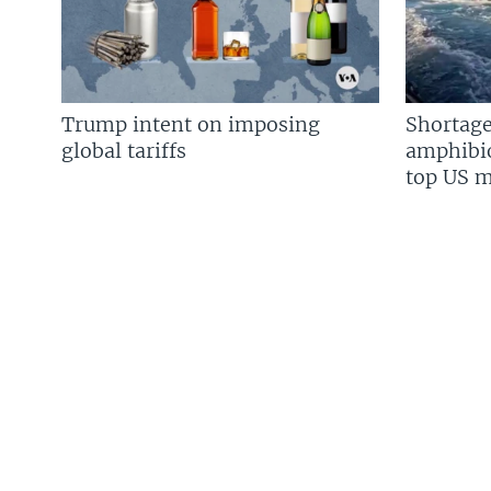
Trump intent on imposing
Shortage
global tariffs
amphibio
top US mi