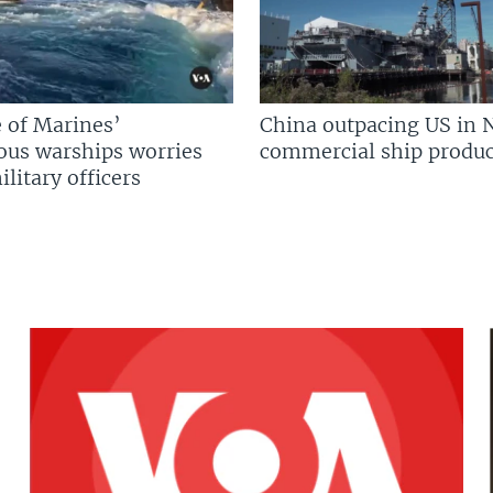
 of Marines’
China outpacing US in 
us warships worries
commercial ship produc
litary officers