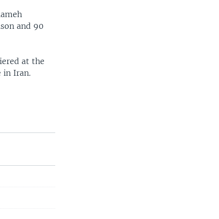
alameh
ison and 90
iered at the
in Iran.