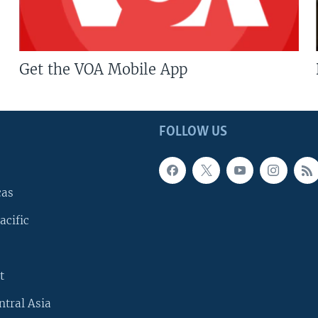
Get the VOA Mobile App
FOLLOW US
cas
acific
t
ntral Asia