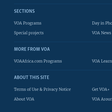
SECTIONS
VOA Programs
Day in Ph
Special projects
VOA News 
MORE FROM VOA
VOAAfrica.com Programs
VOA Learn
ABOUT THIS SITE
FOLLOW US
Terms of Use & Privacy Notice
Get VOA+
About VOA
VOA Aroun
Languages