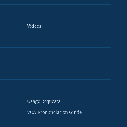
Videos
Usage Requests
VOA Pronunciation Guide