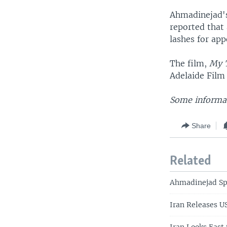
Ahmadinejad's
reported that
lashes for app
The film,
My T
Adelaide Film
Some informat
Share
Related
Ahmadinejad Sp
Iran Releases U