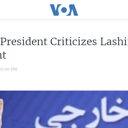
 President Criticizes Lash
nt
1 8:00 PM