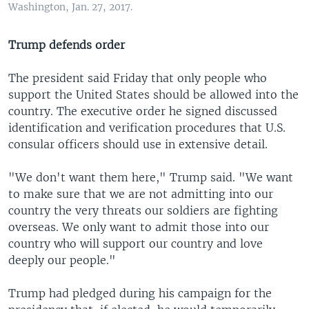
Washington, Jan. 27, 2017.
Trump defends order
The president said Friday that only people who
support the United States should be allowed into the
country. The executive order he signed discussed
identification and verification procedures that U.S.
consular officers should use in extensive detail.
"We don't want them here," Trump said. "We want
to make sure that we are not admitting into our
country the very threats our soldiers are fighting
overseas. We only want to admit those into our
country who will support our country and love
deeply our people."
Trump had pledged during his campaign for the