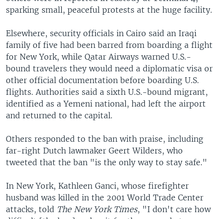
sparking small, peaceful protests at the huge facility.
Elsewhere, security officials in Cairo said an Iraqi
family of five had been barred from boarding a flight
for New York, while Qatar Airways warned U.S.-
bound travelers they would need a diplomatic visa or
other official documentation before boarding U.S.
flights. Authorities said a sixth U.S.-bound migrant,
identified as a Yemeni national, had left the airport
and returned to the capital.
Others responded to the ban with praise, including
far-right Dutch lawmaker Geert Wilders, who
tweeted that the ban "is the only way to stay safe."
In New York, Kathleen Ganci, whose firefighter
husband was killed in the 2001 World Trade Center
attacks, told
The New York Times
, "I don't care how