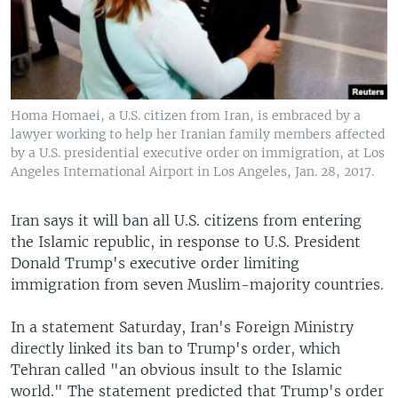
Homa Homaei, a U.S. citizen from Iran, is embraced by a
lawyer working to help her Iranian family members affected
by a U.S. presidential executive order on immigration, at Los
Angeles International Airport in Los Angeles, Jan. 28, 2017.
Iran says it will ban all U.S. citizens from entering
the Islamic republic, in response to U.S. President
Donald Trump's executive order limiting
immigration from seven Muslim-majority countries.
In a statement Saturday, Iran's Foreign Ministry
directly linked its ban to Trump's order, which
Tehran called "an obvious insult to the Islamic
world." The statement predicted that Trump's order