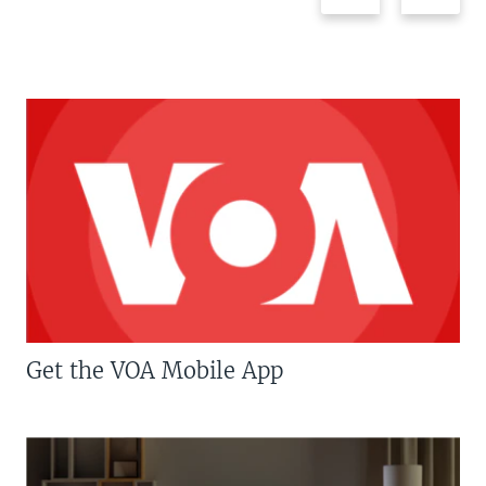
Get the VOA Mobile App