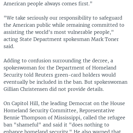
American people always comes first."
"We take seriously our responsibility to safeguard
the American public while remaining committed to
assisting the world's most vulnerable people,"
acting State Department spokesman Mark Toner
said.
Adding to confusion surrounding the decree, a
spokeswoman for the Department of Homeland
Security told Reuters green-card holders would
eventually be included in the ban. But spokeswoman
Gillian Christensen did not provide details.
On Capitol Hill, the leading Democrat on the House
Homeland Security Committee, Representative
Bennie Thompson of Mississippi, called the refugee
ban "shameful" and said it "does nothing to
enhance homeland security." He also warned that