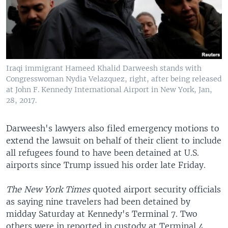
Iraqi immigrant Hameed Khalid Darweesh stands with
Congresswoman Nydia Velazquez, right, after being released
at John F. Kennedy International Airport in New York, Jan,
28, 2017.
Darweesh's lawyers also filed emergency motions to
extend the lawsuit on behalf of their client to include
all refugees found to have been detained at U.S.
airports since Trump issued his order late Friday.
The New York Times
quoted airport security officials
as saying nine travelers had been detained by
midday Saturday at Kennedy's Terminal 7. Two
others were in reported in custody at Terminal 4,