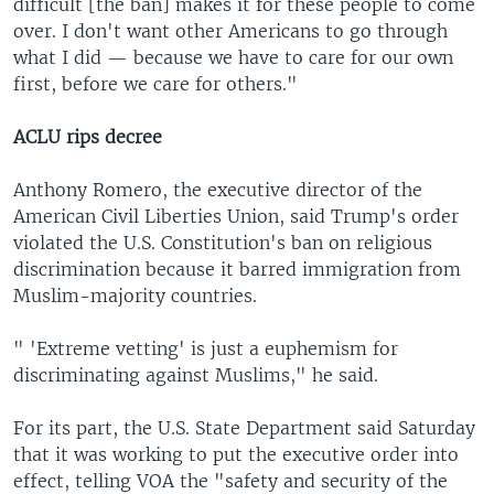
difficult [the ban] makes it for these people to come
over. I don't want other Americans to go through
what I did — because we have to care for our own
first, before we care for others."
ACLU rips decree
Anthony Romero, the executive director of the
American Civil Liberties Union, said Trump's order
violated the U.S. Constitution's ban on religious
discrimination because it barred immigration from
Muslim-majority countries.
" 'Extreme vetting' is just a euphemism for
discriminating against Muslims," he said.
For its part, the U.S. State Department said Saturday
that it was working to put the executive order into
effect, telling VOA the "safety and security of the