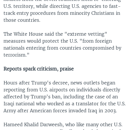
U.S. territory, while directing U.S. agencies to fast-
track entry procedures from minority Christians in
those countries.
The White House said the "extreme vetting"
measures would protect the U.S. "from foreign
nationals entering from countries compromised by
terrorism."
Reports spark criticism, praise
Hours after Trump's decree, news outlets began
reporting from U.S. airports on individuals directly
affected by Trump's ban, including the case of an
Iraqi national who worked as a translator for the U.S.
Army after American forces invaded Iraq in 2003.
Hameed Khalid Darweesh, who like many other U.S.