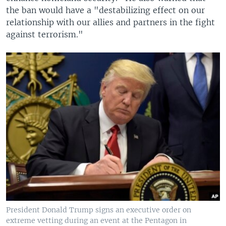
the ban would have a "destabilizing effect on our
relationship with our allies and partners in the fight
against terrorism."
President Donald Trump signs an executive order on
extreme vetting during an event at the Pentagon in