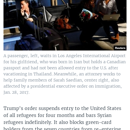
A passenger, left, waits in Los Angeles International Airport
for his girlfriend, who was born in Iran but holds a Canadian
passport and had not been allowed entry to the U.S. after
vacationing in Thailand. Meanwhile, an attorney works to
help family members of Sarah Saedian, center right, also
affected by a presidential executive order on immigration,
Jan. 28, 2017.
Trump's order suspends entry to the United States
of all refugees for four months and bars Syrian
refugees indefinitely. It also blocks green-card
holders from the seven countries from re-entering