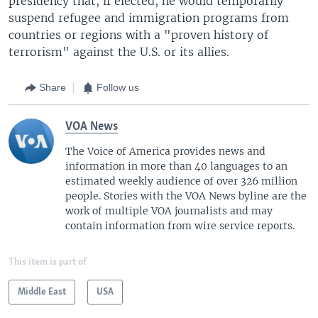
presidency that, if elected, he would temporarily
suspend refugee and immigration programs from
countries or regions with a "proven history of
terrorism" against the U.S. or its allies.
Share
Follow us
VOA News
The Voice of America provides news and
information in more than 40 languages to an
estimated weekly audience of over 326 million
people. Stories with the VOA News byline are the
work of multiple VOA journalists and may
contain information from wire service reports.
This item is part of
Middle East
USA