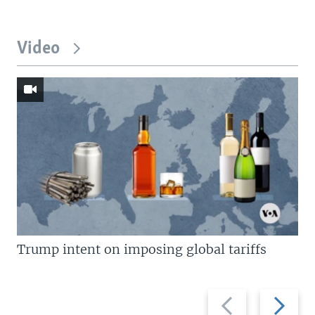
Video
Trump intent on imposing global tariffs
Previous
Next
slide
slide