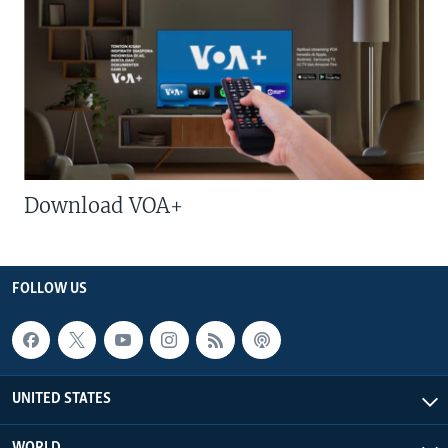
Download VOA+
FOLLOW US
UNITED STATES
WORLD