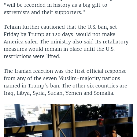
"will be recorded in history as a big gift to
extremists and their supporters."
Tehran further cautioned that the U.S. ban, set
Friday by Trump at 120 days, would not make
America safer. The ministry also said its retaliatory
measures would remain in place until the U.S.
restrictions were lifted.
The Iranian reaction was the first official response
from any of the seven Muslim-majority nations
named in Trump's ban. The other six countries are
Iraq, Libya, Syria, Sudan, Yemen and Somalia.