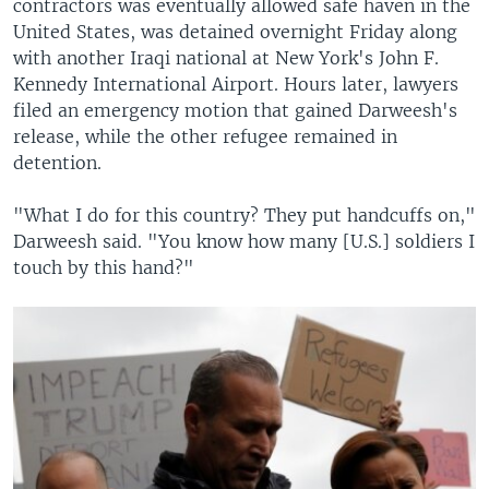
contractors was eventually allowed safe haven in the
United States, was detained overnight Friday along
with another Iraqi national at New York's John F.
Kennedy International Airport. Hours later, lawyers
filed an emergency motion that gained Darweesh's
release, while the other refugee remained in
detention.
"What I do for this country? They put handcuffs on,"
Darweesh said. "You know how many [U.S.] soldiers I
touch by this hand?"