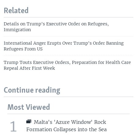
Related
Details on Trump's Executive Order on Refugees,
Immigration
International Anger Erupts Over Trump's Order Banning
Refugees From US
Trump Touts Executive Orders, Preparation for Health Care
Repeal After First Week
Continue reading
Most Viewed
1
Malta's 'Azure Window' Rock
Formation Collapses into the Sea