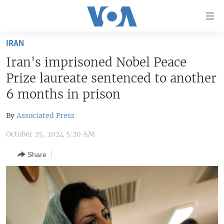
Accessibility
links
Skip
IRAN
to
HOME
Iran's imprisoned Nobel Peace
main
UNITED STATES
content
Prize laureate sentenced to another
Skip
WORLD
U.S. NEWS
6 months in prison
to
BROADCAST PROGRAMS
ALL ABOUT AMERICA
AFRICA
main
By
Associated Press
Navigation
VOA LANGUAGES
THE AMERICAS
Skip
October 25, 2024 5:20 AM
LATEST GLOBAL COVERAGE
EAST ASIA
to
Share
Search
EUROPE
FOLLOW US
MIDDLE EAST
SOUTH & CENTRAL ASIA
Languages