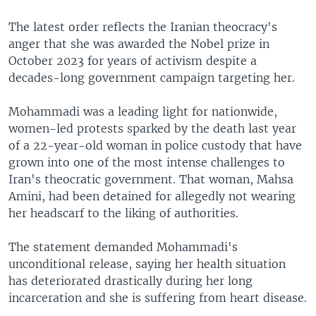
The latest order reflects the Iranian theocracy's
anger that she was awarded the Nobel prize in
October 2023 for years of activism despite a
decades-long government campaign targeting her.
Mohammadi was a leading light for nationwide,
women-led protests sparked by the death last year
of a 22-year-old woman in police custody that have
grown into one of the most intense challenges to
Iran's theocratic government. That woman, Mahsa
Amini, had been detained for allegedly not wearing
her headscarf to the liking of authorities.
The statement demanded Mohammadi's
unconditional release, saying her health situation
has deteriorated drastically during her long
incarceration and she is suffering from heart disease.