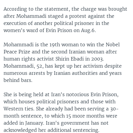
According to the statement, the charge was brought
after Mohammadi staged a protest against the
execution of another political prisoner in the
women's ward of Evin Prison on Aug.6.
Mohammadi is the 19th woman to win the Nobel
Peace Prize and the second Iranian woman after
human rights activist Shirin Ebadi in 2003.
Mohammadi, 52, has kept up her activism despite
numerous arrests by Iranian authorities and years
behind bars.
She is being held at Iran's notorious Evin Prison,
which houses political prisoners and those with
Western ties. She already had been serving a 30-
month sentence, to which 15 more months were
added in January. Iran's government has not
acknowledged her additional sentencing.