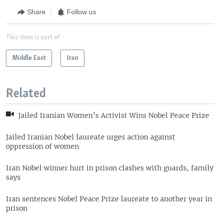
Share
Follow us
This item is part of
Middle East
Iran
Related
Jailed Iranian Women’s Activist Wins Nobel Peace Prize
Jailed Iranian Nobel laureate urges action against
oppression of women
Iran Nobel winner hurt in prison clashes with guards, family
says
Iran sentences Nobel Peace Prize laureate to another year in
prison