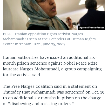
FILE - Iranian opposition rights activist Narges
Mohammadi is seen at the Defenders of Human Rights
Center in Tehran, Iran, June 25, 2007.
Iranian authorities have issued an additional six-
month prison sentence against Nobel Peace Prize
laureate Narges Mohammadi, a group campaigning
for the activist said.
The Free Narges Coalition said in a statement on
Thursday that Mohammadi was sentenced on Oct. 19
to an additional six months in prison on the charge
of "disobeying and resisting orders."