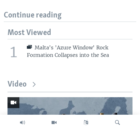
Continue reading
Most Viewed
1
Malta's 'Azure Window' Rock
Formation Collapses into the Sea
Video