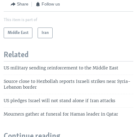
Share
Follow us
This item is part of
Middle East
Iran
Related
US military sending reinforcement to the Middle East
Source close to Hezbollah reports Israeli strikes near Syria-
Lebanon border
US pledges Israel will not stand alone if Iran attacks
Mourners gather at funeral for Hamas leader in Qatar
Continue reading