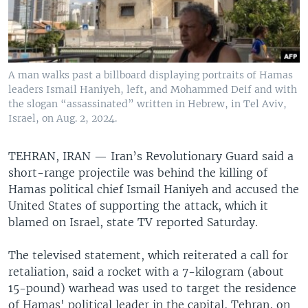
A man walks past a billboard displaying portraits of Hamas
leaders Ismail Haniyeh, left, and Mohammed Deif and with
the slogan “assassinated” written in Hebrew, in Tel Aviv,
Israel, on Aug. 2, 2024.
TEHRAN, IRAN —
Iran’s Revolutionary Guard said a
short-range projectile was behind the killing of
Hamas political chief Ismail Haniyeh and accused the
United States of supporting the attack, which it
blamed on Israel, state TV reported Saturday.
The televised statement, which reiterated a call for
retaliation, said a rocket with a 7-kilogram (about
15-pound) warhead was used to target the residence
of Hamas' political leader in the capital, Tehran, on