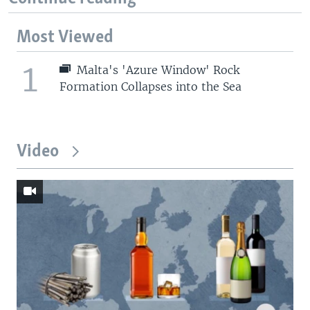
Most Viewed
1
Malta's 'Azure Window' Rock
Formation Collapses into the Sea
Video