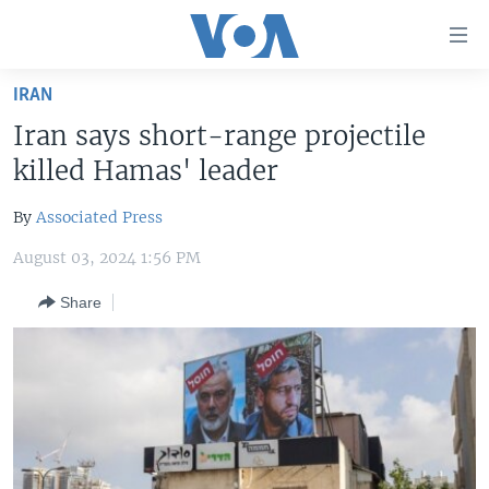
Accessibility
links
Skip
IRAN
to
HOME
Iran says short-range projectile
main
UNITED STATES
content
killed Hamas' leader
Skip
WORLD
U.S. NEWS
to
By
Associated Press
BROADCAST PROGRAMS
ALL ABOUT AMERICA
AFRICA
main
August 03, 2024 1:56 PM
Navigation
VOA LANGUAGES
THE AMERICAS
Skip
Share
LATEST GLOBAL COVERAGE
EAST ASIA
to
Search
EUROPE
FOLLOW US
MIDDLE EAST
SOUTH & CENTRAL ASIA
Languages