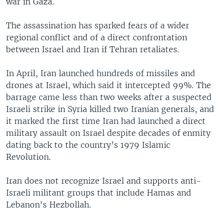
war in Gaza.
The assassination has sparked fears of a wider
regional conflict and of a direct confrontation
between Israel and Iran if Tehran retaliates.
In April, Iran launched hundreds of missiles and
drones at Israel, which said it intercepted 99%. The
barrage came less than two weeks after a suspected
Israeli strike in Syria killed two Iranian generals, and
it marked the first time Iran had launched a direct
military assault on Israel despite decades of enmity
dating back to the country’s 1979 Islamic
Revolution.
Iran does not recognize Israel and supports anti-
Israeli militant groups that include Hamas and
Lebanon's Hezbollah.