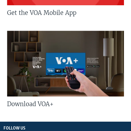
Get the VOA Mobile App
Download VOA+
FOLLOW US