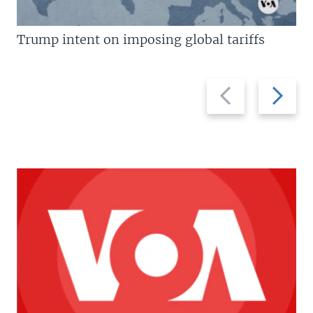
Trump intent on imposing global tariffs
Previous
Next
slide
slide