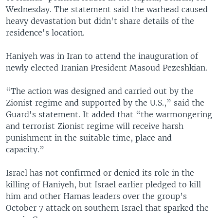
Wednesday. The statement said the warhead caused
heavy devastation but didn't share details of the
residence's location.
Haniyeh was in Iran to attend the inauguration of
newly elected Iranian President Masoud Pezeshkian.
“The action was designed and carried out by the
Zionist regime and supported by the U.S.,” said the
Guard's statement. It added that “the warmongering
and terrorist Zionist regime will receive harsh
punishment in the suitable time, place and
capacity.”
Israel has not confirmed or denied its role in the
killing of Haniyeh, but Israel earlier pledged to kill
him and other Hamas leaders over the group’s
October 7 attack on southern Israel that sparked the