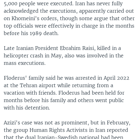
5,000 people were executed. Iran has never fully
acknowledged the executions, apparently carried out
on Khomeini's orders, though some argue that other
top officials were effectively in charge in the months
before his 1989 death.
Late Iranian President Ebrahim Raisi, killed in a
helicopter crash in May, also was involved in the
mass executions.
Floderus' family said he was arrested in April 2022
at the Tehran airport while returning from a
vacation with friends. Floderus had been held for
months before his family and others went public
with his detention.
Azizi's case was not as prominent, but in February,
the group Human Rights Activists in Iran reported
that the dual Iranian-Swedish national had been