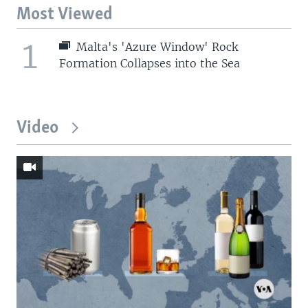
Most Viewed
1
Malta's 'Azure Window' Rock
Formation Collapses into the Sea
Video