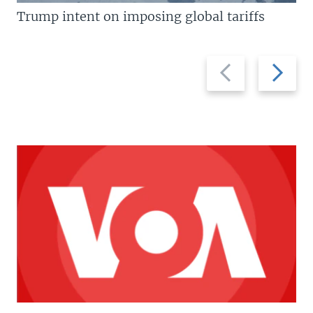
Trump intent on imposing global tariffs
Previous
Next
slide
slide