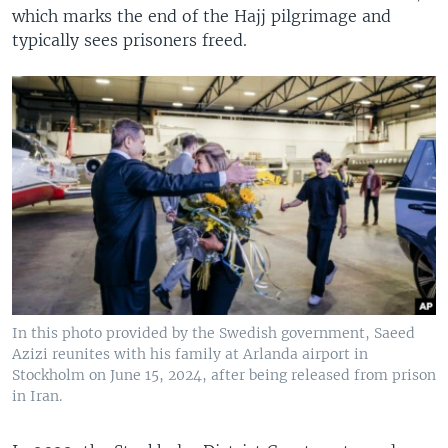
which marks the end of the Hajj pilgrimage and
typically sees prisoners freed.
In this photo provided by the Swedish government, Saeed
Azizi reunites with his family at Arlanda airport in
Stockholm on June 15, 2024, after being released from prison
in Iran.