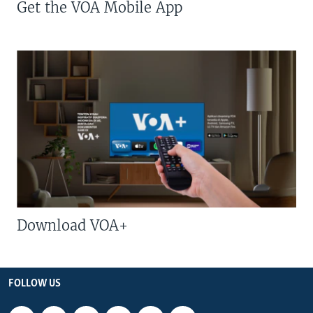
Get the VOA Mobile App
Download VOA+
FOLLOW US