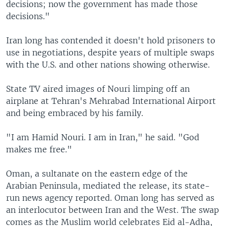
decisions; now the government has made those
decisions."
Iran long has contended it doesn't hold prisoners to
use in negotiations, despite years of multiple swaps
with the U.S. and other nations showing otherwise.
State TV aired images of Nouri limping off an
airplane at Tehran's Mehrabad International Airport
and being embraced by his family.
"I am Hamid Nouri. I am in Iran," he said. "God
makes me free."
Oman, a sultanate on the eastern edge of the
Arabian Peninsula, mediated the release, its state-
run news agency reported. Oman long has served as
an interlocutor between Iran and the West. The swap
comes as the Muslim world celebrates Eid al-Adha,