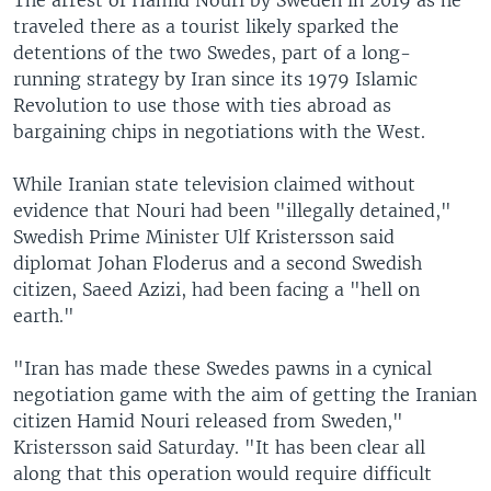
traveled there as a tourist likely sparked the
detentions of the two Swedes, part of a long-
running strategy by Iran since its 1979 Islamic
Revolution to use those with ties abroad as
bargaining chips in negotiations with the West.
While Iranian state television claimed without
evidence that Nouri had been "illegally detained,"
Swedish Prime Minister Ulf Kristersson said
diplomat Johan Floderus and a second Swedish
citizen, Saeed Azizi, had been facing a "hell on
earth."
"Iran has made these Swedes pawns in a cynical
negotiation game with the aim of getting the Iranian
citizen Hamid Nouri released from Sweden,"
Kristersson said Saturday. "It has been clear all
along that this operation would require difficult