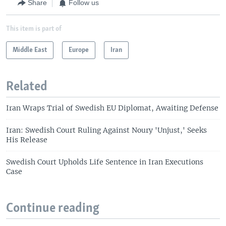
Share
Follow us
This item is part of
Middle East
Europe
Iran
Related
Iran Wraps Trial of Swedish EU Diplomat, Awaiting Defense
Iran: Swedish Court Ruling Against Noury 'Unjust,' Seeks
His Release
Swedish Court Upholds Life Sentence in Iran Executions
Case
Continue reading