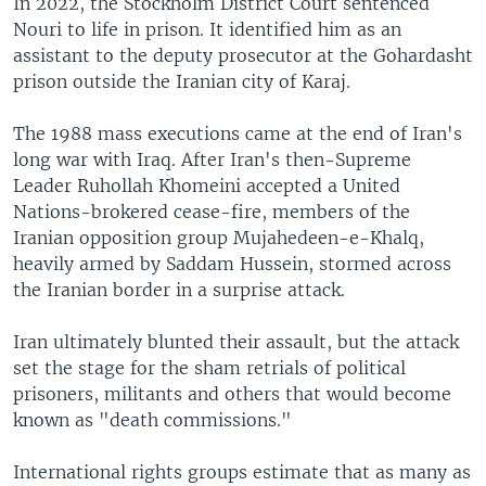
In 2022, the Stockholm District Court sentenced
Nouri to life in prison. It identified him as an
assistant to the deputy prosecutor at the Gohardasht
prison outside the Iranian city of Karaj.
The 1988 mass executions came at the end of Iran's
long war with Iraq. After Iran's then-Supreme
Leader Ruhollah Khomeini accepted a United
Nations-brokered cease-fire, members of the
Iranian opposition group Mujahedeen-e-Khalq,
heavily armed by Saddam Hussein, stormed across
the Iranian border in a surprise attack.
Iran ultimately blunted their assault, but the attack
set the stage for the sham retrials of political
prisoners, militants and others that would become
known as "death commissions."
International rights groups estimate that as many as