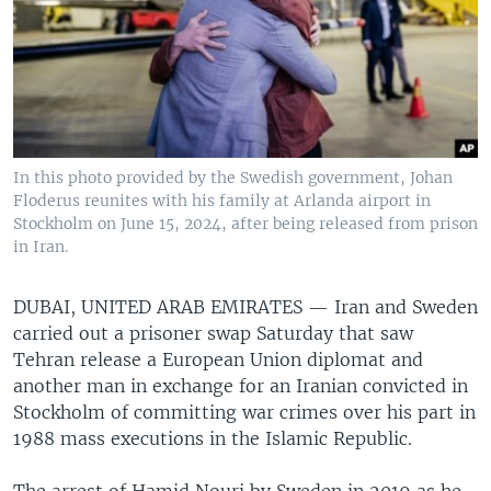
In this photo provided by the Swedish government, Johan
Floderus reunites with his family at Arlanda airport in
Stockholm on June 15, 2024, after being released from prison
in Iran.
DUBAI, UNITED ARAB EMIRATES —
Iran and Sweden
carried out a prisoner swap Saturday that saw
Tehran release a European Union diplomat and
another man in exchange for an Iranian convicted in
Stockholm of committing war crimes over his part in
1988 mass executions in the Islamic Republic.
The arrest of Hamid Nouri by Sweden in 2019 as he