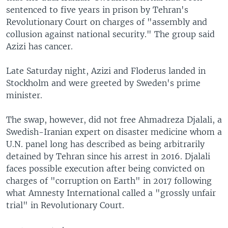
sentenced to five years in prison by Tehran's
Revolutionary Court on charges of "assembly and
collusion against national security." The group said
Azizi has cancer.
Late Saturday night, Azizi and Floderus landed in
Stockholm and were greeted by Sweden's prime
minister.
The swap, however, did not free Ahmadreza Djalali, a
Swedish-Iranian expert on disaster medicine whom a
U.N. panel long has described as being arbitrarily
detained by Tehran since his arrest in 2016. Djalali
faces possible execution after being convicted on
charges of "corruption on Earth" in 2017 following
what Amnesty International called a "grossly unfair
trial" in Revolutionary Court.