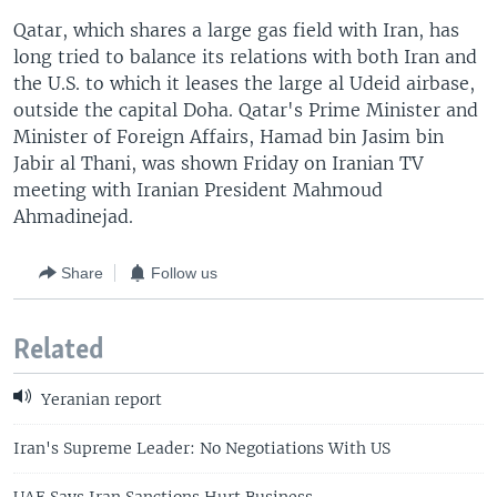
Qatar, which shares a large gas field with Iran, has
long tried to balance its relations with both Iran and
the U.S. to which it leases the large al Udeid airbase,
outside the capital Doha. Qatar's Prime Minister and
Minister of Foreign Affairs, Hamad bin Jasim bin
Jabir al Thani, was shown Friday on Iranian TV
meeting with Iranian President Mahmoud
Ahmadinejad.
Share
Follow us
Related
Yeranian report
Iran's Supreme Leader: No Negotiations With US