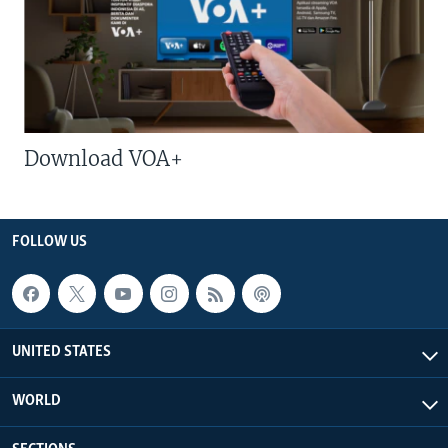
Download VOA+
FOLLOW US
UNITED STATES
WORLD