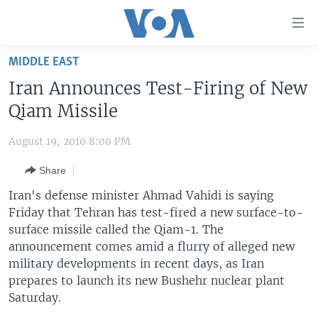
Accessibility
links
Skip
MIDDLE EAST
to
HOME
Iran Announces Test-Firing of New
main
UNITED STATES
content
Qiam Missile
Skip
WORLD
U.S. NEWS
to
August 19, 2010 8:00 PM
BROADCAST PROGRAMS
ALL ABOUT AMERICA
AFRICA
main
Share
Navigation
VOA LANGUAGES
THE AMERICAS
Skip
Iran's defense minister Ahmad Vahidi is saying
LATEST GLOBAL COVERAGE
EAST ASIA
to
Friday that Tehran has test-fired a new surface-to-
Search
surface missile called the Qiam-1. The
EUROPE
FOLLOW US
announcement comes amid a flurry of alleged new
MIDDLE EAST
military developments in recent days, as Iran
prepares to launch its new Bushehr nuclear plant
SOUTH & CENTRAL ASIA
Saturday.
Languages