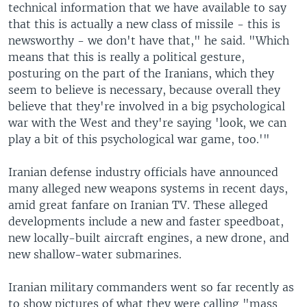
technical information that we have available to say
that this is actually a new class of missile - this is
newsworthy - we don't have that," he said. "Which
means that this is really a political gesture,
posturing on the part of the Iranians, which they
seem to believe is necessary, because overall they
believe that they're involved in a big psychological
war with the West and they're saying 'look, we can
play a bit of this psychological war game, too.'"
Iranian defense industry officials have announced
many alleged new weapons systems in recent days,
amid great fanfare on Iranian TV. These alleged
developments include a new and faster speedboat,
new locally-built aircraft engines, a new drone, and
new shallow-water submarines.
Iranian military commanders went so far recently as
to show pictures of what they were calling "mass