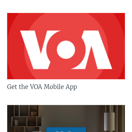
Get the VOA Mobile App