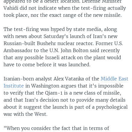
appeared to be a desert location. Defense Minister
Vahidi did not indicate when the test-firing actually
took place, nor the exact range of the new missile.
The test-firing was hyped by state media, along
with news about Saturday's launch of Iran's new
Russian-built Bushehr nuclear reactor. Former U.S.
Ambassador to the U.N. John Bolton said recently
that any possible Israeli attack on the plant would
have to come before it was launched.
Iranian-born analyst Alex Vatanka of the
Middle East
Institute
in Washington argues that it's impossible
to verify that the Qiam-1 is a new class of missile,
and that Iran's decision not to provide many details
about it suggest the launch is part of a psychological
war with the West.
"When you consider the fact that in terms of