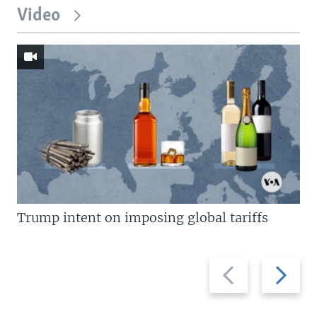
Video
Trump intent on imposing global tariffs
Previous
Next
slide
slide