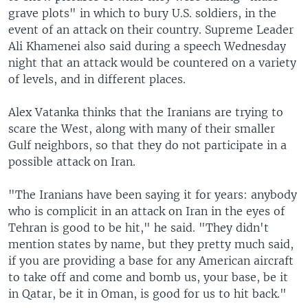
grave plots" in which to bury U.S. soldiers, in the
event of an attack on their country. Supreme Leader
Ali Khamenei also said during a speech Wednesday
night that an attack would be countered on a variety
of levels, and in different places.
Alex Vatanka thinks that the Iranians are trying to
scare the West, along with many of their smaller
Gulf neighbors, so that they do not participate in a
possible attack on Iran.
"The Iranians have been saying it for years: anybody
who is complicit in an attack on Iran in the eyes of
Tehran is good to be hit," he said. "They didn't
mention states by name, but they pretty much said,
if you are providing a base for any American aircraft
to take off and come and bomb us, your base, be it
in Qatar, be it in Oman, is good for us to hit back."