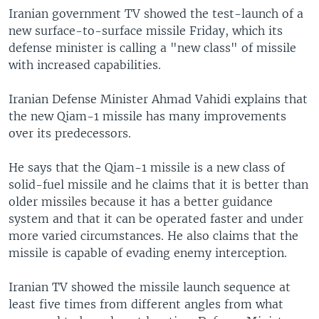
Iranian government TV showed the test-launch of a
new surface-to-surface missile Friday, which its
defense minister is calling a "new class" of missile
with increased capabilities.
Iranian Defense Minister Ahmad Vahidi explains that
the new Qiam-1 missile has many improvements
over its predecessors.
He says that the Qiam-1 missile is a new class of
solid-fuel missile and he claims that it is better than
older missiles because it has a better guidance
system and that it can be operated faster and under
more varied circumstances. He also claims that the
missile is capable of evading enemy interception.
Iranian TV showed the missile launch sequence at
least five times from different angles from what