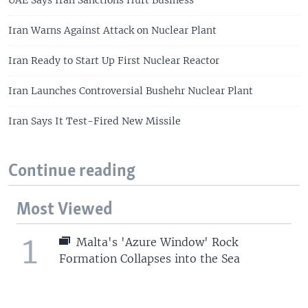
UAE Says Iran Sanctions Hurt Business
Iran Warns Against Attack on Nuclear Plant
Iran Ready to Start Up First Nuclear Reactor
Iran Launches Controversial Bushehr Nuclear Plant
Iran Says It Test-Fired New Missile
Continue reading
Most Viewed
1
Malta's 'Azure Window' Rock
Formation Collapses into the Sea