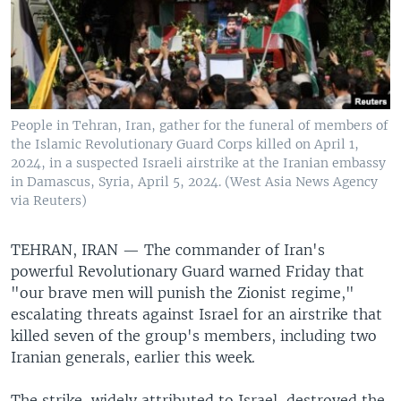
People in Tehran, Iran, gather for the funeral of members of
the Islamic Revolutionary Guard Corps killed on April 1,
2024, in a suspected Israeli airstrike at the Iranian embassy
in Damascus, Syria, April 5, 2024. (West Asia News Agency
via Reuters)
TEHRAN, IRAN —
The commander of Iran's
powerful Revolutionary Guard warned Friday that
"our brave men will punish the Zionist regime,"
escalating threats against Israel for an airstrike that
killed seven of the group's members, including two
Iranian generals, earlier this week.
The strike, widely attributed to Israel, destroyed the