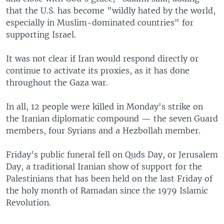
that the U.S. has become "wildly hated by the world,
especially in Muslim-dominated countries" for
supporting Israel.
It was not clear if Iran would respond directly or
continue to activate its proxies, as it has done
throughout the Gaza war.
In all, 12 people were killed in Monday's strike on
the Iranian diplomatic compound — the seven Guard
members, four Syrians and a Hezbollah member.
Friday's public funeral fell on Quds Day, or Jerusalem
Day, a traditional Iranian show of support for the
Palestinians that has been held on the last Friday of
the holy month of Ramadan since the 1979 Islamic
Revolution.