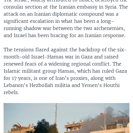
consular section at the Iranian embassy in Syria. The
attack on an Iranian diplomatic compound was a
significant escalation in what has been a long-
running shadow war between the two archenemies,
and Israel has been bracing for an Iranian response.
The tensions flared against the backdrop of the six-
month-old Israel-Hamas war in Gaza and raised
renewed fears of a widening regional conflict. The
Islamic militant group Hamas, which has ruled Gaza
for 17 years, is one of Iran's proxies, along with
Lebanon's Hezbollah militia and Yemen's Houthi
rebels.