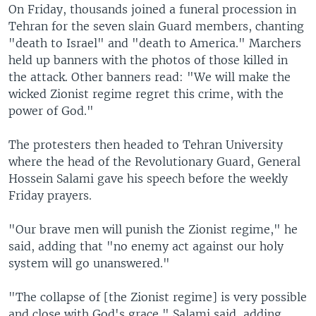
On Friday, thousands joined a funeral procession in
Tehran for the seven slain Guard members, chanting
"death to Israel" and "death to America." Marchers
held up banners with the photos of those killed in
the attack. Other banners read: "We will make the
wicked Zionist regime regret this crime, with the
power of God."
The protesters then headed to Tehran University
where the head of the Revolutionary Guard, General
Hossein Salami gave his speech before the weekly
Friday prayers.
"Our brave men will punish the Zionist regime," he
said, adding that "no enemy act against our holy
system will go unanswered."
"The collapse of [the Zionist regime] is very possible
and close with God's grace," Salami said, adding