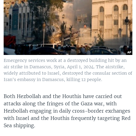
Emergency services work at a destroyed building hit by an
air strike in Damascus, Syria, April 1, 2024. The airstrike,
widely attributed to Israel, destroyed the consular section of
Iran's embassy in Damascus, killing 12 people.
Both Hezbollah and the Houthis have carried out
attacks along the fringes of the Gaza war, with
Hezbollah engaging in daily cross-border exchanges
with Israel and the Houthis frequently targeting Red
Sea shipping.