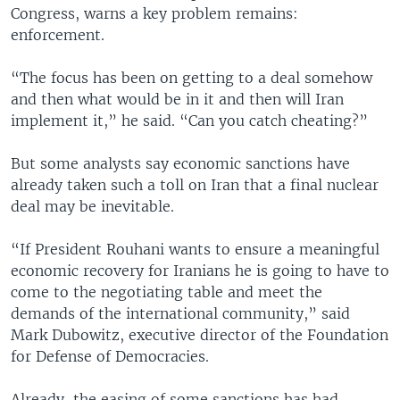
Congress, warns a key problem remains:
enforcement.
“The focus has been on getting to a deal somehow
and then what would be in it and then will Iran
implement it,” he said. “Can you catch cheating?”
But some analysts say economic sanctions have
already taken such a toll on Iran that a final nuclear
deal may be inevitable.
“If President Rouhani wants to ensure a meaningful
economic recovery for Iranians he is going to have to
come to the negotiating table and meet the
demands of the international community,” said
Mark Dubowitz, executive director of the Foundation
for Defense of Democracies.
Already, the easing of some sanctions has had