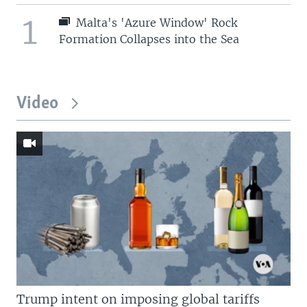
1
Malta's 'Azure Window' Rock
Formation Collapses into the Sea
Video
Trump intent on imposing global tariffs