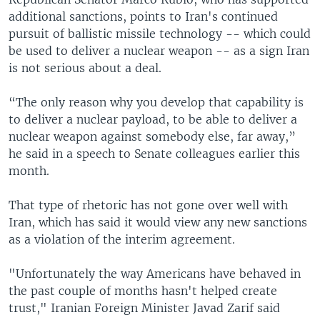
additional sanctions, points to Iran's continued
pursuit of ballistic missile technology -- which could
be used to deliver a nuclear weapon -- as a sign Iran
is not serious about a deal.
“The only reason why you develop that capability is
to deliver a nuclear payload, to be able to deliver a
nuclear weapon against somebody else, far away,”
he said in a speech to Senate colleagues earlier this
month.
That type of rhetoric has not gone over well with
Iran, which has said it would view any new sanctions
as a violation of the interim agreement.
"Unfortunately the way Americans have behaved in
the past couple of months hasn't helped create
trust," Iranian Foreign Minister Javad Zarif said