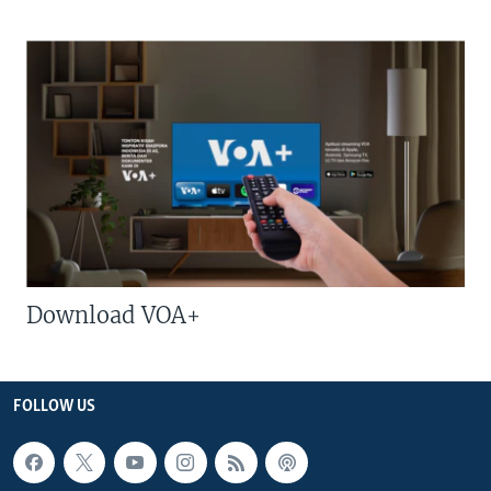
Download VOA+
FOLLOW US