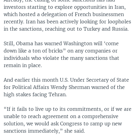
investors starting to explore opportunities in Iran,
which hosted a delegation of French businessmen
recently. Iran has been actively looking for loopholes
in the sanctions, reaching out to Turkey and Russia.
Still, Obama has warned Washington will ‘come
down like a ton of bricks” on any companies or
individuals who violate the many sanctions that
remain in place.
And earlier this month U.S. Under Secretary of State
for Political Affairs Wendy Sherman warned of the
high stakes facing Tehran.
“If it fails to live up to its commitments, or if we are
unable to reach agreement on a comprehensive
solution, we would ask Congress to ramp up new
sanctions immediately,” she said.