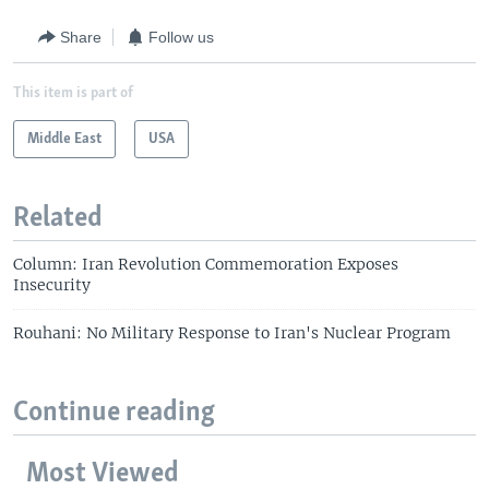
Share
Follow us
This item is part of
Middle East
USA
Related
Column: Iran Revolution Commemoration Exposes
Insecurity
Rouhani: No Military Response to Iran's Nuclear Program
Continue reading
Most Viewed