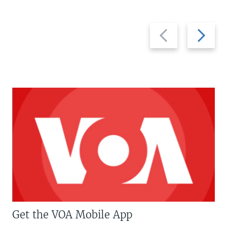
Previous
Next
slide
slide
Get the VOA Mobile App