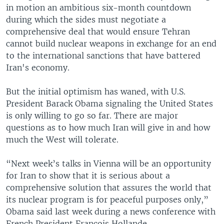
in motion an ambitious six-month countdown
during which the sides must negotiate a
comprehensive deal that would ensure Tehran
cannot build nuclear weapons in exchange for an end
to the international sanctions that have battered
Iran's economy.
But the initial optimism has waned, with U.S.
President Barack Obama signaling the United States
is only willing to go so far. There are major
questions as to how much Iran will give in and how
much the West will tolerate.
“Next week’s talks in Vienna will be an opportunity
for Iran to show that it is serious about a
comprehensive solution that assures the world that
its nuclear program is for peaceful purposes only,”
Obama said last week during a news conference with
French President Francois Hollande.