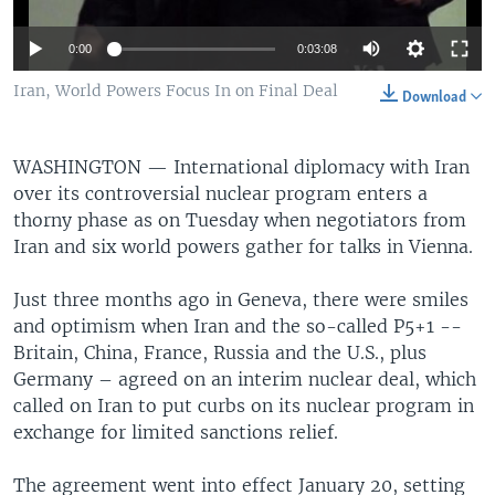
0:00
0:03:08
Iran, World Powers Focus In on Final Deal
Download
WASHINGTON —
International diplomacy with Iran
over its controversial nuclear program enters a
thorny phase as on Tuesday when negotiators from
Iran and six world powers gather for talks in Vienna.
Just three months ago in Geneva, there were smiles
and optimism when Iran and the so-called P5+1 --
Britain, China, France, Russia and the U.S., plus
Germany – agreed on an interim nuclear deal, which
called on Iran to put curbs on its nuclear program in
exchange for limited sanctions relief.
The agreement went into effect January 20, setting