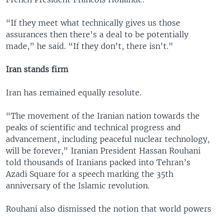
“If they meet what technically gives us those
assurances then there's a deal to be potentially
made,” he said. “If they don't, there isn't."
Iran stands firm
Iran has remained equally resolute.
“The movement of the Iranian nation towards the
peaks of scientific and technical progress and
advancement, including peaceful nuclear technology,
will be forever," Iranian President Hassan Rouhani
told thousands of Iranians packed into Tehran’s
Azadi Square for a speech marking the 35th
anniversary of the Islamic revolution.
Rouhani also dismissed the notion that world powers