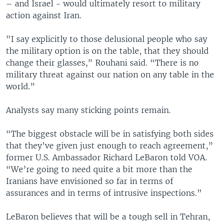
– and Israel - would ultimately resort to military
action against Iran.
"I say explicitly to those delusional people who say
the military option is on the table, that they should
change their glasses," Rouhani said. “There is no
military threat against our nation on any table in the
world.”
Analysts say many sticking points remain.
“The biggest obstacle will be in satisfying both sides
that they’ve given just enough to reach agreement,”
former U.S. Ambassador Richard LeBaron told VOA.
“We’re going to need quite a bit more than the
Iranians have envisioned so far in terms of
assurances and in terms of intrusive inspections.”
LeBaron believes that will be a tough sell in Tehran,