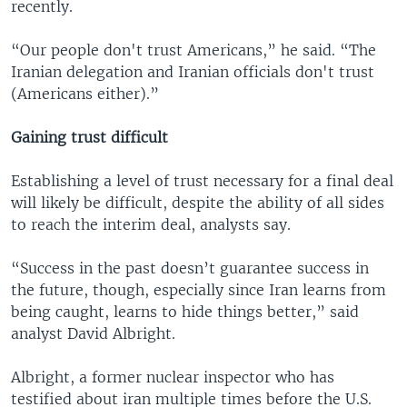
recently.
“Our people don't trust Americans,” he said. “The
Iranian delegation and Iranian officials don't trust
(Americans either).”
Gaining trust difficult
Establishing a level of trust necessary for a final deal
will likely be difficult, despite the ability of all sides
to reach the interim deal, analysts say.
“Success in the past doesn’t guarantee success in
the future, though, especially since Iran learns from
being caught, learns to hide things better,” said
analyst David Albright.
Albright, a former nuclear inspector who has
testified about iran multiple times before the U.S.