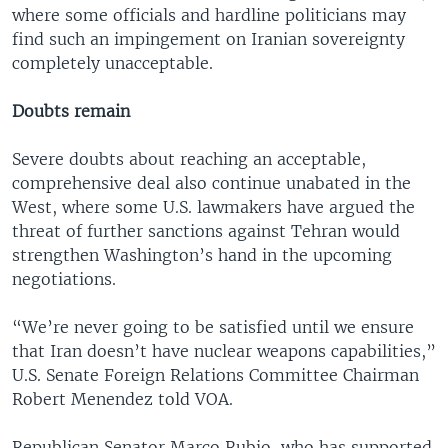
where some officials and hardline politicians may
find such an impingement on Iranian sovereignty
completely unacceptable.
Doubts remain
Severe doubts about reaching an acceptable,
comprehensive deal also continue unabated in the
West, where some U.S. lawmakers have argued the
threat of further sanctions against Tehran would
strengthen Washington’s hand in the upcoming
negotiations.
“We’re never going to be satisfied until we ensure
that Iran doesn’t have nuclear weapons capabilities,”
U.S. Senate Foreign Relations Committee Chairman
Robert Menendez told VOA.
Republican Senator Marco Rubio, who has supported