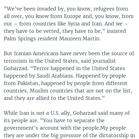
”We’ve been invaded by, you know, refugees from
all over, you know from Europe and, you know, from
our – from countries like Syria and Iran. And we –
they have to be vetted, they have to be,” insisted
Palm Springs resident Maureen Martin.
But Iranian Americans have never been the source of
terrorism in the United States, said journalist
Goharzad. “Terror happened in the United States
happened by Saudi Arabians. Happened by people
from Pakistan, happened by people from different
countries, Muslim countries that are not on the list,
and they are allied to the United States.”
While Iran is not a U.S. ally, Goharzad said many of
its people are. "You have to separate the
government’s account with the people.My people
they are under the big pressure of the dictatorship in