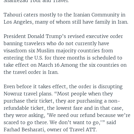
Shahrezad Tour and Travel.
Tahouri caters mostly to the Iranian Community in
Los Angeles, many of whom still have family in Iran.
President Donald Trump’s revised executive order
banning travelers who do not currently have
visasfrom six Muslim majority countries from
entering the U.S. for three months is scheduled to
take effect on March 16.Among the six countries on
the travel order is Iran.
Even before it takes effect, the order is disrupting
Nowruz travel plans. “Most people when they
purchase their ticket, they are purchasing a non-
refundable ticket, the lowest fare and in that case,
they were asking, 'We need our refund because we’re
scared to go there. We don’t want to go,'” said
Farhad Besharati, owner of Travel ATT.