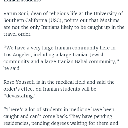
Varun Soni, dean of religious life at the University of
Southern California (USC), points out that Muslims
are not the only Iranians likely to be caught up in the
travel order.
“We have a very large Iranian community here in
Los Angeles, including a large Iranian Jewish
community and a large Iranian Bahai community,”
he said.
Rose Youssefi is in the medical field and said the
order's effect on Iranian students will be
"devastating."
“There’s a lot of students in medicine have been
caught and can’t come back. They have pending
residencies, pending degrees waiting for them and