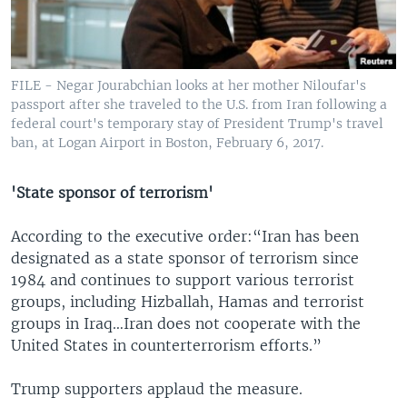
FILE - Negar Jourabchian looks at her mother Niloufar's
passport after she traveled to the U.S. from Iran following a
federal court's temporary stay of President Trump's travel
ban, at Logan Airport in Boston, February 6, 2017.
'State sponsor of terrorism'
According to the executive order:“Iran has been
designated as a state sponsor of terrorism since
1984 and continues to support various terrorist
groups, including Hizballah, Hamas and terrorist
groups in Iraq…Iran does not cooperate with the
United States in counterterrorism efforts.”
Trump supporters applaud the measure.