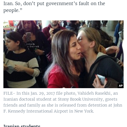
Iran. So, don’t put government’s fault on the
people.”
FILE- In this Jan. 29, 2017 file photo, Vahideh Rasekhi, an
Iranian doctoral student at Stony Brook University, greets
friends and family as she is released from detention at John
F. Kennedy International Airport in New York.
Iranian students