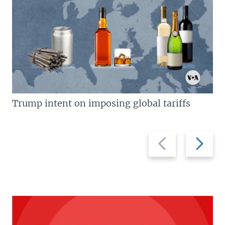
Trump intent on imposing global tariffs
Previous
Next
slide
slide