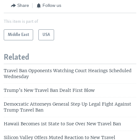
Share
Follow us
This item is part of
Middle East
USA
Related
Travel Ban Opponents Watching Court Hearings Scheduled
Wednesday
Trump’s New Travel Ban Dealt First Blow
Democratic Attorneys General Step Up Legal Fight Against
Trump Travel Ban
Hawaii Becomes 1st State to Sue Over New Travel Ban
Silicon Valley Offers Muted Reaction to New Travel