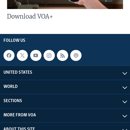
Download VOA+
FOLLOW US
UNITED STATES
WORLD
SECTIONS
MORE FROM VOA
ABOUT THIS SITE