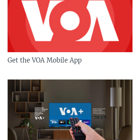
Get the VOA Mobile App