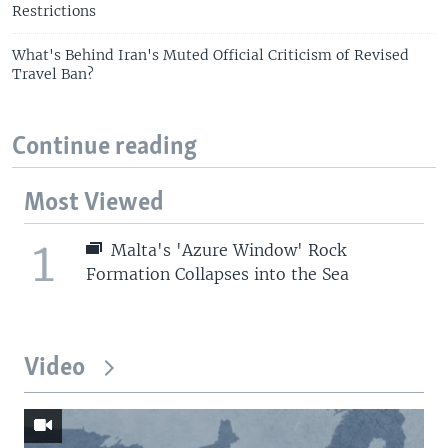
Restrictions
What's Behind Iran's Muted Official Criticism of Revised
Travel Ban?
Continue reading
Most Viewed
1
Malta's 'Azure Window' Rock
Formation Collapses into the Sea
Video