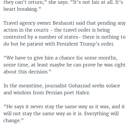
they can’t return," she says. "It’s not fair at all. It’s
heart breaking.”
Travel agency owner Besharati said that pending any
action in the courts - the travel order is being
contested by a number of states- there is nothing to
do but be patient with President Trump’s order.
“We have to give him a chance for some months,
some time, at least maybe he can prove he was right
about this decision.”
In the meantime, journalist Goharzad seeks solace
and wisdom from Persian poet Hafez.
“He says it never stay the same way as it was, and it
will not stay the same way as it is. Everything will
change.”