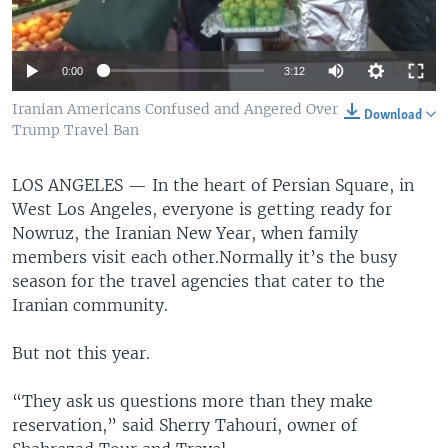
0:00
3:12
Iranian Americans Confused and Angered Over
Download
Trump Travel Ban
LOS ANGELES —
In the heart of Persian Square, in
West Los Angeles, everyone is getting ready for
Nowruz, the Iranian New Year, when family
members visit each other.Normally it’s the busy
season for the travel agencies that cater to the
Iranian community.
But not this year.
“They ask us questions more than they make
reservation,” said Sherry Tahouri, owner of