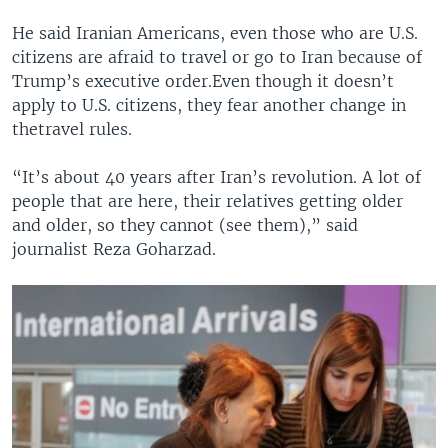
He said Iranian Americans, even those who are U.S.
citizens are afraid to travel or go to Iran because of
Trump’s executive order.Even though it doesn’t
apply to U.S. citizens, they fear another change in
thetravel rules.
“It’s about 40 years after Iran’s revolution. A lot of
people that are here, their relatives getting older
and older, so they cannot (see them),” said
journalist Reza Goharzad.