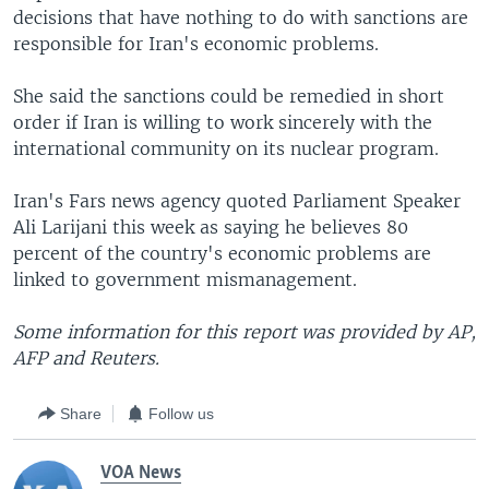
decisions that have nothing to do with sanctions are
responsible for Iran's economic problems.
She said the sanctions could be remedied in short
order if Iran is willing to work sincerely with the
international community on its nuclear program.
Iran's Fars news agency quoted Parliament Speaker
Ali Larijani this week as saying he believes 80
percent of the country's economic problems are
linked to government mismanagement.
Some information for this report was provided by AP,
AFP and Reuters.
Share
Follow us
VOA News