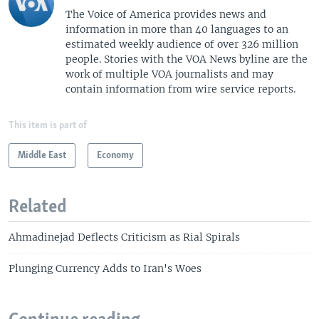
The Voice of America provides news and
information in more than 40 languages to an
estimated weekly audience of over 326 million
people. Stories with the VOA News byline are the
work of multiple VOA journalists and may
contain information from wire service reports.
This item is part of
Middle East
Economy
Related
Ahmadinejad Deflects Criticism as Rial Spirals
Plunging Currency Adds to Iran's Woes