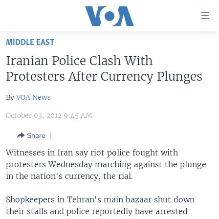
Accessibility
links
Skip
MIDDLE EAST
to
HOME
Iranian Police Clash With
main
UNITED STATES
content
Protesters After Currency Plunges
Skip
WORLD
U.S. NEWS
to
By
VOA News
BROADCAST PROGRAMS
ALL ABOUT AMERICA
AFRICA
main
October 03, 2012 9:45 AM
Navigation
VOA LANGUAGES
THE AMERICAS
Skip
Share
LATEST GLOBAL COVERAGE
EAST ASIA
to
Witnesses in Iran say riot police fought with
Search
EUROPE
protesters Wednesday marching against the plunge
FOLLOW US
MIDDLE EAST
in the nation's currency, the rial.
SOUTH & CENTRAL ASIA
Shopkeepers in Tehran's main bazaar shut down
their stalls and police reportedly have arrested
Languages