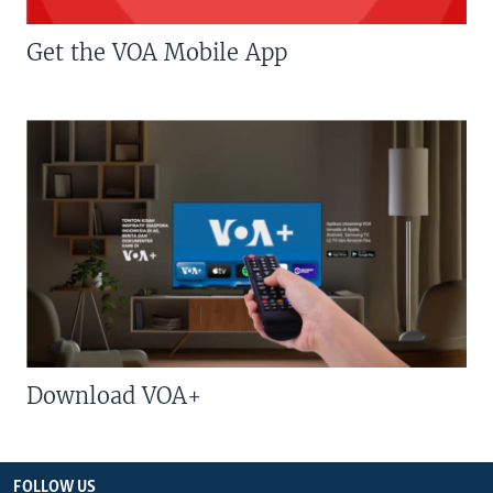
Get the VOA Mobile App
Download VOA+
FOLLOW US