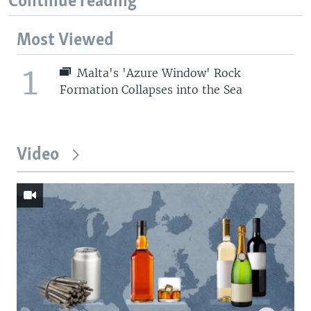
Continue reading
Most Viewed
1
Malta's 'Azure Window' Rock
Formation Collapses into the Sea
Video