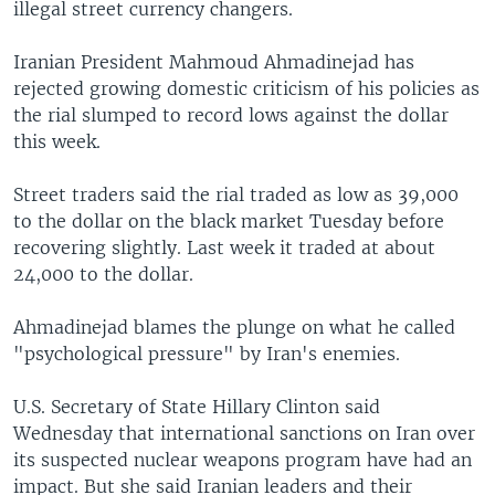
illegal street currency changers.
Iranian President Mahmoud Ahmadinejad has
rejected growing domestic criticism of his policies as
the rial slumped to record lows against the dollar
this week.
Street traders said the rial traded as low as 39,000
to the dollar on the black market Tuesday before
recovering slightly. Last week it traded at about
24,000 to the dollar.
Ahmadinejad blames the plunge on what he called
"psychological pressure" by Iran's enemies.
U.S. Secretary of State Hillary Clinton said
Wednesday that international sanctions on Iran over
its suspected nuclear weapons program have had an
impact. But she said Iranian leaders and their