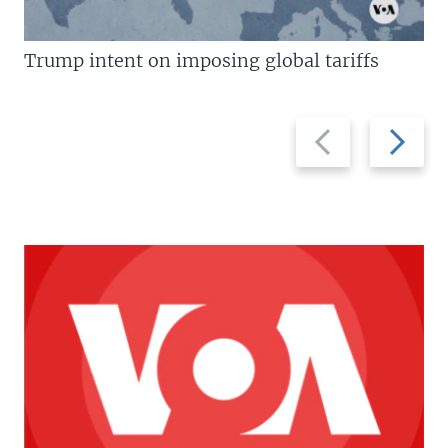
Trump intent on imposing global tariffs
Previous
Next
slide
slide