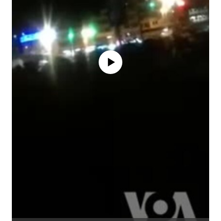
No media source currently available