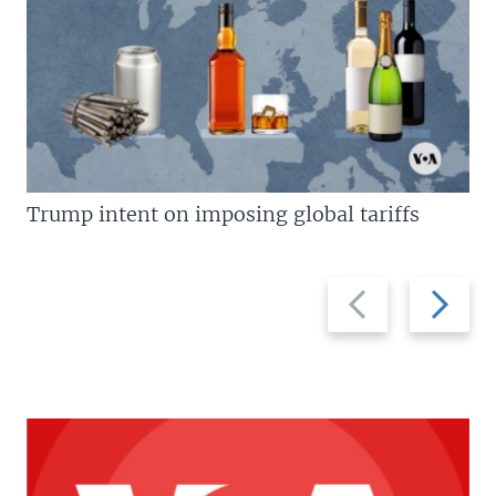
Trump intent on imposing global tariffs
Previous
Next
slide
slide