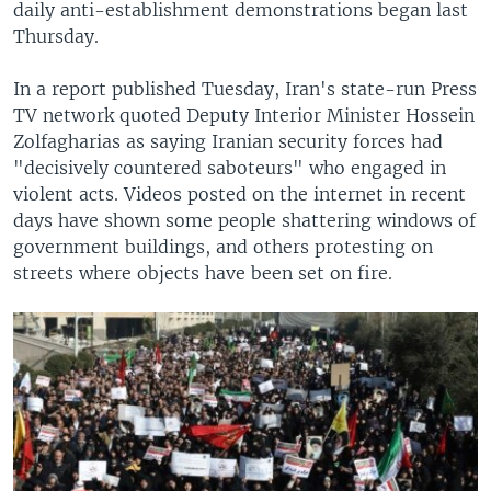
daily anti-establishment demonstrations began last
Thursday.
In a report published Tuesday, Iran's state-run Press
TV network quoted Deputy Interior Minister Hossein
Zolfagharias as saying Iranian security forces had
"decisively countered saboteurs" who engaged in
violent acts. Videos posted on the internet in recent
days have shown some people shattering windows of
government buildings, and others protesting on
streets where objects have been set on fire.