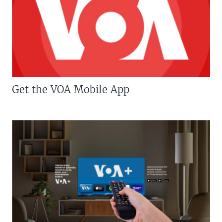
Get the VOA Mobile App