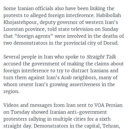
Some Iranian officials also have been linking the
protests to alleged foreign interference. Habibollah
Khojastehpour, deputy governor of western Iran's
Lorestan province, told state television on Sunday
that "foreign agents" were involved in the deaths of
two demonstrators in the provincial city of Dorud.
Several people in Iran who spoke to
Straight Talk
accused the government of making the claims about
foreign interference to try to distract Iranians and
turn them against Iran's Arab neighbors, many of
whom resent Iran's growing assertiveness in the
region.
Videos and messages from Iran sent to VOA Persian
on Tuesday showed Iranian anti-government
protesters rallying in multiple cities for a sixth
straight day. Demonstrators in the capital, Tehran,