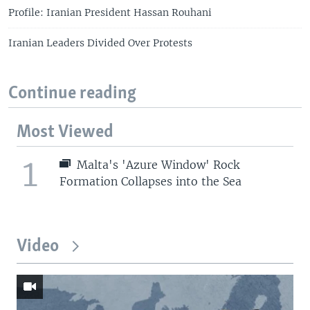
Profile: Iranian President Hassan Rouhani
Iranian Leaders Divided Over Protests
Continue reading
Most Viewed
1
Malta's 'Azure Window' Rock
Formation Collapses into the Sea
Video