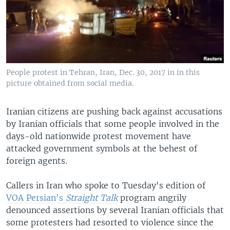
People protest in Tehran, Iran, Dec. 30, 2017 in in this
picture obtained from social media.
Iranian citizens are pushing back against accusations
by Iranian officials that some people involved in the
days-old nationwide protest movement have
attacked government symbols at the behest of
foreign agents.
Callers in Iran who spoke to Tuesday's edition of
VOA Persian's
Straight Talk
program angrily
denounced assertions by several Iranian officials that
some protesters had resorted to violence since the