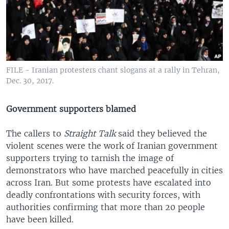
FILE - Iranian protesters chant slogans at a rally in Tehran,
Dec. 30, 2017.
Government supporters blamed
The callers to
Straight Talk
said they believed the
violent scenes were the work of Iranian government
supporters trying to tarnish the image of
demonstrators who have marched peacefully in cities
across Iran. But some protests have escalated into
deadly confrontations with security forces, with
authorities confirming that more than 20 people
have been killed.