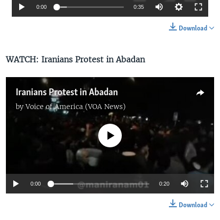
0:00
0:35
Download
WATCH:
Iranians Protest in Abadan
Iranians Protest in Abadan
by
Voice of America (VOA News)
No media source currently available
0:00
0:20
Download