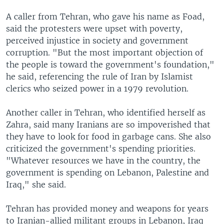
A caller from Tehran, who gave his name as Foad,
said the protesters were upset with poverty,
perceived injustice in society and government
corruption. "But the most important objection of
the people is toward the government's foundation,"
he said, referencing the rule of Iran by Islamist
clerics who seized power in a 1979 revolution.
Another caller in Tehran, who identified herself as
Zahra, said many Iranians are so impoverished that
they have to look for food in garbage cans. She also
criticized the government's spending priorities.
"Whatever resources we have in the country, the
government is spending on Lebanon, Palestine and
Iraq," she said.
Tehran has provided money and weapons for years
to Iranian-allied militant groups in Lebanon, Iraq