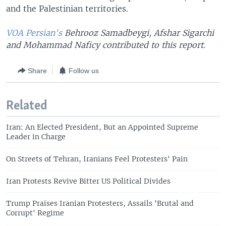
and the Palestinian territories.
VOA Persian's
Behrooz Samadbeygi, Afshar Sigarchi
and Mohammad Naficy contributed to this report.
Share
Follow us
Related
Iran: An Elected President, But an Appointed Supreme
Leader in Charge
On Streets of Tehran, Iranians Feel Protesters' Pain
Iran Protests Revive Bitter US Political Divides
Trump Praises Iranian Protesters, Assails 'Brutal and
Corrupt' Regime