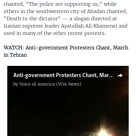
chanted, "The police are supporting us," while
others in the southwestern city of Abadan chanted,
"Death to the dictator" — a slogan directed at
Iranian supreme leader Ayatollah Ali Khamenei and
used in many of the other recent protests.
WATCH: Anti-government Protesters Chant, March
in Tehran
Anti-government Protesters Chant, March in Tehran
by
Voice of America (VOA News)