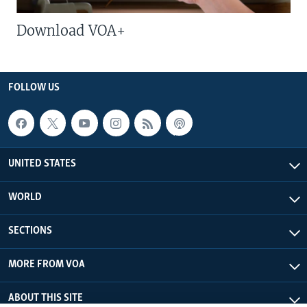
Download VOA+
FOLLOW US
UNITED STATES
WORLD
SECTIONS
MORE FROM VOA
ABOUT THIS SITE