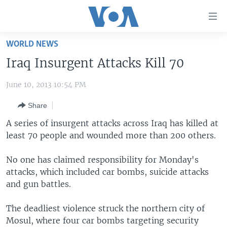
Accessibility
links
Skip
WORLD NEWS
to
HOME
Iraq Insurgent Attacks Kill 70
main
UNITED STATES
content
June 10, 2013 10:54 PM
Skip
WORLD
U.S. NEWS
to
Share
BROADCAST PROGRAMS
ALL ABOUT AMERICA
AFRICA
main
Navigation
A series of insurgent attacks across Iraq has killed at
VOA LANGUAGES
THE AMERICAS
Skip
least 70 people and wounded more than 200 others.
LATEST GLOBAL COVERAGE
EAST ASIA
to
Search
No one has claimed responsibility for Monday's
EUROPE
attacks, which included car bombs, suicide attacks
FOLLOW US
MIDDLE EAST
and gun battles.
SOUTH & CENTRAL ASIA
The deadliest violence struck the northern city of
Mosul, where four car bombs targeting security
Languages