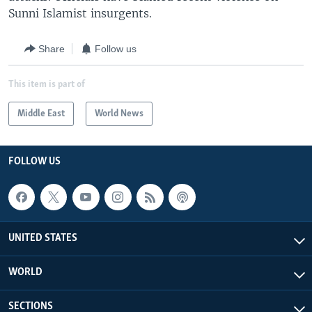
Sunni Islamist insurgents.
Share
Follow us
This item is part of
Middle East
World News
FOLLOW US
UNITED STATES
WORLD
SECTIONS