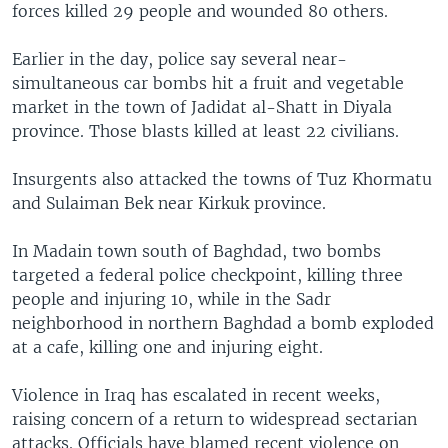
forces killed 29 people and wounded 80 others.
Earlier in the day, police say several near-
simultaneous car bombs hit a fruit and vegetable
market in the town of Jadidat al-Shatt in Diyala
province. Those blasts killed at least 22 civilians.
Insurgents also attacked the towns of Tuz Khormatu
and Sulaiman Bek near Kirkuk province.
In Madain town south of Baghdad, two bombs
targeted a federal police checkpoint, killing three
people and injuring 10, while in the Sadr
neighborhood in northern Baghdad a bomb exploded
at a cafe, killing one and injuring eight.
Violence in Iraq has escalated in recent weeks,
raising concern of a return to widespread sectarian
attacks. Officials have blamed recent violence on