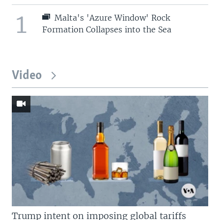
1
Malta's 'Azure Window' Rock
Formation Collapses into the Sea
Video
Trump intent on imposing global tariffs