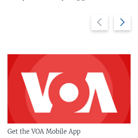
Previous
Next
slide
slide
Get the VOA Mobile App