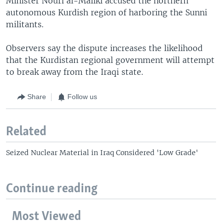
Minister Nouri al-Maliki accused the northern
autonomous Kurdish region of harboring the Sunni
militants.
Observers say the dispute increases the likelihood
that the Kurdistan regional government will attempt
to break away from the Iraqi state.
Share
Follow us
Related
Seized Nuclear Material in Iraq Considered 'Low Grade'
Continue reading
Most Viewed