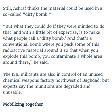
Still, Ashraf thinks the material could be used in a
so-called “dirty bomb.”
“But what they could do if they were minded to do
that, and with a little bit of expertise, is to make
what people call a ‘dirty bomb.’ And that’s a
conventional bomb where you pack some of this
radioactive material around it so that when you
explode this bomb, you contaminate a whole area
around there,” he said.
The ISIL militants are also in control of an unused
chemical weapons factory northwest of Baghdad; but
experts say the munitions are degraded and
unusable.
Mobilizing together