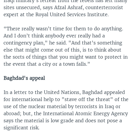
Iraqi military’s retreat from the rebels has left many
sites unsecured, says Afzal Ashraf, counterterrorist
expert at the Royal United Services Institute.
“There really wasn’t time for them to do anything.
And I don’t think anybody ever really had a
contingency plan," he said. "And that’s something
else that might come out of this, is to think about
the sorts of things that you might want to protect in
the event that a city or a town falls.”
Baghdad's appeal
In a letter to the United Nations, Baghdad appealed
for international help to "stave off the threat" of the
use of the nuclear material by terrorists in Iraq or
abroad; but, the International Atomic Energy Agency
says the material is low grade and does not pose a
significant risk.