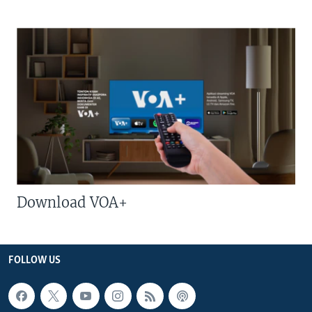
Download VOA+
FOLLOW US