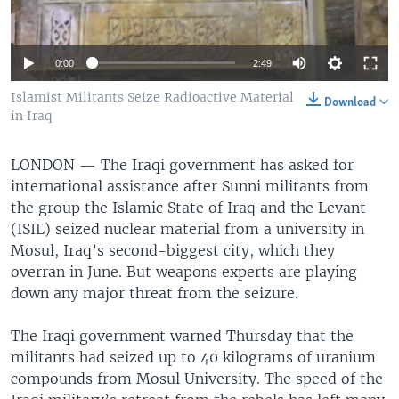
0:00
2:49
Islamist Militants Seize Radioactive Material
Download
in Iraq
LONDON —
The Iraqi government has asked for
international assistance after Sunni militants from
the group the Islamic State of Iraq and the Levant
(ISIL) seized nuclear material from a university in
Mosul, Iraq’s second-biggest city, which they
overran in June. But weapons experts are playing
down any major threat from the seizure.
The Iraqi government warned Thursday that the
militants had seized up to 40 kilograms of uranium
compounds from Mosul University. The speed of the