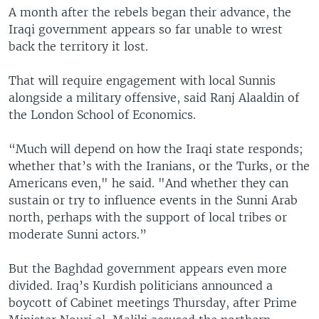
A month after the rebels began their advance, the
Iraqi government appears so far unable to wrest
back the territory it lost.
That will require engagement with local Sunnis
alongside a military offensive, said Ranj Alaaldin of
the London School of Economics.
“Much will depend on how the Iraqi state responds;
whether that’s with the Iranians, or the Turks, or the
Americans even," he said. "And whether they can
sustain or try to influence events in the Sunni Arab
north, perhaps with the support of local tribes or
moderate Sunni actors.”
But the Baghdad government appears even more
divided. Iraq’s Kurdish politicians announced a
boycott of Cabinet meetings Thursday, after Prime