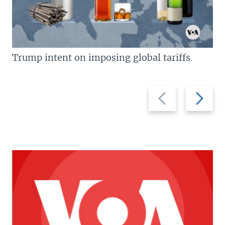
Trump intent on imposing global tariffs
Previous
Next
slide
slide