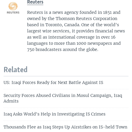
Reuters
Reuters is a news agency founded in 1851 and
owned by the Thomson Reuters Corporation
based in Toronto, Canada. One of the world's
largest wire services, it provides financial news
as well as international coverage in over 16
languages to more than 1000 newspapers and
750 broadcasters around the globe.
Related
US: Iraqi Forces Ready for Next Battle Against IS
Security Forces Abused Civilians in Mosul Campaign, Iraq
Admits
Iraq Asks World's Help in Investigating IS Crimes
Thousands Flee as Iraq Steps Up Airstrikes on IS-held Town