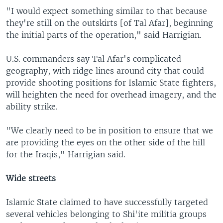
"I would expect something similar to that because
they're still on the outskirts [of Tal Afar], beginning
the initial parts of the operation," said Harrigian.
U.S. commanders say Tal Afar's complicated
geography, with ridge lines around city that could
provide shooting positions for Islamic State fighters,
will heighten the need for overhead imagery, and the
ability strike.
"We clearly need to be in position to ensure that we
are providing the eyes on the other side of the hill
for the Iraqis," Harrigian said.
Wide streets
Islamic State claimed to have successfully targeted
several vehicles belonging to Shi'ite militia groups