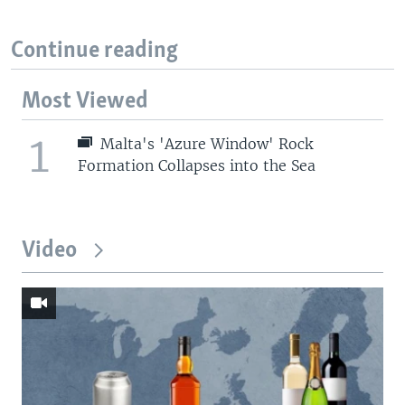
Continue reading
Most Viewed
1
Malta's 'Azure Window' Rock
Formation Collapses into the Sea
Video