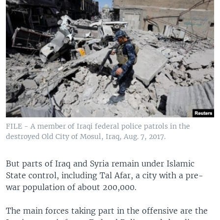
FILE - A member of Iraqi federal police patrols in the
destroyed Old City of Mosul, Iraq, Aug. 7, 2017.
But parts of Iraq and Syria remain under Islamic
State control, including Tal Afar, a city with a pre-
war population of about 200,000.
The main forces taking part in the offensive are the