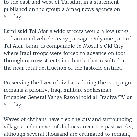
to the east and west of Tal Afar, in a statement
published on the group's Amaq news agency on
Sunday.
Lami said Tal Afar's wide streets would allow tanks
and armored vehicles easy passage. Only one part of
Tal Afar, Sarai, is comparable to Mosul's Old City,
where Iraqi troops were forced to advance on foot
through narrow streets in a battle that resulted in
the near total destruction of the historic district.
Preserving the lives of civilians during the campaign
remains a priority, Iraqi military spokesman
Brigadier General Yahya Rasool told al-Iraqiya TV on
Sunday.
Waves of civilians have fled the city and surrounding
villages under cover of darkness over the past weeks,
although several thousand are estimated to remain,