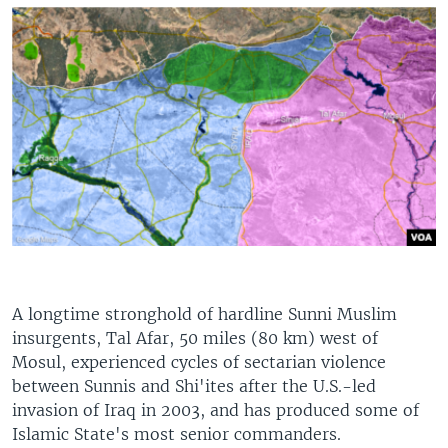
A longtime stronghold of hardline Sunni Muslim
insurgents, Tal Afar, 50 miles (80 km) west of
Mosul, experienced cycles of sectarian violence
between Sunnis and Shi'ites after the U.S.-led
invasion of Iraq in 2003, and has produced some of
Islamic State's most senior commanders.