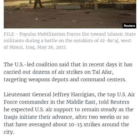
FILE - Popular Mobilization Forces fire toward Islamic State
militants during a battle on the outskirts of Al-Ba'aj, west
of Mosul, Iraq, May 26, 2017.
The U.S.-led coalition said that in recent days it has
carried out dozens of air strikes on Tal Afar,
targeting weapons depots and command centers.
Lieutenant General Jeffrey Harrigian, the top U.S. Air
Force commander in the Middle East, told Reuters
he expected U.S. air support to remain steady as the
Iraqis initiate their advance, after two weeks or so
that have averaged about 10-15 strikes around the
city.