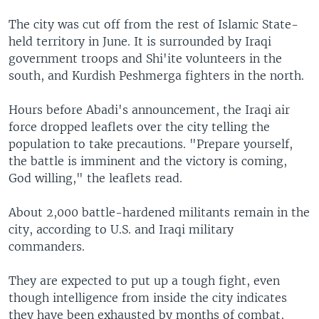
The city was cut off from the rest of Islamic State-
held territory in June. It is surrounded by Iraqi
government troops and Shi'ite volunteers in the
south, and Kurdish Peshmerga fighters in the north.
Hours before Abadi's announcement, the Iraqi air
force dropped leaflets over the city telling the
population to take precautions. "Prepare yourself,
the battle is imminent and the victory is coming,
God willing," the leaflets read.
About 2,000 battle-hardened militants remain in the
city, according to U.S. and Iraqi military
commanders.
They are expected to put up a tough fight, even
though intelligence from inside the city indicates
they have been exhausted by months of combat,