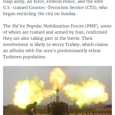
Iraqi army, air force, Federal Police, and the elite
U.S.-trained Counter-Terrorism Service (CTS), who
began encircling the city on Sunday.
The Shi'ite Popular Mobilization Forces (PMF), some
of whom are trained and armed by Iran, confirmed
they are also taking part in the battle. Their
involvement is likely to worry Turkey, which claims
an affinity with the area's predominantly ethnic
Turkmen population.