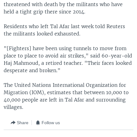
threatened with death by the militants who have
held a tight grip there since 2014.
Residents who left Tal Afar last week told Reuters
the militants looked exhausted.
"[Fighters] have been using tunnels to move from
place to place to avoid air strikes," said 60-year-old
Haj Mahmoud, a retired teacher. "Their faces looked
desperate and broken."
The United Nations International Organization for
Migration (IOM), estimates that between 10,000 to
40,000 people are left in Tal Afar and surrounding
villages.
Share
Follow us