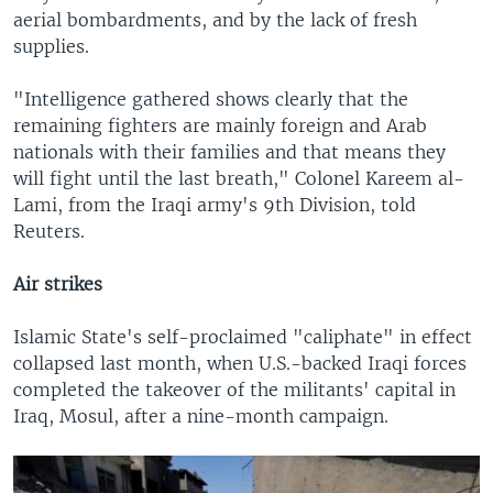
aerial bombardments, and by the lack of fresh
supplies.
"Intelligence gathered shows clearly that the
remaining fighters are mainly foreign and Arab
nationals with their families and that means they
will fight until the last breath," Colonel Kareem al-
Lami, from the Iraqi army's 9th Division, told
Reuters.
Air strikes
Islamic State's self-proclaimed "caliphate" in effect
collapsed last month, when U.S.-backed Iraqi forces
completed the takeover of the militants' capital in
Iraq, Mosul, after a nine-month campaign.