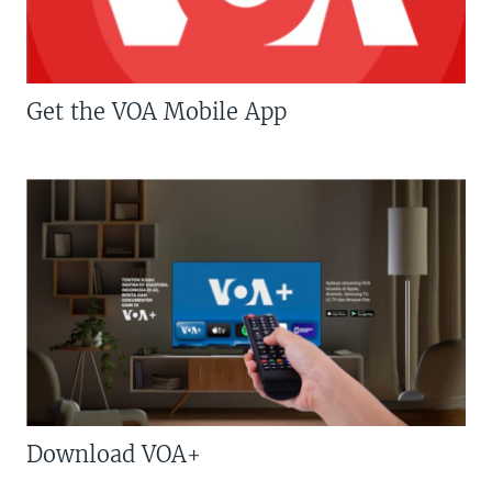
Get the VOA Mobile App
Download VOA+