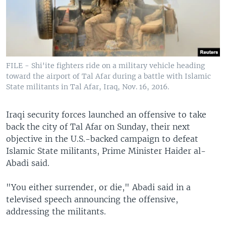
FILE - Shi'ite fighters ride on a military vehicle heading
toward the airport of Tal Afar during a battle with Islamic
State militants in Tal Afar, Iraq, Nov. 16, 2016.
Iraqi security forces launched an offensive to take
back the city of Tal Afar on Sunday, their next
objective in the U.S.-backed campaign to defeat
Islamic State militants, Prime Minister Haider al-
Abadi said.
"You either surrender, or die," Abadi said in a
televised speech announcing the offensive,
addressing the militants.