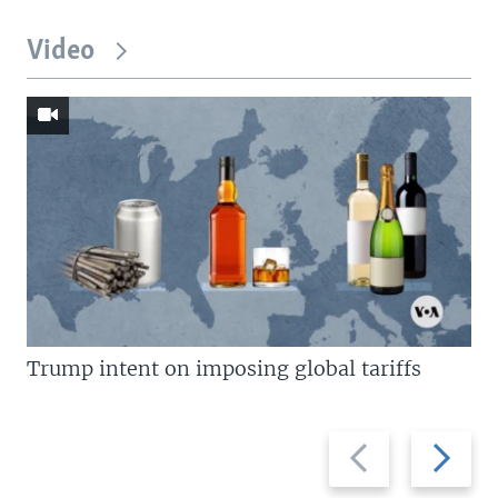
Video
Trump intent on imposing global tariffs
Previous
Next
slide
slide