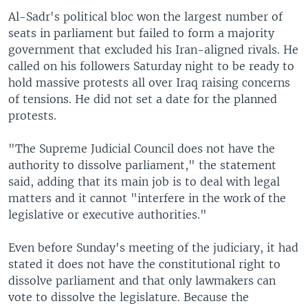
Al-Sadr's political bloc won the largest number of
seats in parliament but failed to form a majority
government that excluded his Iran-aligned rivals. He
called on his followers Saturday night to be ready to
hold massive protests all over Iraq raising concerns
of tensions. He did not set a date for the planned
protests.
"The Supreme Judicial Council does not have the
authority to dissolve parliament," the statement
said, adding that its main job is to deal with legal
matters and it cannot "interfere in the work of the
legislative or executive authorities."
Even before Sunday's meeting of the judiciary, it had
stated it does not have the constitutional right to
dissolve parliament and that only lawmakers can
vote to dissolve the legislature. Because the