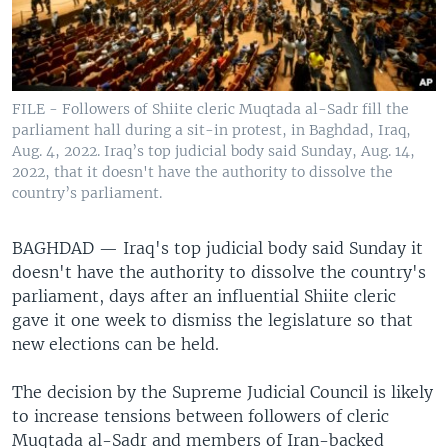
FILE - Followers of Shiite cleric Muqtada al-Sadr fill the
parliament hall during a sit-in protest, in Baghdad, Iraq,
Aug. 4, 2022. Iraq’s top judicial body said Sunday, Aug. 14,
2022, that it doesn't have the authority to dissolve the
country’s parliament.
BAGHDAD —
Iraq's top judicial body said Sunday it
doesn't have the authority to dissolve the country's
parliament, days after an influential Shiite cleric
gave it one week to dismiss the legislature so that
new elections can be held.
The decision by the Supreme Judicial Council is likely
to increase tensions between followers of cleric
Muqtada al-Sadr and members of Iran-backed