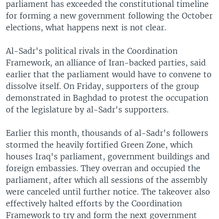
parliament has exceeded the constitutional timeline
for forming a new government following the October
elections, what happens next is not clear.
Al-Sadr's political rivals in the Coordination
Framework, an alliance of Iran-backed parties, said
earlier that the parliament would have to convene to
dissolve itself. On Friday, supporters of the group
demonstrated in Baghdad to protest the occupation
of the legislature by al-Sadr's supporters.
Earlier this month, thousands of al-Sadr's followers
stormed the heavily fortified Green Zone, which
houses Iraq's parliament, government buildings and
foreign embassies. They overran and occupied the
parliament, after which all sessions of the assembly
were canceled until further notice. The takeover also
effectively halted efforts by the Coordination
Framework to try and form the next government