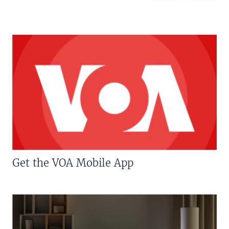
Get the VOA Mobile App