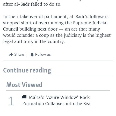
after al-Sadr failed to do so.
In their takeover of parliament, al-Sadr's followers
stopped short of overrunning the Supreme Judicial
Council building next door — an act that many
would consider a coup as the judiciary is the highest
legal authority in the country.
Share
Follow us
Continue reading
Most Viewed
1
Malta's 'Azure Window' Rock
Formation Collapses into the Sea