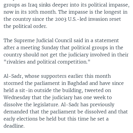
groups as Iraq sinks deeper into its political impasse,
now in its 10th month. The impasse is the longest in
the country since the 2003 U.S.-led invasion reset
the political order.
The Supreme Judicial Council said in a statement
after a meeting Sunday that political groups in the
country should not get the judiciary involved in their
"rivalries and political competition."
Al-Sadr, whose supporters earlier this month
stormed the parliament in Baghdad and have since
held a sit-in outside the building, tweeted on
Wednesday that the judiciary has one week to
dissolve the legislature. Al-Sadr has previously
demanded that the parliament be dissolved and that
early elections be held but this time he set a
deadline.