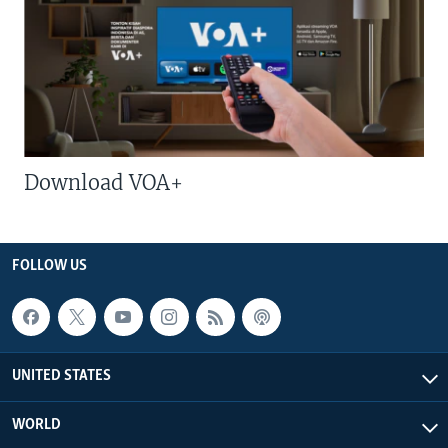
Download VOA+
FOLLOW US
UNITED STATES
WORLD