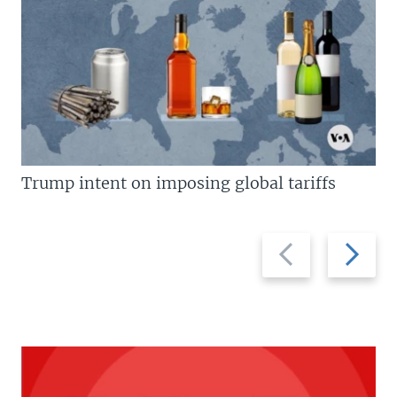
Trump intent on imposing global tariffs
Previous
Next
slide
slide