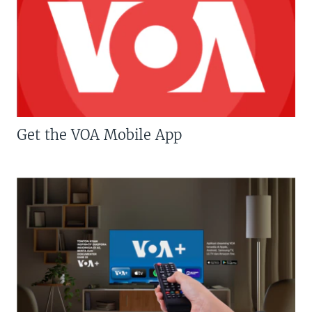
Get the VOA Mobile App