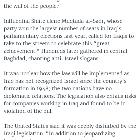
the will of the people.”
Influential Shiite cleric Muqtada al-Sadr, whose
party won the largest number of seats in Iraq’s
parliamentary elections last year, called for Iraqis to
take to the streets to celebrate this “great
achievement." Hundreds later gathered in central
Baghdad, chanting anti-Israel slogans.
It was unclear how the law will be implemented as
Iraq has not recognized Israel since the country's
formation in 1948; the two nations have no
diplomatic relations. The legislation also entails risks
for companies working in Iraq and found to be in
violation of the bill.
The United States said it was deeply disturbed by the
Iraqi legislation. “In addition to jeopardizing