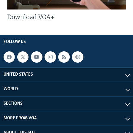
Download VOA+
FOLLOW US
UNITED STATES
WORLD
SECTIONS
MORE FROM VOA
ABOUT THIS SITE