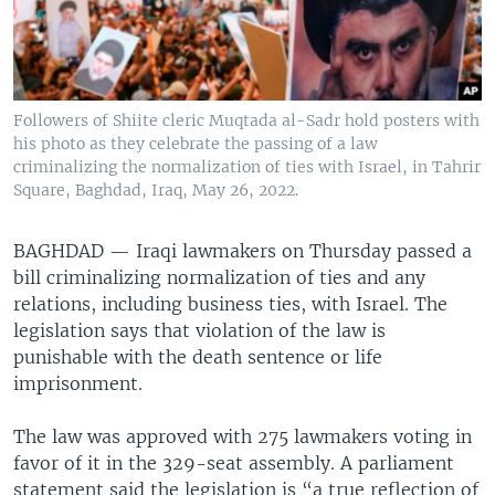
Followers of Shiite cleric Muqtada al-Sadr hold posters with
his photo as they celebrate the passing of a law
criminalizing the normalization of ties with Israel, in Tahrir
Square, Baghdad, Iraq, May 26, 2022.
BAGHDAD —
Iraqi lawmakers on Thursday passed a
bill criminalizing normalization of ties and any
relations, including business ties, with Israel. The
legislation says that violation of the law is
punishable with the death sentence or life
imprisonment.
The law was approved with 275 lawmakers voting in
favor of it in the 329-seat assembly. A parliament
statement said the legislation is “a true reflection of