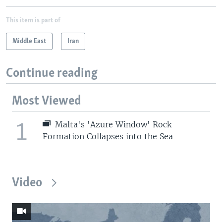
This item is part of
Middle East
Iran
Continue reading
Most Viewed
1
Malta's 'Azure Window' Rock
Formation Collapses into the Sea
Video