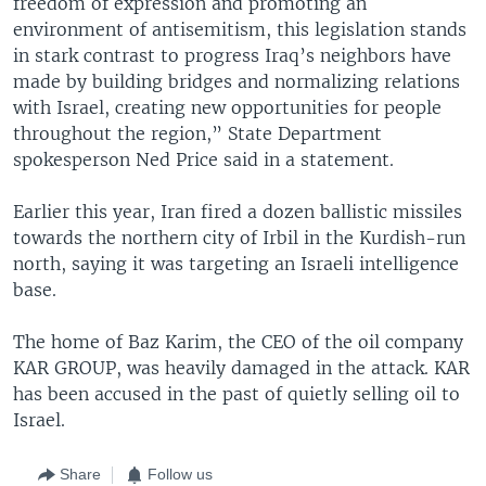
freedom of expression and promoting an
environment of antisemitism, this legislation stands
in stark contrast to progress Iraq’s neighbors have
made by building bridges and normalizing relations
with Israel, creating new opportunities for people
throughout the region,” State Department
spokesperson Ned Price said in a statement.
Earlier this year, Iran fired a dozen ballistic missiles
towards the northern city of Irbil in the Kurdish-run
north, saying it was targeting an Israeli intelligence
base.
The home of Baz Karim, the CEO of the oil company
KAR GROUP, was heavily damaged in the attack. KAR
has been accused in the past of quietly selling oil to
Israel.
Share
Follow us