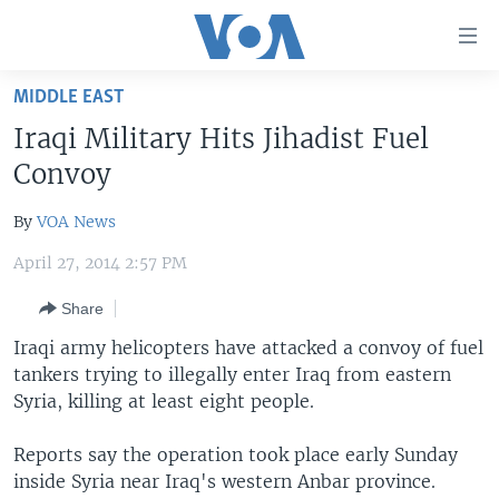
Accessibility
links
Skip
MIDDLE EAST
to
HOME
Iraqi Military Hits Jihadist Fuel
main
UNITED STATES
content
Convoy
Skip
WORLD
U.S. NEWS
to
By
VOA News
BROADCAST PROGRAMS
ALL ABOUT AMERICA
AFRICA
main
April 27, 2014 2:57 PM
Navigation
VOA LANGUAGES
THE AMERICAS
Skip
Share
LATEST GLOBAL COVERAGE
EAST ASIA
to
Iraqi army helicopters have attacked a convoy of fuel
Search
EUROPE
tankers trying to illegally enter Iraq from eastern
FOLLOW US
MIDDLE EAST
Syria, killing at least eight people.
SOUTH & CENTRAL ASIA
Reports say the operation took place early Sunday
inside Syria near Iraq's western Anbar province.
Languages