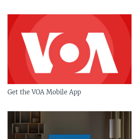
Get the VOA Mobile App