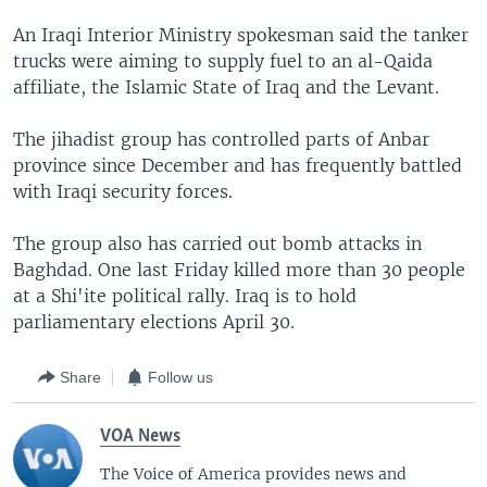
An Iraqi Interior Ministry spokesman said the tanker
trucks were aiming to supply fuel to an al-Qaida
affiliate, the Islamic State of Iraq and the Levant.
The jihadist group has controlled parts of Anbar
province since December and has frequently battled
with Iraqi security forces.
The group also has carried out bomb attacks in
Baghdad. One last Friday killed more than 30 people
at a Shi'ite political rally. Iraq is to hold
parliamentary elections April 30.
Share
Follow us
VOA News
The Voice of America provides news and