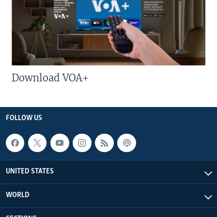
Download VOA+
FOLLOW US
UNITED STATES
WORLD