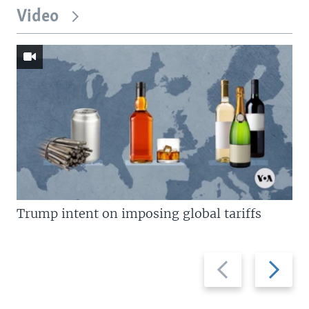
Video
Trump intent on imposing global tariffs
Previous
Next
slide
slide