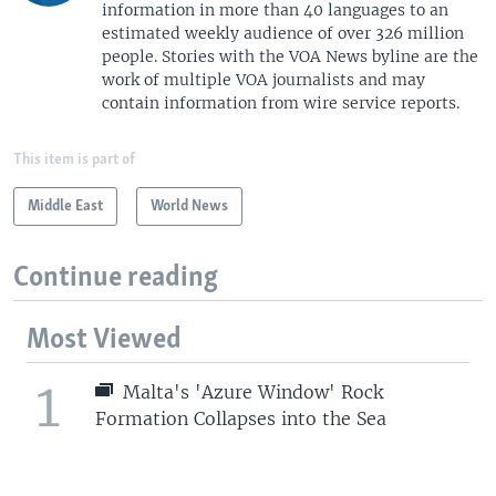
information in more than 40 languages to an
estimated weekly audience of over 326 million
people. Stories with the VOA News byline are the
work of multiple VOA journalists and may
contain information from wire service reports.
This item is part of
Middle East
World News
Continue reading
Most Viewed
1
Malta's 'Azure Window' Rock
Formation Collapses into the Sea