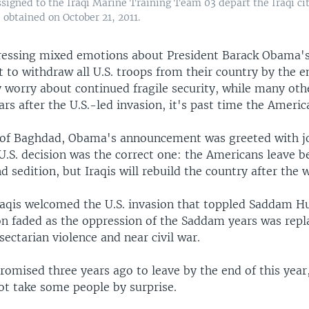
assigned to the Iraqi Marine Training Team 03 depart the Iraqi c
obtained on October 21, 2011.
pressing mixed emotions about President Barack Obama'
to withdraw all U.S. troops from their country by the en
 worry about continued fragile security, while many oth
ars after the U.S.-led invasion, it's past time the Ameri
s of Baghdad, Obama's announcement was greeted with j
 U.S. decision was the correct one: the Americans leave b
d sedition, but Iraqis will rebuild the country after the 
aqis welcomed the U.S. invasion that toppled Saddam Hu
on faded as the oppression of the Saddam years was repl
sectarian violence and near civil war.
romised three years ago to leave by the end of this year
ot take some people by surprise.