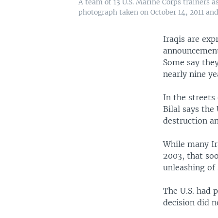
A team of 13 U.S. Marine Corps trainers 
photograph taken on October 14, 2011 and 
Iraqis are ex
announcement 
Some say they
nearly nine ye
In the street
Bilal says the
destruction an
While many Ir
2003, that so
unleashing of 
The U.S. had p
decision did n