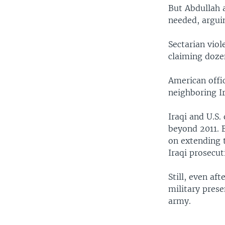
But Abdullah a
needed, arguin
Sectarian viol
claiming doze
American offic
neighboring Ir
Iraqi and U.S.
beyond 2011. B
on extending 
Iraqi prosecuti
Still, even af
military prese
army.