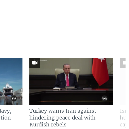
Navy,
Turkey warns Iran against
Isr
tion
hindering peace deal with
hun
Kurdish rebels
cap