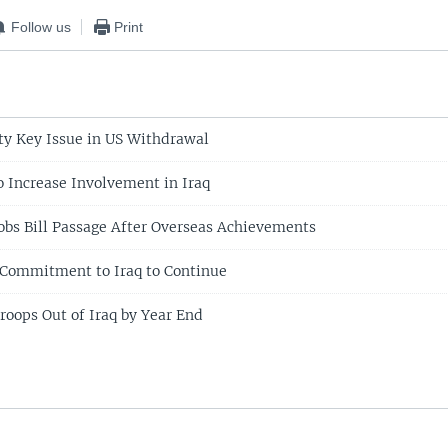
Follow us
Print
y Key Issue in US Withdrawal
o Increase Involvement in Iraq
bs Bill Passage After Overseas Achievements
 Commitment to Iraq to Continue
roops Out of Iraq by Year End