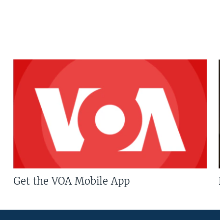
Get the VOA Mobile App