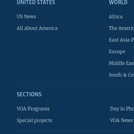
UNITED STATES
WORLD
US News
Africa
All About America
The Ameri
East Asia P
Europe
Middle Eas
South & Ce
SECTIONS
VOA Programs
Day in Ph
Special projects
VOA News 