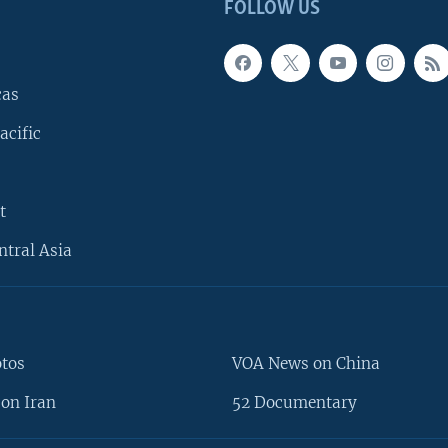
FOLLOW US
cas
acific
t
ntral Asia
otos
VOA News on China
on Iran
52 Documentary