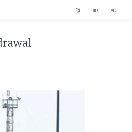
drawal