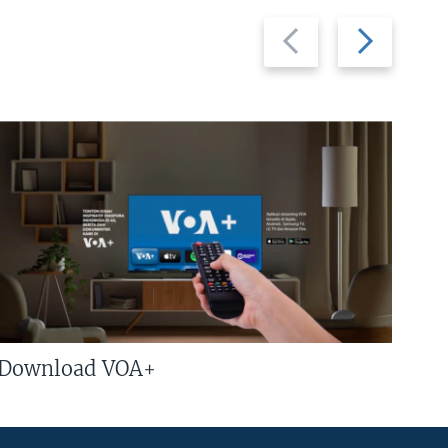
Previous
Next
slide
slide
Download VOA+