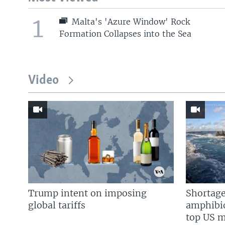
1
Malta's 'Azure Window' Rock
Formation Collapses into the Sea
Video
Trump intent on imposing
Shortage
global tariffs
amphibio
top US mi