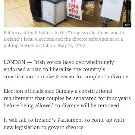
Voters cast their ballots in the European elections, and in
Ireland's local elections and the divorce referendum at a
polling station in Dublin, May 24, 2019.
LONDON —
Irish voters have overwhelmingly
endorsed a plan to liberalize the country’s
constitution to make it easier for couples to divorce.
Election officials said Sunday a constitutional
requirement that couples be separated for four years
before being allowed to divorce will be removed.
It will fall to Ireland’s Parliament to come up with
new legislation to govern divorce.