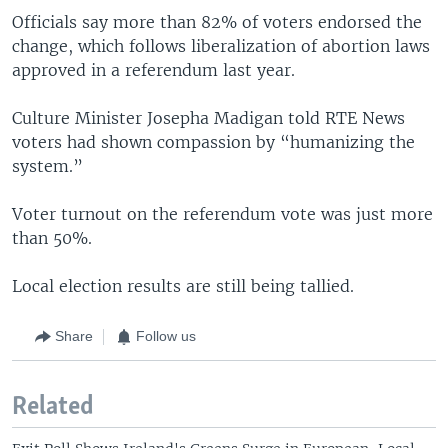
Officials say more than 82% of voters endorsed the
change, which follows liberalization of abortion laws
approved in a referendum last year.
Culture Minister Josepha Madigan told RTE News
voters had shown compassion by “humanizing the
system.”
Voter turnout on the referendum vote was just more
than 50%.
Local election results are still being tallied.
Share
Follow us
Related