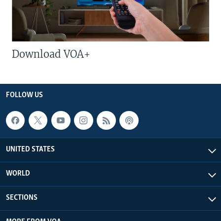
Download VOA+
FOLLOW US
UNITED STATES
WORLD
SECTIONS