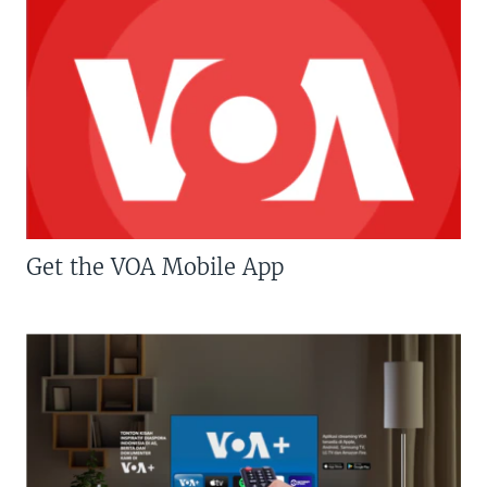
Get the VOA Mobile App