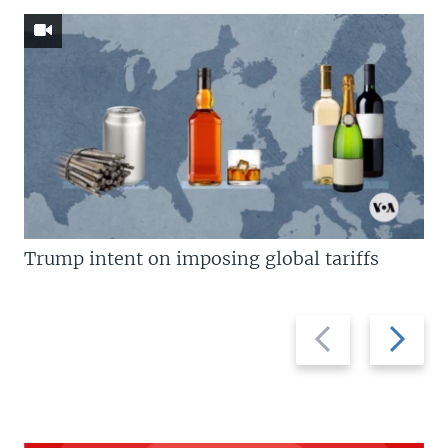
Trump intent on imposing global tariffs
Previous
Next
slide
slide