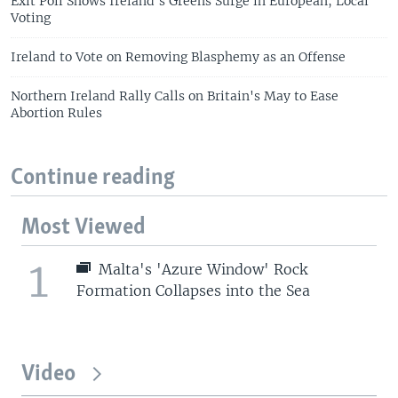
Exit Poll Shows Ireland's Greens Surge in European, Local
Voting
Ireland to Vote on Removing Blasphemy as an Offense
Northern Ireland Rally Calls on Britain's May to Ease
Abortion Rules
Continue reading
Most Viewed
1
Malta's 'Azure Window' Rock
Formation Collapses into the Sea
Video