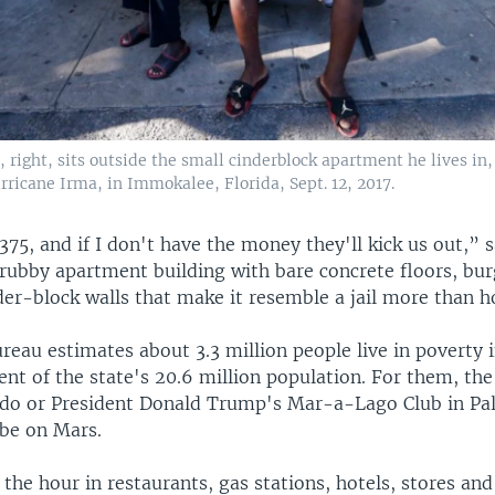
right, sits outside the small cinderblock apartment he lives in,
ricane Irma, in Immokalee, Florida, Sept. 12, 2017.
375, and if I don't have the money they'll kick us out,” s
grubby apartment building with bare concrete floors, bu
der-block walls that make it resemble a jail more than 
eau estimates about 3.3 million people live in poverty i
cent of the state's 20.6 million population. For them, t
ndo or President Donald Trump's Mar-a-Lago Club in P
 be on Mars.
he hour in restaurants, gas stations, hotels, stores and