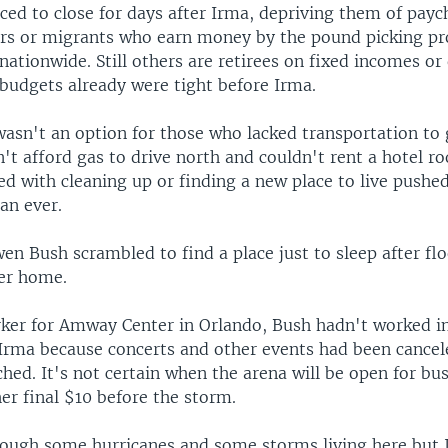
ced to close for days after Irma, depriving them of payc
ers or migrants who earn money by the pound picking pr
 nationwide. Still others are retirees on fixed incomes or 
budgets already were tight before Irma.
asn't an option for those who lacked transportation to 
n't afford gas to drive north and couldn't rent a hotel r
ed with cleaning up or finding a new place to live pushe
an ever.
en Bush scrambled to find a place just to sleep after fl
er home.
rker for Amway Center in Orlando, Bush hadn't worked i
 Irma because concerts and other events had been cancel
ed. It's not certain when the arena will be open for bus
er final $10 before the storm.
rough some hurricanes and some storms living here but I