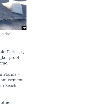
 in the
aid Darius, 17.
rglar-proof
home.
n Florida -
he amusement
alm Beach
 other