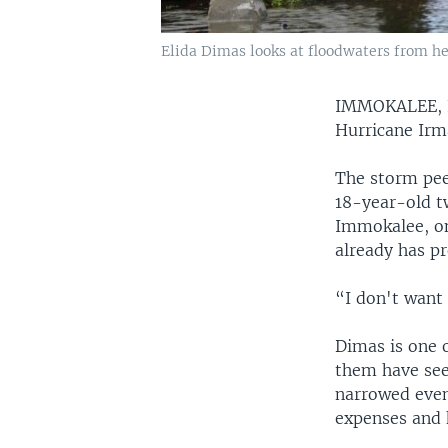
Elida Dimas looks at floodwaters from her
IMMOKALEE,
Hurricane Irma
The storm pee
18-year-old t
Immokalee, on
already has pr
“I don't want 
Dimas is one o
them have seen
narrowed even
expenses and 