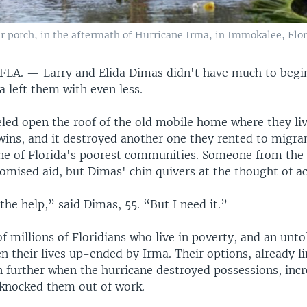
 porch, in the aftermath of Hurricane Irma, in Immokalee, Florid
 FLA. —
Larry and Elida Dimas didn't have much to begi
 left them with even less.
led open the roof of the old mobile home where they liv
wins, and it destroyed another one they rented to migra
e of Florida's poorest communities. Someone from th
omised aid, but Dimas' chin quivers at the thought of ac
the help,” said Dimas, 55. “But I need it.”
f millions of Floridians who live in poverty, and an unt
 their lives up-ended by Irma. Their options, already l
 further when the hurricane destroyed possessions, inc
knocked them out of work.