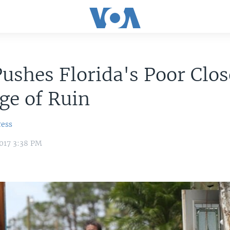
ushes Florida's Poor Clos
ge of Ruin
ress
017 3:38 PM