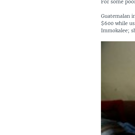
For some poor 
Guatemalan im
$600 while usi
Immokalee; sh