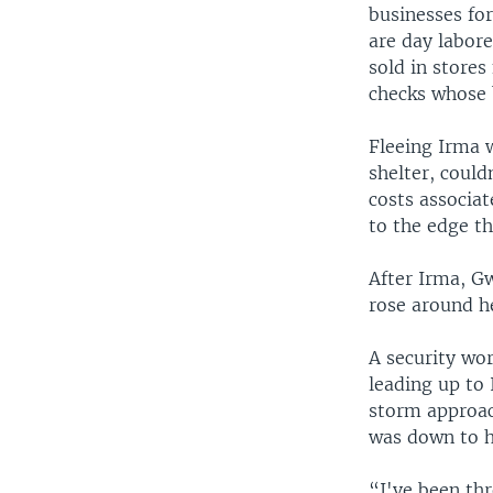
businesses for
are day labor
sold in stores
checks whose 
Fleeing Irma w
shelter, could
costs associat
to the edge th
After Irma, Gw
rose around h
A security wo
leading up to
storm approach
was down to h
“I've been th