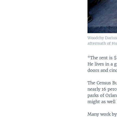
Woodchy Darius, 
aftermath of Hur
“The rent is $
He lives in a 
doors and cin
The Census Bur
nearly 16 per
parks of Orla
might as well
Many work by t