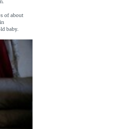
n.
s of about
in
ld baby.