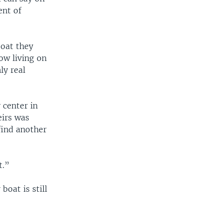
ent of
boat they
ow living on
ly real
 center in
eirs was
find another
t.”
boat is still