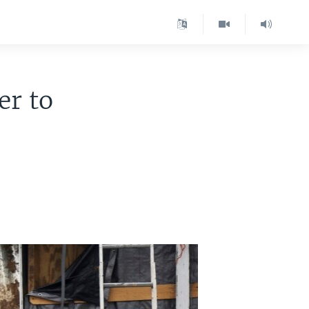
er to