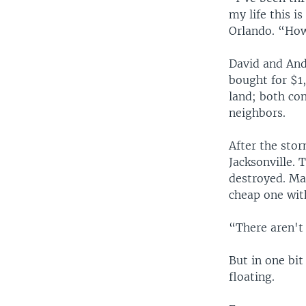
my life this i
Orlando. “How 
David and Andr
bought for $1,
land; both con
neighbors.
After the stor
Jacksonville. 
destroyed. Ma
cheap one with
“There aren't 
But in one bit
floating.