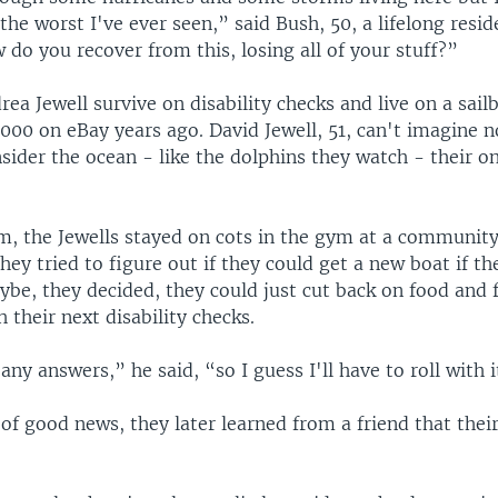
s the worst I've ever seen,” said Bush, 50, a lifelong resid
do you recover from this, losing all of your stuff?”
ea Jewell survive on disability checks and live on a sail
000 on eBay years ago. David Jewell, 51, can't imagine n
sider the ocean - like the dolphins they watch - their on
m, the Jewells stayed on cots in the gym at a community
They tried to figure out if they could get a new boat if th
ybe, they decided, they could just cut back on food and 
 their next disability checks.
any answers,” he said, “so I guess I'll have to roll with i
 of good news, they later learned from a friend that their 