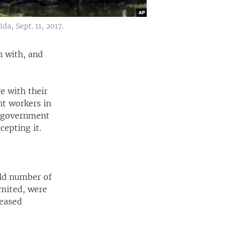
a, Sept. 11, 2017.
n with, and
e with their
nt workers in
e government
cepting it.
old number of
imited, were
reased