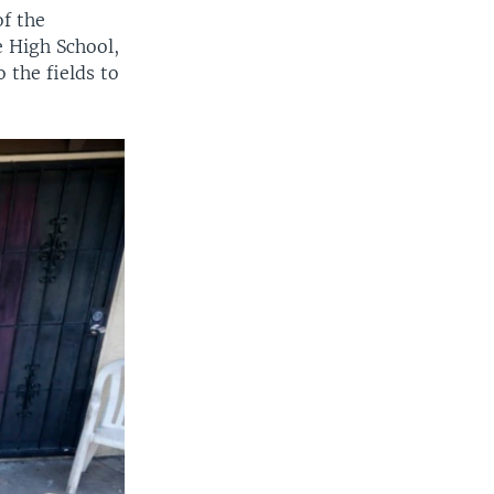
f the
 High School,
 the fields to