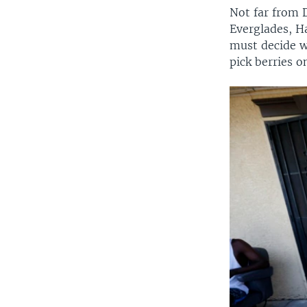
Not far from 
Everglades, H
must decide wh
pick berries o