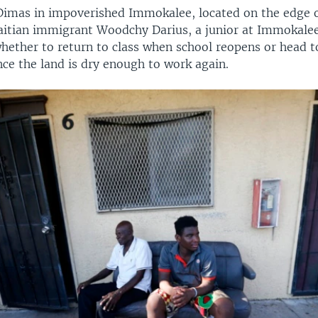
Dimas in impoverished Immokalee, located on the edge o
aitian immigrant Woodchy Darius, a junior at Immokalee
ether to return to class when school reopens or head to
nce the land is dry enough to work again.