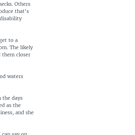
hecks. Others
oduce that's
disability
get to a
oom. The likely
d them closer
ood waters
n the days
ed as the
iness, and she
 can say on