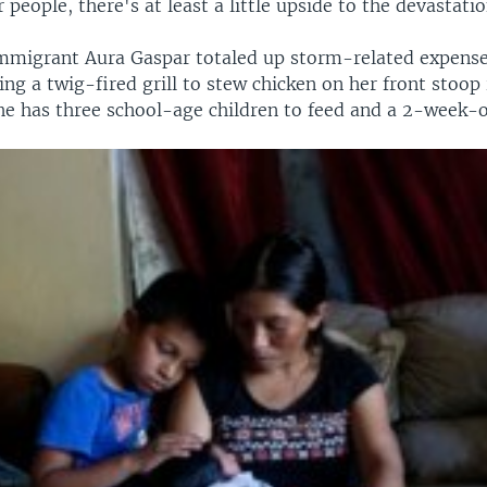
people, there's at least a little upside to the devastatio
migrant Aura Gaspar totaled up storm-related expense
ng a twig-fired grill to stew chicken on her front stoop 
e has three school-age children to feed and a 2-week-o