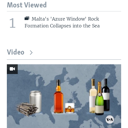
Most Viewed
1
Malta's 'Azure Window' Rock
Formation Collapses into the Sea
Video