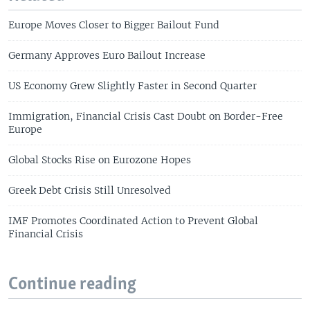
Europe Moves Closer to Bigger Bailout Fund
Germany Approves Euro Bailout Increase
US Economy Grew Slightly Faster in Second Quarter
Immigration, Financial Crisis Cast Doubt on Border-Free
Europe
Global Stocks Rise on Eurozone Hopes
Greek Debt Crisis Still Unresolved
IMF Promotes Coordinated Action to Prevent Global
Financial Crisis
Continue reading