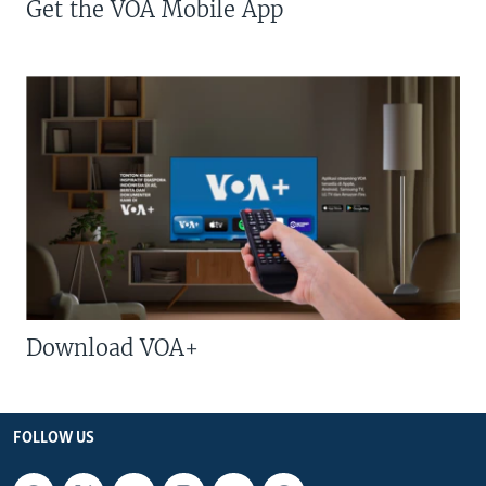
Get the VOA Mobile App
Download VOA+
FOLLOW US