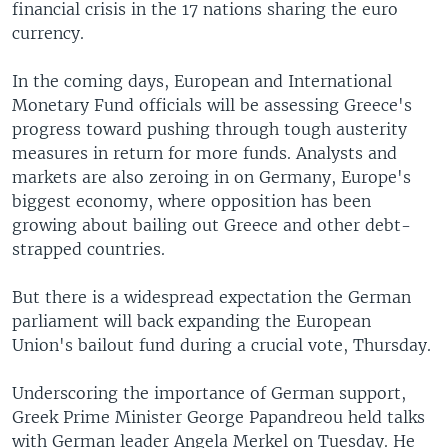
financial crisis in the 17 nations sharing the euro
currency.
In the coming days, European and International
Monetary Fund officials will be assessing Greece's
progress toward pushing through tough austerity
measures in return for more funds. Analysts and
markets are also zeroing in on Germany, Europe's
biggest economy, where opposition has been
growing about bailing out Greece and other debt-
strapped countries.
But there is a widespread expectation the German
parliament will back expanding the European
Union's bailout fund during a crucial vote, Thursday.
Underscoring the importance of German support,
Greek Prime Minister George Papandreou held talks
with German leader Angela Merkel on Tuesday. He