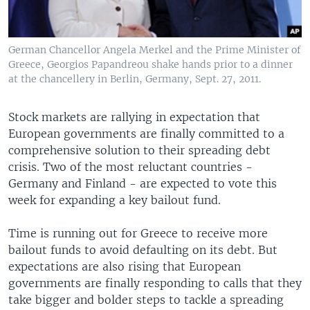
German Chancellor Angela Merkel and the Prime Minister of
Greece, Georgios Papandreou shake hands prior to a dinner
at the chancellery in Berlin, Germany, Sept. 27, 2011.
Stock markets are rallying in expectation that
European governments are finally committed to a
comprehensive solution to their spreading debt
crisis. Two of the most reluctant countries -
Germany and Finland - are expected to vote this
week for expanding a key bailout fund.
Time is running out for Greece to receive more
bailout funds to avoid defaulting on its debt. But
expectations are also rising that European
governments are finally responding to calls that they
take bigger and bolder steps to tackle a spreading