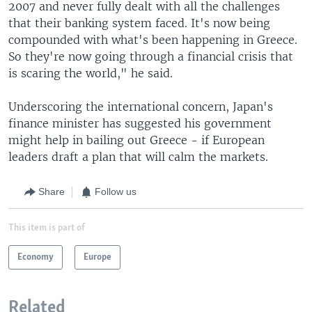
2007 and never fully dealt with all the challenges
that their banking system faced. It's now being
compounded with what's been happening in Greece.
So they're now going through a financial crisis that
is scaring the world," he said.
Underscoring the international concern, Japan's
finance minister has suggested his government
might help in bailing out Greece - if European
leaders draft a plan that will calm the markets.
Share
Follow us
This item is part of
Economy
Europe
Related