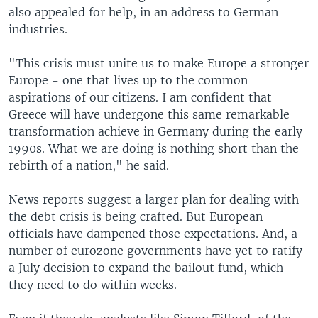
also appealed for help, in an address to German
industries.
"This crisis must unite us to make Europe a stronger
Europe - one that lives up to the common
aspirations of our citizens. I am confident that
Greece will have undergone this same remarkable
transformation achieve in Germany during the early
1990s. What we are doing is nothing short than the
rebirth of a nation," he said.
News reports suggest a larger plan for dealing with
the debt crisis is being crafted. But European
officials have dampened those expectations. And, a
number of eurozone governments have yet to ratify
a July decision to expand the bailout fund, which
they need to do within weeks.