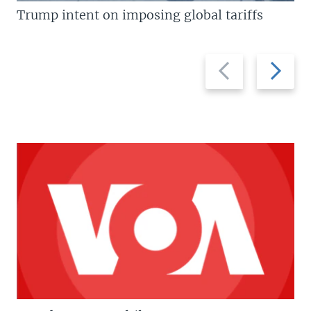
Trump intent on imposing global tariffs
Previous
Next
slide
slide