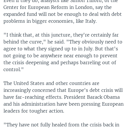
Even if they do, analysts like Simon Tilford, of the
Center for European Reform in London, say the
expanded fund will not be enough to deal with debt
problems in bigger economies, like Italy.
"I think that, at this juncture, they're certainly far
behind the curve," he said. "They obviously need to
agree to what they signed up to in July. But that's
not going to be anywhere near enough to prevent
the crisis deepening and perhaps barreling out of
control."
The United States and other countries are
increasingly concerned that Europe's debt crisis will
have far-reaching effects. President Barack Obama
and his administration have been pressing European
leaders for tougher action.
"They have not fully healed from the crisis back in