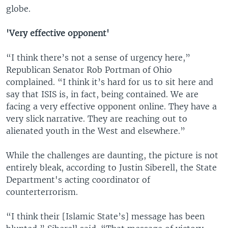
globe.
'Very effective opponent'
“I think there’s not a sense of urgency here,”
Republican Senator Rob Portman of Ohio
complained. “I think it’s hard for us to sit here and
say that ISIS is, in fact, being contained. We are
facing a very effective opponent online. They have a
very slick narrative. They are reaching out to
alienated youth in the West and elsewhere.”
While the challenges are daunting, the picture is not
entirely bleak, according to Justin Siberell, the State
Department's acting coordinator of
counterterrorism.
“I think their [Islamic State’s] message has been