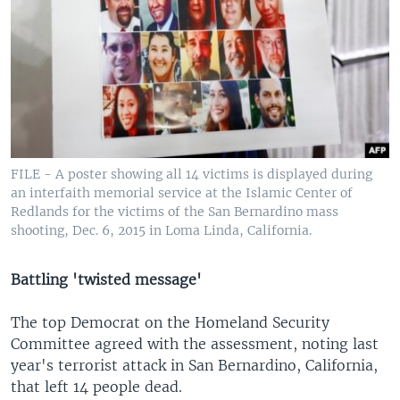
FILE - A poster showing all 14 victims is displayed during
an interfaith memorial service at the Islamic Center of
Redlands for the victims of the San Bernardino mass
shooting, Dec. 6, 2015 in Loma Linda, California.
Battling 'twisted message'
The top Democrat on the Homeland Security
Committee agreed with the assessment, noting last
year's terrorist attack in San Bernardino, California,
that left 14 people dead.