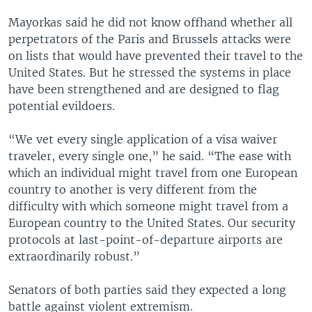
Mayorkas said he did not know offhand whether all
perpetrators of the Paris and Brussels attacks were
on lists that would have prevented their travel to the
United States. But he stressed the systems in place
have been strengthened and are designed to flag
potential evildoers.
“We vet every single application of a visa waiver
traveler, every single one,” he said. “The ease with
which an individual might travel from one European
country to another is very different from the
difficulty with which someone might travel from a
European country to the United States. Our security
protocols at last-point-of-departure airports are
extraordinarily robust.”
Senators of both parties said they expected a long
battle against violent extremism.