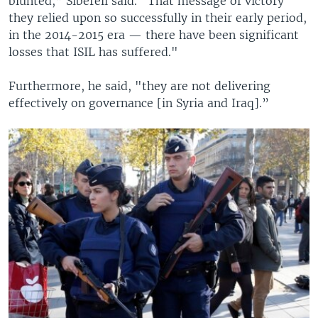
blunted,” Siberell said. “That message of victory
they relied upon so successfully in their early period,
in the 2014-2015 era — there have been significant
losses that ISIL has suffered."
Furthermore, he said, "they are not delivering
effectively on governance [in Syria and Iraq].”