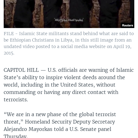
FILE - Islamic State militants stand behind what are said to
be Ethiopian Christians in Libya, in this still image from an
undated video posted to a social media website on April 19,
2015.
CAPITOL HILL —
U.S. officials are warning of Islamic
State’s ability to inspire violent deeds around the
world, including in the United States, without
commanding or having any direct contact with
terrorists.
“We are in a new phase of the global terrorist
threat,” Homeland Security Deputy Secretary
Alejandro Mayorkas told a U.S. Senate panel
Thursday.