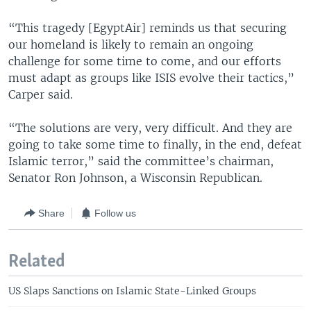
“This tragedy [EgyptAir] reminds us that securing
our homeland is likely to remain an ongoing
challenge for some time to come, and our efforts
must adapt as groups like ISIS evolve their tactics,”
Carper said.
“The solutions are very, very difficult. And they are
going to take some time to finally, in the end, defeat
Islamic terror,” said the committee’s chairman,
Senator Ron Johnson, a Wisconsin Republican.
Share
Follow us
Related
US Slaps Sanctions on Islamic State-Linked Groups