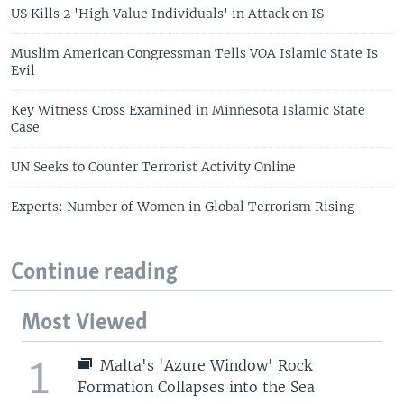
US Kills 2 'High Value Individuals' in Attack on IS
Muslim American Congressman Tells VOA Islamic State Is
Evil
Key Witness Cross Examined in Minnesota Islamic State
Case
UN Seeks to Counter Terrorist Activity Online
Experts: Number of Women in Global Terrorism Rising
Continue reading
Most Viewed
1
Malta's 'Azure Window' Rock
Formation Collapses into the Sea