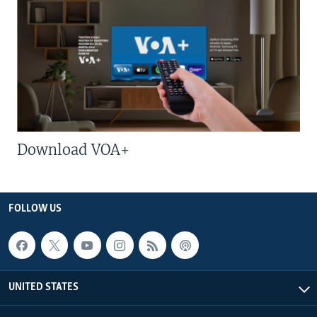
Download VOA+
FOLLOW US
UNITED STATES