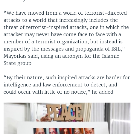
“We have moved from a world of terrorist-directed
attacks to a world that increasingly includes the
threat of terrorist-inspired attacks, one in which the
attacker may never have come face to face with a
member of a terrorist organization, but instead is
inspired by the messages and propaganda of ISIL,"
Mayorkas said, using an acronym for the Islamic
State group.
“By their nature, such inspired attacks are harder for
intelligence and law enforcement to detect, and
could occur with little or no notice,” he added.