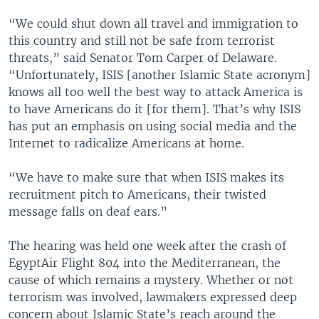
“We could shut down all travel and immigration to
this country and still not be safe from terrorist
threats,” said Senator Tom Carper of Delaware.
“Unfortunately, ISIS [another Islamic State acronym]
knows all too well the best way to attack America is
to have Americans do it [for them]. That’s why ISIS
has put an emphasis on using social media and the
Internet to radicalize Americans at home.
“We have to make sure that when ISIS makes its
recruitment pitch to Americans, their twisted
message falls on deaf ears.”
The hearing was held one week after the crash of
EgyptAir Flight 804 into the Mediterranean, the
cause of which remains a mystery. Whether or not
terrorism was involved, lawmakers expressed deep
concern about Islamic State’s reach around the