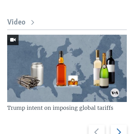
Video
Trump intent on imposing global tariffs
Previous
Next