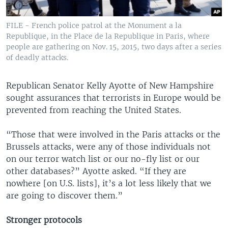
FILE - French police patrol at the Monument a la
Republique, in the Place de la Republique in Paris, where
people are gathering on Nov. 15, 2015, two days after a series
of deadly attacks.
Republican Senator Kelly Ayotte of New Hampshire
sought assurances that terrorists in Europe would be
prevented from reaching the United States.
“Those that were involved in the Paris attacks or the
Brussels attacks, were any of those individuals not
on our terror watch list or our no-fly list or our
other databases?” Ayotte asked. “If they are
nowhere [on U.S. lists], it’s a lot less likely that we
are going to discover them.”
Stronger protocols