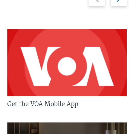
slide
slide
Get the VOA Mobile App