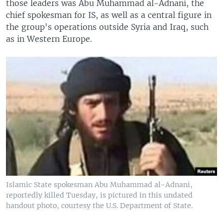
those leaders was Abu Muhammad al-Adnani, the
chief spokesman for IS, as well as a central figure in
the group's operations outside Syria and Iraq, such
as in Western Europe.
Islamic State spokesman Abu Muhammad al-Adnani,
reportedly killed Tuesday, is pictured in this undated
handout photo, courtesy the U.S. Department of State.