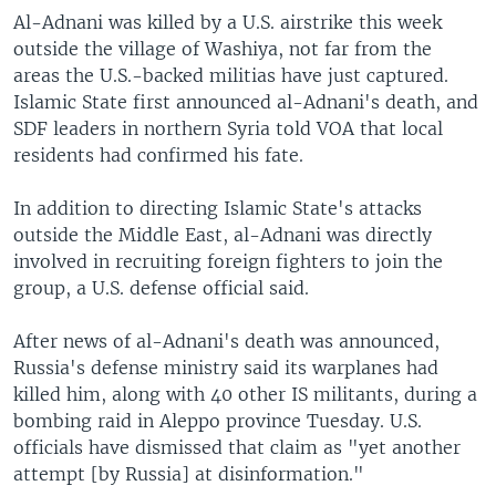
Al-Adnani was killed by a U.S. airstrike this week
outside the village of Washiya, not far from the
areas the U.S.-backed militias have just captured.
Islamic State first announced al-Adnani's death, and
SDF leaders in northern Syria told VOA that local
residents had confirmed his fate.
In addition to directing Islamic State's attacks
outside the Middle East, al-Adnani was directly
involved in recruiting foreign fighters to join the
group, a U.S. defense official said.
After news of al-Adnani's death was announced,
Russia's defense ministry said its warplanes had
killed him, along with 40 other IS militants, during a
bombing raid in Aleppo province Tuesday. U.S.
officials have dismissed that claim as "yet another
attempt [by Russia] at disinformation."