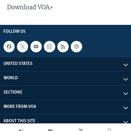
Download VOA+
FOLLOW US
UNITED STATES
WORLD
SECTIONS
MORE FROM VOA
ABOUT THIS SITE