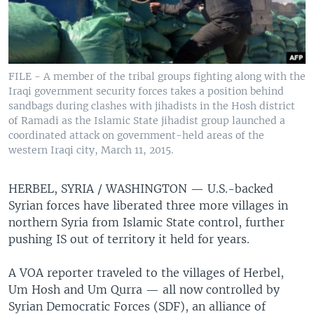
FILE - A member of the tribal groups fighting along with the
Iraqi government security forces takes a position behind
sandbags during clashes with jihadists in the Hosh district
of Ramadi as the Islamic State jihadist group launched a
coordinated attack on government-held areas of the
western Iraqi city, March 11, 2015.
HERBEL, SYRIA / WASHINGTON —
U.S.-backed
Syrian forces have liberated three more villages in
northern Syria from Islamic State control, further
pushing IS out of territory it held for years.
A VOA reporter traveled to the villages of Herbel,
Um Hosh and Um Qurra — all now controlled by
Syrian Democratic Forces (SDF), an alliance of