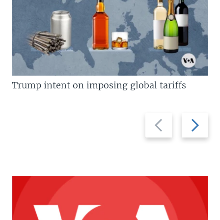
Trump intent on imposing global tariffs
Previous
Next
slide
slide