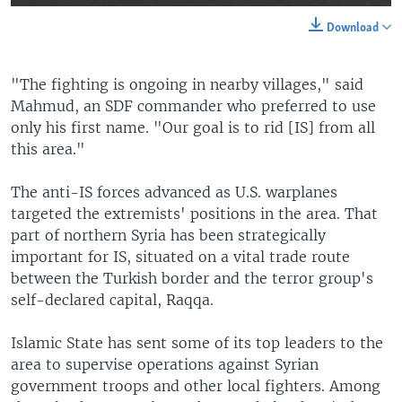
Download
"The fighting is ongoing in nearby villages," said
Mahmud, an SDF commander who preferred to use
only his first name. "Our goal is to rid [IS] from all
this area."
The anti-IS forces advanced as U.S. warplanes
targeted the extremists' positions in the area. That
part of northern Syria has been strategically
important for IS, situated on a vital trade route
between the Turkish border and the terror group's
self-declared capital, Raqqa.
Islamic State has sent some of its top leaders to the
area to supervise operations against Syrian
government troops and other local fighters. Among