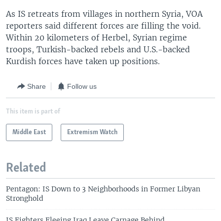
As IS retreats from villages in northern Syria, VOA
reporters said different forces are filling the void.
Within 20 kilometers of Herbel, Syrian regime
troops, Turkish-backed rebels and U.S.-backed
Kurdish forces have taken up positions.
Share
Follow us
This item is part of
Middle East
Extremism Watch
Related
Pentagon: IS Down to 3 Neighborhoods in Former Libyan
Stronghold
IS Fighters Fleeing Iraq Leave Carnage Behind