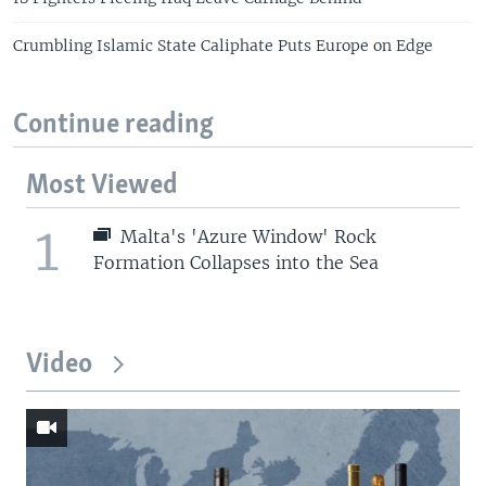
Crumbling Islamic State Caliphate Puts Europe on Edge
Continue reading
Most Viewed
1
Malta's 'Azure Window' Rock
Formation Collapses into the Sea
Video