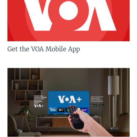
Get the VOA Mobile App