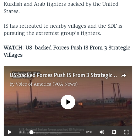
Kurdish and Arab fighters backed by the United
States.
IS has retreated to nearby villages and the SDF is
pursuing the extremist group's fighters.
WATCH: US-backed Forces Push IS From 3 Strategic
Villages
US-backed Forces Push IS From 3 Strategic Villages
by
Voice of America (VOA News)
No media source currently available
0:00
0:31