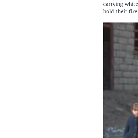
carrying white
hold their fire