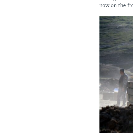
now on the fro