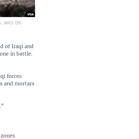
, 2017. (H.
ad of Iraqi and
one in battle.
.
qi forces
es and mortars
."
e zones