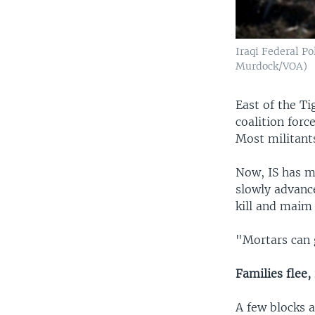
Iraqi Federal Po
Murdock/VOA)
East of the Ti
coalition forc
Most militants
Now, IS has mo
slowly advance
kill and maim
"Mortars can g
Families flee,
A few blocks a