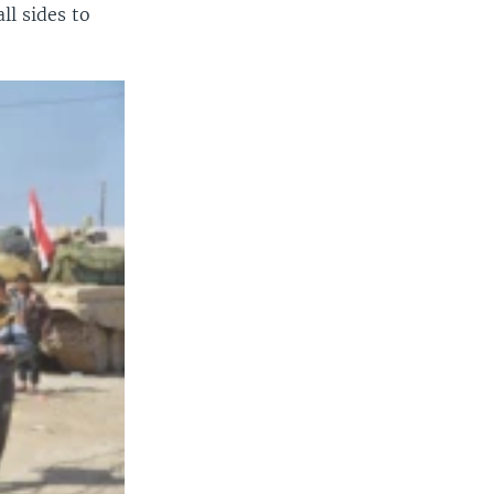
ll sides to