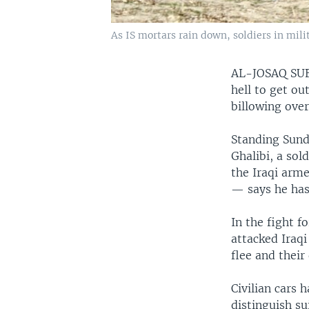
As IS mortars rain down, soldiers in mili
AL-JOSAQ SU
hell to get o
billowing ove
Standing Sund
Ghalibi, a so
the Iraqi arme
— says he has
In the fight f
attacked Iraqi
flee and their
Civilian cars
distinguish su