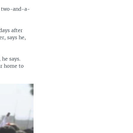
st two-and-a-
days after
r, says he,
 he says.
ir home to