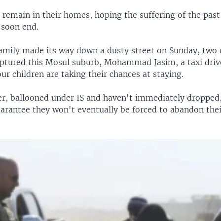
s remain in their homes, hoping the suffering of the pa
l soon end.
family made its way down a dusty street on Sunday, two 
captured this Mosul suburb, Mohammad Jasim, a taxi drive
our children are taking their chances at staying.
er, ballooned under IS and haven't immediately dropped,
uarantee they won't eventually be forced to abandon the