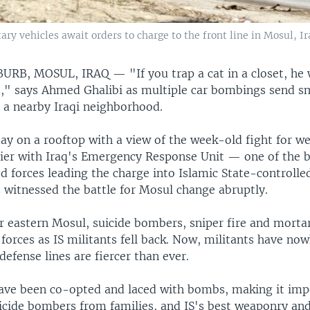
tary vehicles await orders to charge to the front line in Mosul, I
BURB, MOSUL, IRAQ —
"If you trap a cat in a closet, he w
ut," says Ahmed Ghalibi as multiple car bombings send 
r a nearby Iraqi neighborhood.
ay on a rooftop with a view of the week-old fight for w
ldier with Iraq's Emergency Response Unit — one of the 
d forces leading the charge into Islamic State-controlled
 witnessed the battle for Mosul change abruptly.
or eastern Mosul, suicide bombers, sniper fire and morta
 forces as IS militants fell back. Now, militants have now
 defense lines are fiercer than ever.
 have been co-opted and laced with bombs, making it imp
icide bombers from families, and IS's best weaponry and