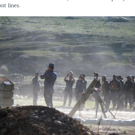
nt lines.