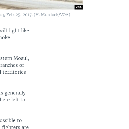
raq, Feb. 25, 2017. (H. Murdock/VOA)
ill fight like
smoke
estern Mosul,
branches of
 territories
rs generally
here left to
ossible to
 fighters are