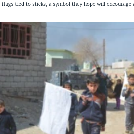
 flags tied to sticks, a symbol they hope will encourage a
.