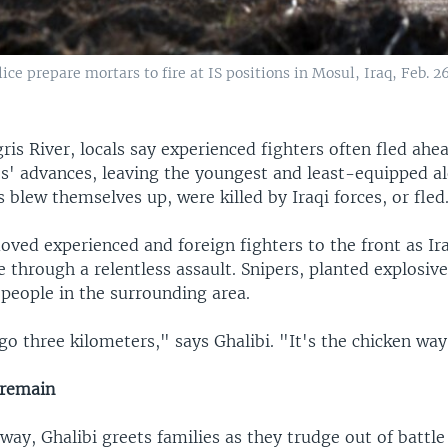
lice prepare mortars to fire at IS positions in Mosul, Iraq, Feb. 26
gris River, locals say experienced fighters often fled ahe
es' advances, leaving the youngest and least-equipped al
 blew themselves up, were killed by Iraqi forces, or fled
ved experienced and foreign fighters to the front as Ira
 through a relentless assault. Snipers, planted explosiv
 people in the surrounding area.
o three kilometers," says Ghalibi. "It's the chicken way
 remain
way, Ghalibi greets families as they trudge out of battl