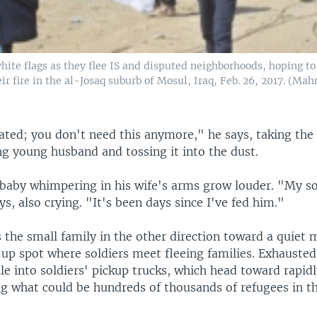
hite flags as they flee IS and disputed neighborhoods, hoping to
eir fire in the al-Josaq suburb of Mosul, Iraq, Feb. 26, 2017. (M
ated; you don't need this anymore," he says, taking the
ng young husband and tossing it into the dust.
a baby whimpering in his wife's arms grow louder. "My s
s, also crying. "It's been days since I've fed him."
s the small family in the other direction toward a quiet
-up spot where soldiers meet fleeing families. Exhauste
ile into soldiers' pickup trucks, which head toward rapid
g what could be hundreds of thousands of refugees in t