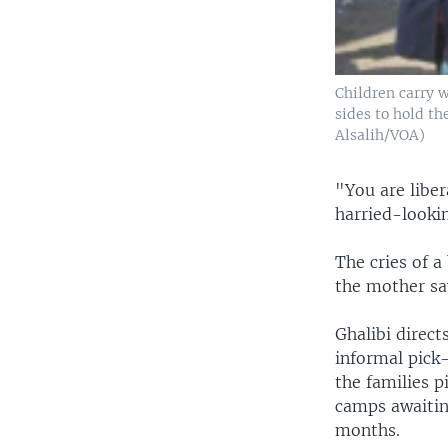
Children carry w
sides to hold th
Alsalih/VOA)
"You are liber
harried-looki
The cries of 
the mother say
Ghalibi direct
informal pick
the families p
camps awaitin
months.