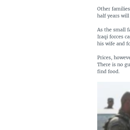
Other familie
half years wil
As the small 
Iraqi forces 
his wife and f
Prices, howev
There is no g
find food.