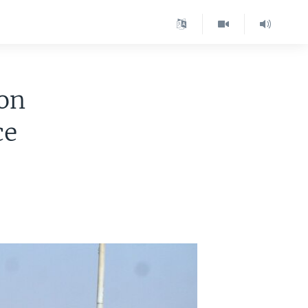
 on
ce