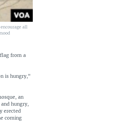
 encourage all
ahmood
 flag from a
on is hungry,"
 mosque, an
d and hungry,
ly erected
he coming