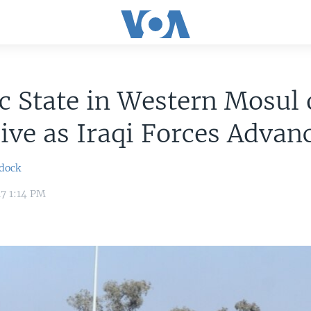
c State in Western Mosul
ive as Iraqi Forces Advan
dock
17 1:14 PM