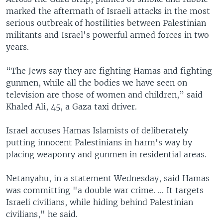
marked the aftermath of Israeli attacks in the most
serious outbreak of hostilities between Palestinian
militants and Israel's powerful armed forces in two
years.
“The Jews say they are fighting Hamas and fighting
gunmen, while all the bodies we have seen on
television are those of women and children,” said
Khaled Ali, 45, a Gaza taxi driver.
Israel accuses Hamas Islamists of deliberately
putting innocent Palestinians in harm's way by
placing weaponry and gunmen in residential areas.
Netanyahu, in a statement Wednesday, said Hamas
was committing "a double war crime. ... It targets
Israeli civilians, while hiding behind Palestinian
civilians," he said.