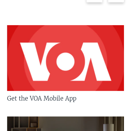
Get the VOA Mobile App