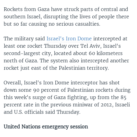
Rockets from Gaza have struck parts of central and
southern Israel, disrupting the lives of people there
but so far causing no serious casualties.
The military said
Israel's Iron Dome
intercepted at
least one rocket Thursday over Tel Aviv, Israel's
second-largest city, located about 60 kilometers
north of Gaza. The system also intercepted another
rocket just east of the Palestinian territory.
Overall, Israel's Iron Dome interceptor has shot
down some 90 percent of Palestinian rockets during
this week's surge of Gaza fighting, up from the 85
percent rate in the previous miniwar of 2012, Israeli
and U.S. officials said Thursday.
United Nations emergency session