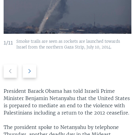
Smoke trails are seen as rockets are launched towards
1/11
Israel from the northern Gaza Strip, July 10, 2014.
Previous
Next
slide
slide
President Barack Obama has told Israeli Prime
Minister Benjamin Netanyahu that the United States
is prepared to mediate an end to the violence with
Palestinians including a return to the 2012 ceasefire.
The president spoke to Netanyahu by telephone
Thursday, another deadly day in the Mideast.