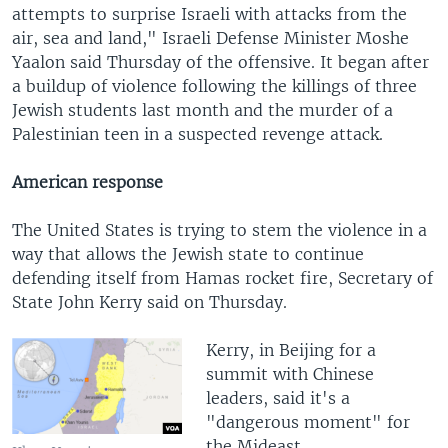
attempts to surprise Israeli with attacks from the
air, sea and land," Israeli Defense Minister Moshe
Yaalon said Thursday of the offensive. It began after
a buildup of violence following the killings of three
Jewish students last month and the murder of a
Palestinian teen in a suspected revenge attack.
American response
The United States is trying to stem the violence in a
way that allows the Jewish state to continue
defending itself from Hamas rocket fire, Secretary of
State John Kerry said on Thursday.
Kerry, in Beijing for a
summit with Chinese
leaders, said it's a
"dangerous moment" for
the Mideast.