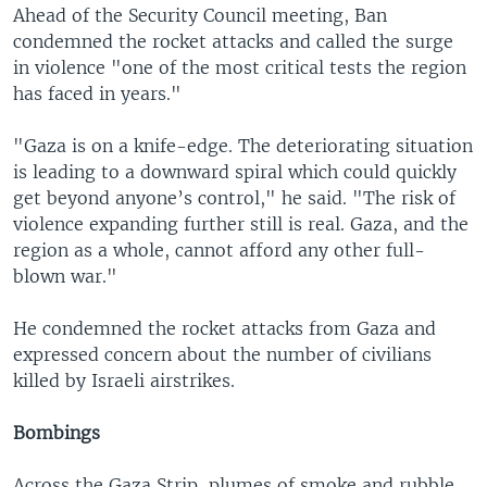
Ahead of the Security Council meeting, Ban
condemned the rocket attacks and called the surge
in violence "one of the most critical tests the region
has faced in years."
"Gaza is on a knife-edge. The deteriorating situation
is leading to a downward spiral which could quickly
get beyond anyone’s control," he said. "The risk of
violence expanding further still is real. Gaza, and the
region as a whole, cannot afford any other full-
blown war."
He condemned the rocket attacks from Gaza and
expressed concern about the number of civilians
killed by Israeli airstrikes.
Bombings
Across the Gaza Strip, plumes of smoke and rubble