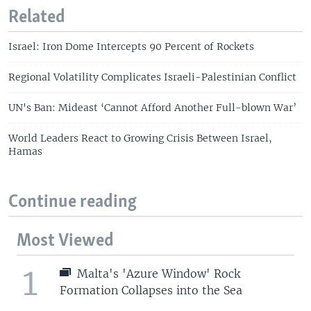
Related
Israel: Iron Dome Intercepts 90 Percent of Rockets
Regional Volatility Complicates Israeli-Palestinian Conflict
UN's Ban: Mideast ‘Cannot Afford Another Full-blown War’
World Leaders React to Growing Crisis Between Israel,
Hamas
Continue reading
Most Viewed
1
Malta's 'Azure Window' Rock
Formation Collapses into the Sea