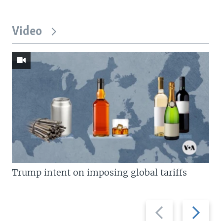
Video
Trump intent on imposing global tariffs
Previous
Next
slide
slide