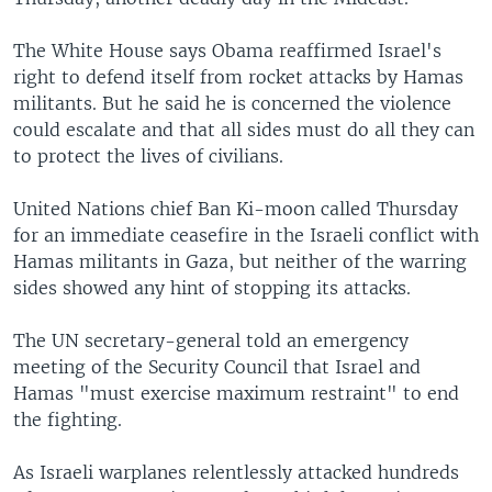
The White House says Obama reaffirmed Israel's
right to defend itself from rocket attacks by Hamas
militants. But he said he is concerned the violence
could escalate and that all sides must do all they can
to protect the lives of civilians.
United Nations chief Ban Ki-moon called Thursday
for an immediate ceasefire in the Israeli conflict with
Hamas militants in Gaza, but neither of the warring
sides showed any hint of stopping its attacks.
The UN secretary-general told an emergency
meeting of the Security Council that Israel and
Hamas "must exercise maximum restraint" to end
the fighting.
As Israeli warplanes relentlessly attacked hundreds