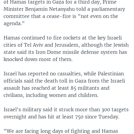
of Hamas targets in Gaza for a third day, Prime
Minister Benjamin Netanyahu told a parliamentary
committee that a cease-fire is "not even on the
agenda."
Hamas continued to fire rockets at the key Israeli
cities of Tel Aviv and Jerusalem, although the Jewish
state said its Iron Dome missile defense system has
knocked down most of them.
Israel has reported no casualties, while Palestinian
officials said the death toll in Gaza from the Israeli
assault has reached at least 85 militants and
civilians, including women and children.
Israel's military said it struck more than 300 targets
overnight and has hit at least 750 since Tuesday.
"We are facing long days of fighting and Hamas