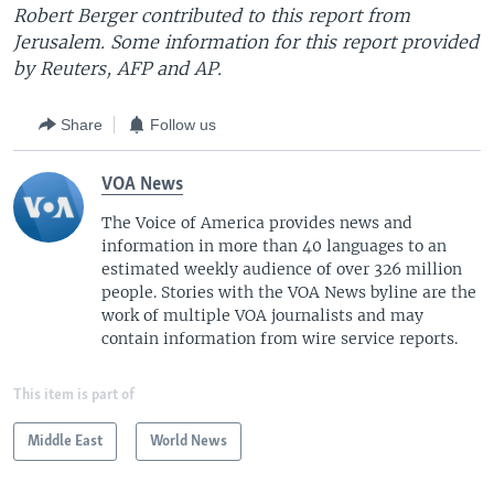
Robert Berger contributed to this report from
Jerusalem. Some information for this report provided
by Reuters, AFP and AP.
Share
Follow us
VOA News
The Voice of America provides news and
information in more than 40 languages to an
estimated weekly audience of over 326 million
people. Stories with the VOA News byline are the
work of multiple VOA journalists and may
contain information from wire service reports.
This item is part of
Middle East
World News