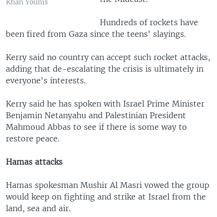
Khan Younis
Hundreds of rockets have
been fired from Gaza since the teens' slayings.
Kerry said no country can accept such rocket attacks,
adding that de-escalating the crisis is ultimately in
everyone's interests.
Kerry said he has spoken with Israel Prime Minister
Benjamin Netanyahu and Palestinian President
Mahmoud Abbas to see if there is some way to
restore peace.
Hamas attacks
Hamas spokesman Mushir Al Masri vowed the group
would keep on fighting and strike at Israel from the
land, sea and air.