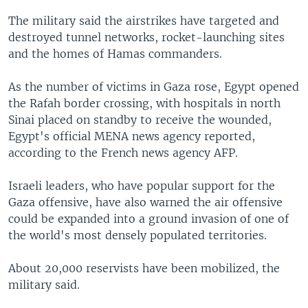
The military said the airstrikes have targeted and
destroyed tunnel networks, rocket-launching sites
and the homes of Hamas commanders.
As the number of victims in Gaza rose, Egypt opened
the Rafah border crossing, with hospitals in north
Sinai placed on standby to receive the wounded,
Egypt's official MENA news agency reported,
according to the French news agency AFP.
Israeli leaders, who have popular support for the
Gaza offensive, have also warned the air offensive
could be expanded into a ground invasion of one of
the world's most densely populated territories.
About 20,000 reservists have been mobilized, the
military said.