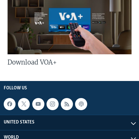
Download VOA+
FOLLOW US
UNITED STATES
WORLD