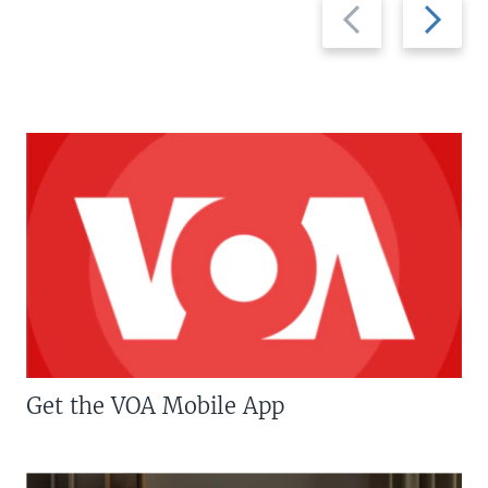
Previous
Next
slide
slide
Get the VOA Mobile App