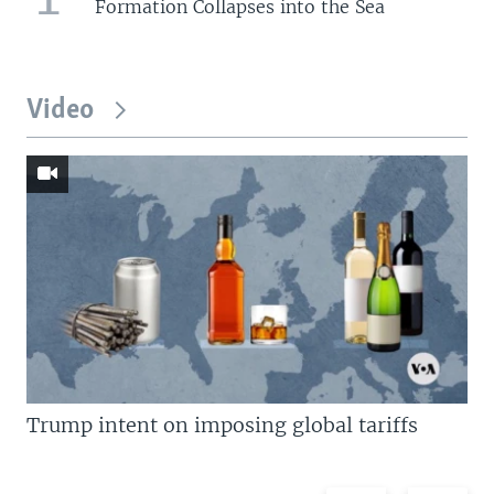
Formation Collapses into the Sea
Video
Trump intent on imposing global tariffs