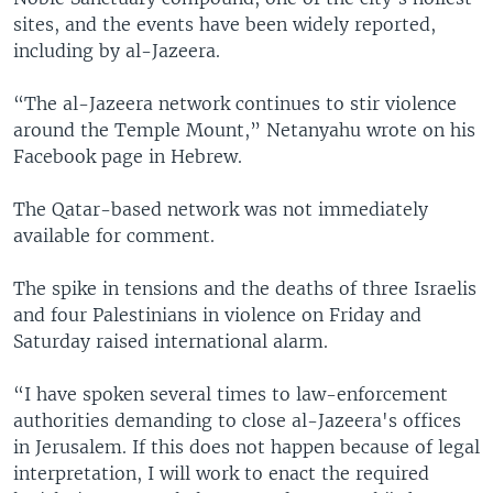
sites, and the events have been widely reported,
including by al-Jazeera.
“The al-Jazeera network continues to stir violence
around the Temple Mount,” Netanyahu wrote on his
Facebook page in Hebrew.
The Qatar-based network was not immediately
available for comment.
The spike in tensions and the deaths of three Israelis
and four Palestinians in violence on Friday and
Saturday raised international alarm.
“I have spoken several times to law-enforcement
authorities demanding to close al-Jazeera's offices
in Jerusalem. If this does not happen because of legal
interpretation, I will work to enact the required