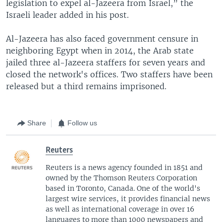
legislation to expel al-Jazeera from Israel,” the
Israeli leader added in his post.
Al-Jazeera has also faced government censure in
neighboring Egypt when in 2014, the Arab state
jailed three al-Jazeera staffers for seven years and
closed the network's offices. Two staffers have been
released but a third remains imprisoned.
Share
Follow us
Reuters
Reuters is a news agency founded in 1851 and
owned by the Thomson Reuters Corporation
based in Toronto, Canada. One of the world's
largest wire services, it provides financial news
as well as international coverage in over 16
languages to more than 1000 newspapers and