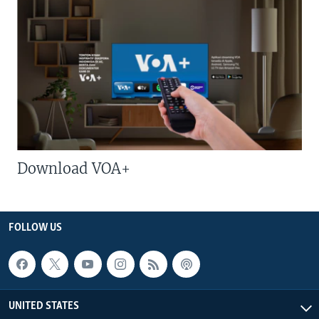
Download VOA+
FOLLOW US
UNITED STATES