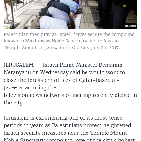
Palestinian men pray as Israeli forces secure the compound
known to Muslims as Noble Sanctuary and to Jews as
Temple Mount, in Jerusalem's Old City July 26, 2017.
JERUSALEM —
Israeli Prime Minister Benjamin
Netanyahu on Wednesday said he would work to
close the Jerusalem offices of Qatar-based al-
Jazeera, accusing the
television news network of inciting recent violence in
the city.
Jerusalem is experiencing one of its most tense
periods in years as Palestinians protest heightened
Israeli security measures near the Temple Mount-
Noble Sanctuary compound, one of the city's holiest