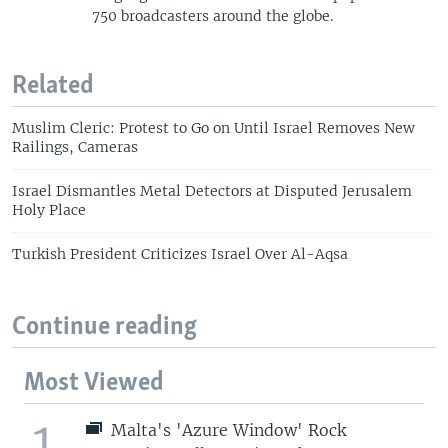
750 broadcasters around the globe.
Related
Muslim Cleric: Protest to Go on Until Israel Removes New
Railings, Cameras
Israel Dismantles Metal Detectors at Disputed Jerusalem
Holy Place
Turkish President Criticizes Israel Over Al-Aqsa
Continue reading
Most Viewed
1
Malta's 'Azure Window' Rock