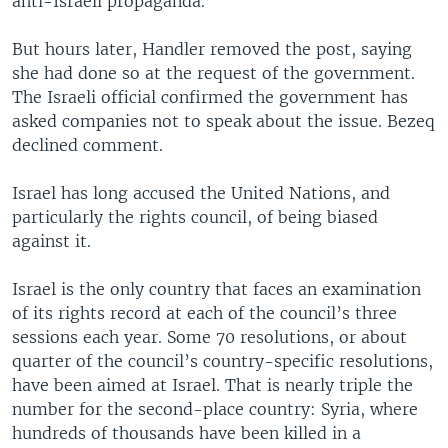
anti-Israeli propaganda.”
But hours later, Handler removed the post, saying
she had done so at the request of the government.
The Israeli official confirmed the government has
asked companies not to speak about the issue. Bezeq
declined comment.
Israel has long accused the United Nations, and
particularly the rights council, of being biased
against it.
Israel is the only country that faces an examination
of its rights record at each of the council’s three
sessions each year. Some 70 resolutions, or about
quarter of the council’s country-specific resolutions,
have been aimed at Israel. That is nearly triple the
number for the second-place country: Syria, where
hundreds of thousands have been killed in a