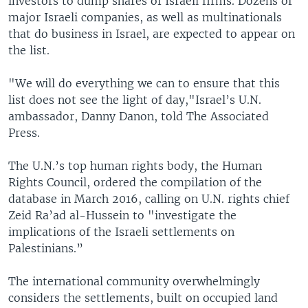
investors to dump shares of Israeli firms. Dozens of
major Israeli companies, as well as multinationals
that do business in Israel, are expected to appear on
the list.
"We will do everything we can to ensure that this
list does not see the light of day,"Israel’s U.N.
ambassador, Danny Danon, told The Associated
Press.
The U.N.’s top human rights body, the Human
Rights Council, ordered the compilation of the
database in March 2016, calling on U.N. rights chief
Zeid Ra’ad al-Hussein to "investigate the
implications of the Israeli settlements on
Palestinians.”
The international community overwhelmingly
considers the settlements, built on occupied land