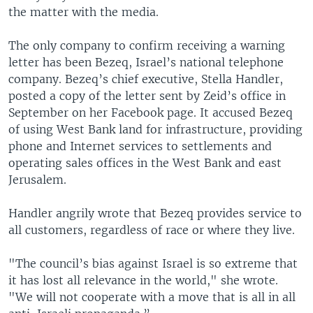
the matter with the media.
The only company to confirm receiving a warning
letter has been Bezeq, Israel’s national telephone
company. Bezeq’s chief executive, Stella Handler,
posted a copy of the letter sent by Zeid’s office in
September on her Facebook page. It accused Bezeq
of using West Bank land for infrastructure, providing
phone and Internet services to settlements and
operating sales offices in the West Bank and east
Jerusalem.
Handler angrily wrote that Bezeq provides service to
all customers, regardless of race or where they live.
"The council’s bias against Israel is so extreme that
it has lost all relevance in the world," she wrote.
"We will not cooperate with a move that is all in all