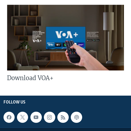
Download VOA+
FOLLOW US