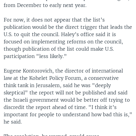
from December to early next year.
For now, it does not appear that the list’s
publication would be the direct trigger that leads the
U.S. to quit the council. Haley’s office said it is
focused on implementing reforms on the council,
though publication of the list could make U.S.
participation "less likely.”
Eugene Kontorovich, the director of international
law at the Kohelet Policy Forum, a conservative
think tank in Jerusalem, said he was "deeply
skeptical" the report will not be published and said
the Israeli government would be better off trying to
discredit the report ahead of time. "I think it’s
important for people to understand how bad this is,"
he said.