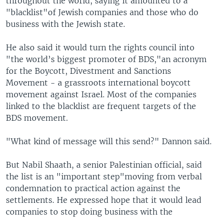
throughout the world, saying it amounted to a
"blacklist"of Jewish companies and those who do
business with the Jewish state.
He also said it would turn the rights council into
"the world’s biggest promoter of BDS,"an acronym
for the Boycott, Divestment and Sanctions
Movement - a grassroots international boycott
movement against Israel. Most of the companies
linked to the blacklist are frequent targets of the
BDS movement.
"What kind of message will this send?" Dannon said.
But Nabil Shaath, a senior Palestinian official, said
the list is an "important step"moving from verbal
condemnation to practical action against the
settlements. He expressed hope that it would lead
companies to stop doing business with the