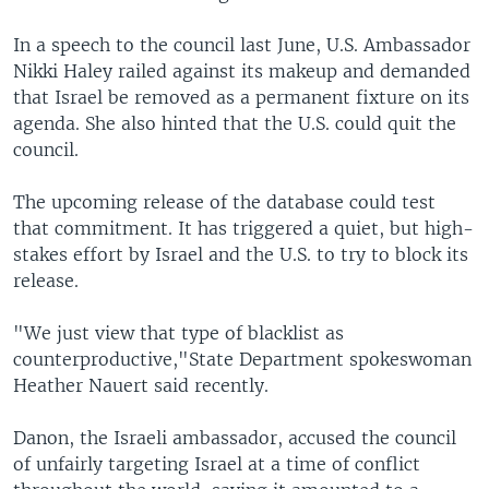
In a speech to the council last June, U.S. Ambassador
Nikki Haley railed against its makeup and demanded
that Israel be removed as a permanent fixture on its
agenda. She also hinted that the U.S. could quit the
council.
The upcoming release of the database could test
that commitment. It has triggered a quiet, but high-
stakes effort by Israel and the U.S. to try to block its
release.
"We just view that type of blacklist as
counterproductive,"State Department spokeswoman
Heather Nauert said recently.
Danon, the Israeli ambassador, accused the council
of unfairly targeting Israel at a time of conflict