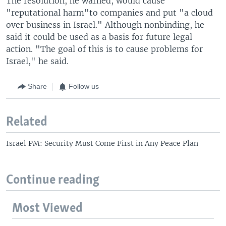
The resolution, he warned, would cause
"reputational harm"to companies and put "a cloud
over business in Israel." Although nonbinding, he
said it could be used as a basis for future legal
action. "The goal of this is to cause problems for
Israel," he said.
Share
Follow us
Related
Israel PM: Security Must Come First in Any Peace Plan
Continue reading
Most Viewed