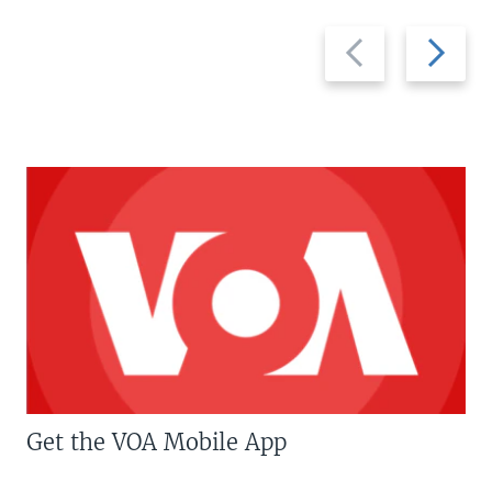
Previous
Next
slide
slide
Get the VOA Mobile App