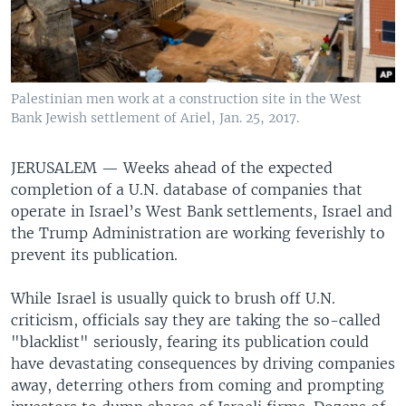
Palestinian men work at a construction site in the West
Bank Jewish settlement of Ariel, Jan. 25, 2017.
JERUSALEM —
Weeks ahead of the expected
completion of a U.N. database of companies that
operate in Israel’s West Bank settlements, Israel and
the Trump Administration are working feverishly to
prevent its publication.
While Israel is usually quick to brush off U.N.
criticism, officials say they are taking the so-called
"blacklist" seriously, fearing its publication could
have devastating consequences by driving companies
away, deterring others from coming and prompting