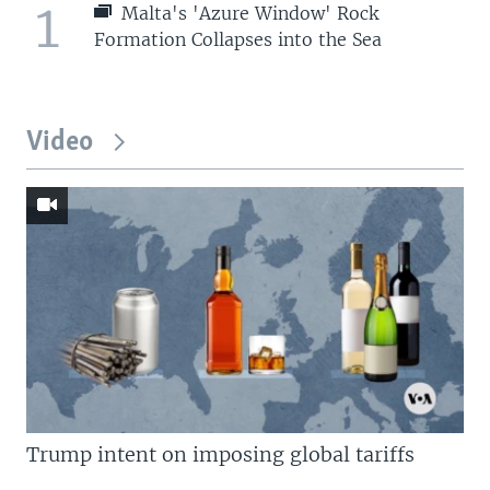
1
Malta's 'Azure Window' Rock
Formation Collapses into the Sea
Video
Trump intent on imposing global tariffs