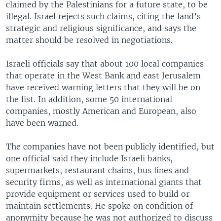
claimed by the Palestinians for a future state, to be
illegal. Israel rejects such claims, citing the land’s
strategic and religious significance, and says the
matter should be resolved in negotiations.
Israeli officials say that about 100 local companies
that operate in the West Bank and east Jerusalem
have received warning letters that they will be on
the list. In addition, some 50 international
companies, mostly American and European, also
have been warned.
The companies have not been publicly identified, but
one official said they include Israeli banks,
supermarkets, restaurant chains, bus lines and
security firms, as well as international giants that
provide equipment or services used to build or
maintain settlements. He spoke on condition of
anonymity because he was not authorized to discuss