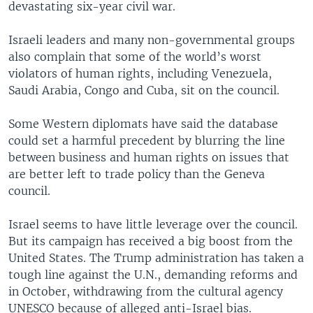
devastating six-year civil war.
Israeli leaders and many non-governmental groups
also complain that some of the world’s worst
violators of human rights, including Venezuela,
Saudi Arabia, Congo and Cuba, sit on the council.
Some Western diplomats have said the database
could set a harmful precedent by blurring the line
between business and human rights on issues that
are better left to trade policy than the Geneva
council.
Israel seems to have little leverage over the council.
But its campaign has received a big boost from the
United States. The Trump administration has taken a
tough line against the U.N., demanding reforms and
in October, withdrawing from the cultural agency
UNESCO because of alleged anti-Israel bias.