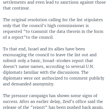
settlements and even lead to sanctions against those
that continue.
The original resolution calling for the list stipulates
only that the council’s high commissioner is
requested "to transmit the data therein in the form
of a report"to the council.
To that end, Israel and its allies have been
encouraging the council to leave the list out and
submit only a basic, broad-strokes report that
doesn’t name names, according to several U.N.
diplomats familiar with the discussions. The
diplomats were not authorized to comment publicly
and demanded anonymity.
The pressure campaign has shown some signs of
success. After an earlier delay, Zeid’s office said the
release of the "report" has been pushed back again,