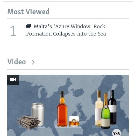
Most Viewed
1
Malta's 'Azure Window' Rock
Formation Collapses into the Sea
Video