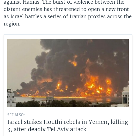
against Hamas. The burst of violence between the
distant enemies has threatened to open a new front
as Israel battles a series of Iranian proxies across the
region.
SEE ALSO:
Israel strikes Houthi rebels in Yemen, killing
3, after deadly Tel Aviv attack