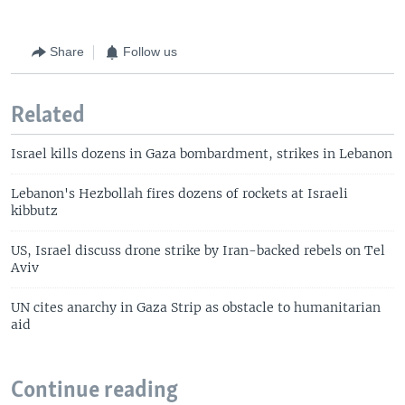
Share
Follow us
Related
Israel kills dozens in Gaza bombardment, strikes in Lebanon
Lebanon's Hezbollah fires dozens of rockets at Israeli
kibbutz
US, Israel discuss drone strike by Iran-backed rebels on Tel
Aviv
UN cites anarchy in Gaza Strip as obstacle to humanitarian
aid
Continue reading