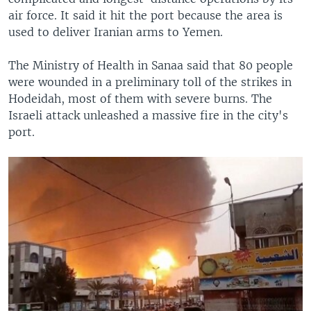
air force. It said it hit the port because the area is
used to deliver Iranian arms to Yemen.
The Ministry of Health in Sanaa said that 80 people
were wounded in a preliminary toll of the strikes in
Hodeidah, most of them with severe burns. The
Israeli attack unleashed a massive fire in the city's
port.