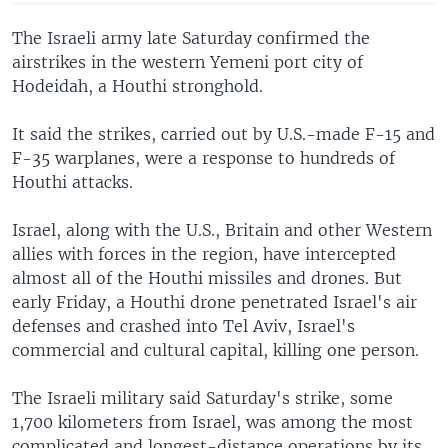
The Israeli army late Saturday confirmed the
airstrikes in the western Yemeni port city of
Hodeidah, a Houthi stronghold.
It said the strikes, carried out by U.S.-made F-15 and
F-35 warplanes, were a response to hundreds of
Houthi attacks.
Israel, along with the U.S., Britain and other Western
allies with forces in the region, have intercepted
almost all of the Houthi missiles and drones. But
early Friday, a Houthi drone penetrated Israel's air
defenses and crashed into Tel Aviv, Israel's
commercial and cultural capital, killing one person.
The Israeli military said Saturday's strike, some
1,700 kilometers from Israel, was among the most
complicated and longest-distance operations by its