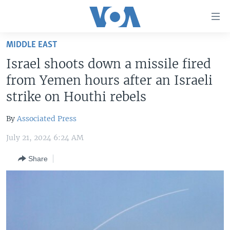
Accessibility
links
Skip
MIDDLE EAST
to
HOME
Israel shoots down a missile fired
main
UNITED STATES
content
from Yemen hours after an Israeli
Skip
WORLD
U.S. NEWS
strike on Houthi rebels
to
BROADCAST PROGRAMS
ALL ABOUT AMERICA
AFRICA
main
By
Associated Press
Navigation
VOA LANGUAGES
THE AMERICAS
Skip
July 21, 2024 6:24 AM
LATEST GLOBAL COVERAGE
EAST ASIA
to
Share
Search
EUROPE
FOLLOW US
MIDDLE EAST
SOUTH & CENTRAL ASIA
Languages