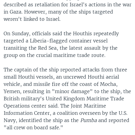
described as retaliation for Israel's actions in the war
in Gaza. However, many of the ships targeted
weren't linked to Israel.
On Sunday, officials said the Houthis repeatedly
targeted a Liberia-flagged container vessel
transiting the Red Sea, the latest assault by the
group on the crucial maritime trade route.
The captain of the ship reported attacks from three
small Houthi vessels, an uncrewed Houthi aerial
vehicle, and missile fire off the coast of Mocha,
Yemen, resulting in "minor damage" to the ship, the
British military's United Kingdom Maritime Trade
Operations center said. The Joint Maritime
Information Center, a coalition overseen by the U.S.
Navy, identified the ship as the
Pumba
and reported
"all crew on board safe."