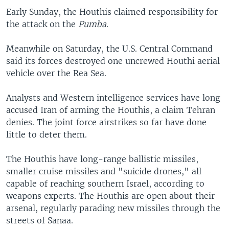
Early Sunday, the Houthis claimed responsibility for
the attack on the
Pumba
.
Meanwhile on Saturday, the U.S. Central Command
said its forces destroyed one uncrewed Houthi aerial
vehicle over the Rea Sea.
Analysts and Western intelligence services have long
accused Iran of arming the Houthis, a claim Tehran
denies. The joint force airstrikes so far have done
little to deter them.
The Houthis have long-range ballistic missiles,
smaller cruise missiles and "suicide drones," all
capable of reaching southern Israel, according to
weapons experts. The Houthis are open about their
arsenal, regularly parading new missiles through the
streets of Sanaa.