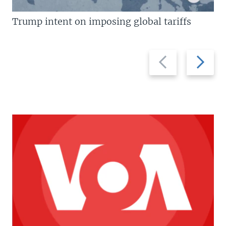
Trump intent on imposing global tariffs
Previous
Next
slide
slide