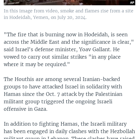
In this image from video, smoke and flames rise from a site
in Hodeidah, Yemen, on July 20, 2024.
"The fire that is burning now in Hodeidah, is seen
across the Middle East and the significance is clear,"
said Israel's defense minister, Yoav Gallant. He
vowed to carry out similar strikes "in any place
where it may be required."
The Houthis are among several Iranian-backed
groups to have attacked Israel in solidarity with
Hamas since the Oct. 7 attack by the Palestinian
militant group triggered the ongoing Israeli
offensive in Gaza.
In addition to fighting Hamas, the Israeli military
has been engaged in daily clashes with the Hezbollah
militant group in Lebanon. These clashes have raised