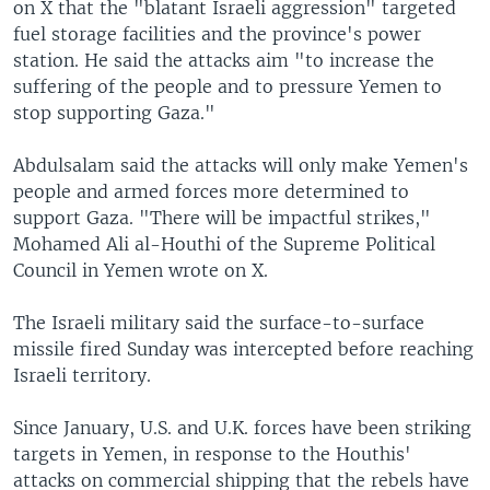
on X that the "blatant Israeli aggression" targeted
fuel storage facilities and the province's power
station. He said the attacks aim "to increase the
suffering of the people and to pressure Yemen to
stop supporting Gaza."
Abdulsalam said the attacks will only make Yemen's
people and armed forces more determined to
support Gaza. "There will be impactful strikes,"
Mohamed Ali al-Houthi of the Supreme Political
Council in Yemen wrote on X.
The Israeli military said the surface-to-surface
missile fired Sunday was intercepted before reaching
Israeli territory.
Since January, U.S. and U.K. forces have been striking
targets in Yemen, in response to the Houthis'
attacks on commercial shipping that the rebels have