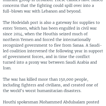
concerns that the fighting could spill over into a
full-blown war with Lebanon and beyond.
The Hodeidah port is also a gateway for supplies to
enter Yemen, which has been engulfed in civil war
since 2014, when the Houthis seized much of
northern Yemen and forced the internationally
recognized government to flee from Sanaa. A Saudi-
led coalition intervened the following year in support
of government forces, and in time the conflict
turned into a proxy war between Saudi Arabia and
Iran.
The war has killed more than 150,000 people,
including fighters and civilians, and created one of
the world's worst humanitarian disasters.
Houthi spokesman Mohammed Abdulsalam posted