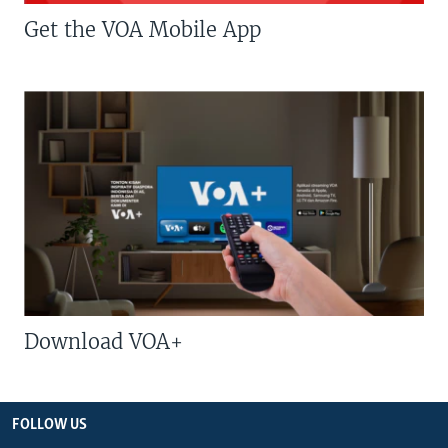
Get the VOA Mobile App
Download VOA+
FOLLOW US