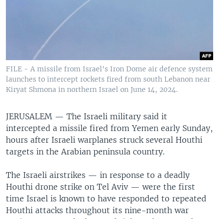
FILE - A missile from Israel's Iron Dome air defence system
launches to intercept rockets fired from south Lebanon near
Kiryat Shmona in northern Israel on June 14, 2024.
JERUSALEM —
The Israeli military said it
intercepted a missile fired from Yemen early Sunday,
hours after Israeli warplanes struck several Houthi
targets in the Arabian peninsula country.
The Israeli airstrikes — in response to a deadly
Houthi drone strike on Tel Aviv — were the first
time Israel is known to have responded to repeated
Houthi attacks throughout its nine-month war