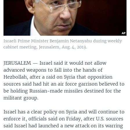
Israeli Prime Minister Benjamin Netanyahu during weekly
cabinet meeting, Jerusalem, Aug. 4, 2013.
JERUSALEM —
Israel said it would not allow
advanced weapons to fall into the hands of
Hezbollah, after a raid on Syria that opposition
sources said had hit an air force garrison believed to
be holding Russian-made missiles destined for the
militant group.
Israel has a clear policy on Syria and will continue to
enforce it, officials said on Friday, after U.S. sources
said Israel had launched a new attack on its warring