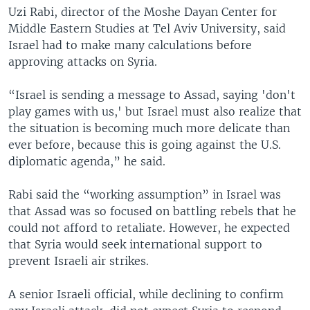
Uzi Rabi, director of the Moshe Dayan Center for
Middle Eastern Studies at Tel Aviv University, said
Israel had to make many calculations before
approving attacks on Syria.
“Israel is sending a message to Assad, saying 'don't
play games with us,' but Israel must also realize that
the situation is becoming much more delicate than
ever before, because this is going against the U.S.
diplomatic agenda,” he said.
Rabi said the “working assumption” in Israel was
that Assad was so focused on battling rebels that he
could not afford to retaliate. However, he expected
that Syria would seek international support to
prevent Israeli air strikes.
A senior Israeli official, while declining to confirm