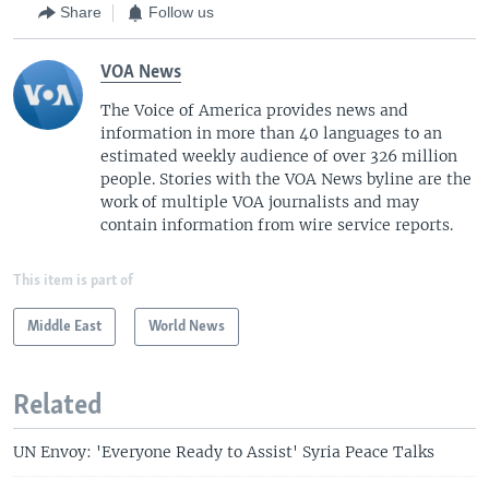
Share
Follow us
VOA News
The Voice of America provides news and
information in more than 40 languages to an
estimated weekly audience of over 326 million
people. Stories with the VOA News byline are the
work of multiple VOA journalists and may
contain information from wire service reports.
This item is part of
Middle East
World News
Related
UN Envoy: 'Everyone Ready to Assist' Syria Peace Talks