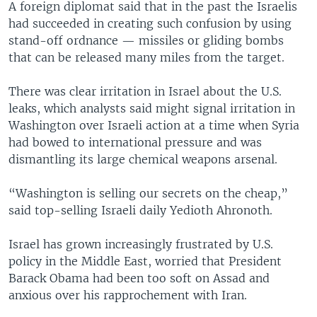
A foreign diplomat said that in the past the Israelis
had succeeded in creating such confusion by using
stand-off ordnance — missiles or gliding bombs
that can be released many miles from the target.
There was clear irritation in Israel about the U.S.
leaks, which analysts said might signal irritation in
Washington over Israeli action at a time when Syria
had bowed to international pressure and was
dismantling its large chemical weapons arsenal.
“Washington is selling our secrets on the cheap,”
said top-selling Israeli daily Yedioth Ahronoth.
Israel has grown increasingly frustrated by U.S.
policy in the Middle East, worried that President
Barack Obama had been too soft on Assad and
anxious over his rapprochement with Iran.