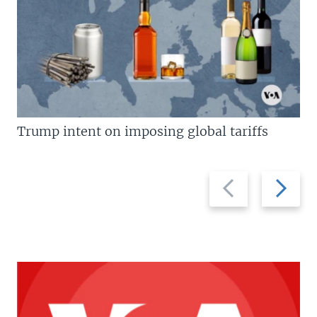
Trump intent on imposing global tariffs
Previous
Next
slide
slide