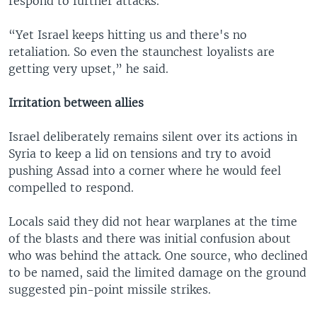
respond to further attacks.
“Yet Israel keeps hitting us and there's no
retaliation. So even the staunchest loyalists are
getting very upset,” he said.
Irritation between allies
Israel deliberately remains silent over its actions in
Syria to keep a lid on tensions and try to avoid
pushing Assad into a corner where he would feel
compelled to respond.
Locals said they did not hear warplanes at the time
of the blasts and there was initial confusion about
who was behind the attack. One source, who declined
to be named, said the limited damage on the ground
suggested pin-point missile strikes.