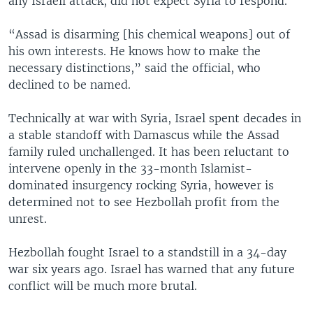
any Israeli attack, did not expect Syria to respond.
“Assad is disarming [his chemical weapons] out of
his own interests. He knows how to make the
necessary distinctions,” said the official, who
declined to be named.
Technically at war with Syria, Israel spent decades in
a stable standoff with Damascus while the Assad
family ruled unchallenged. It has been reluctant to
intervene openly in the 33-month Islamist-
dominated insurgency rocking Syria, however is
determined not to see Hezbollah profit from the
unrest.
Hezbollah fought Israel to a standstill in a 34-day
war six years ago. Israel has warned that any future
conflict will be much more brutal.