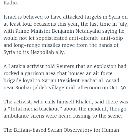
Radio.
Israel is believed to have attacked targets in Syria on
at least four occasions this year, the last time in July,
with Prime Minister Benjamin Netanyahu saying he
would not let sophisticated anti-aircraft, anti-ship
and long-range missiles move from the hands of
Syria to its Hezbollah ally.
A Latakia activist told Reuters that an explosion had
rocked a garrison area that houses an air force
brigade loyal to Syrian President Bashar al-Assad
near Snobar Jableh village mid-afternoon on Oct. 30.
The activist, who calls himself Khaled, said there was
a “total media blackout” about the incident, though
ambulance sirens were heard rushing to the scene.
The Britain-based Syrian Observatory for Human