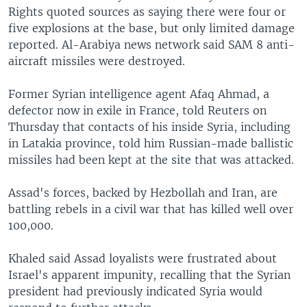
Rights quoted sources as saying there were four or
five explosions at the base, but only limited damage
reported. Al-Arabiya news network said SAM 8 anti-
aircraft missiles were destroyed.
Former Syrian intelligence agent Afaq Ahmad, a
defector now in exile in France, told Reuters on
Thursday that contacts of his inside Syria, including
in Latakia province, told him Russian-made ballistic
missiles had been kept at the site that was attacked.
Assad's forces, backed by Hezbollah and Iran, are
battling rebels in a civil war that has killed well over
100,000.
Khaled said Assad loyalists were frustrated about
Israel's apparent impunity, recalling that the Syrian
president had previously indicated Syria would