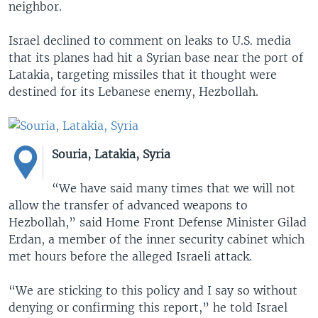
neighbor.
Israel declined to comment on leaks to U.S. media
that its planes had hit a Syrian base near the port of
Latakia, targeting missiles that it thought were
destined for its Lebanese enemy, Hezbollah.
Souria, Latakia, Syria
“We have said many times that we will not
allow the transfer of advanced weapons to
Hezbollah,” said Home Front Defense Minister Gilad
Erdan, a member of the inner security cabinet which
met hours before the alleged Israeli attack.
“We are sticking to this policy and I say so without
denying or confirming this report,” he told Israel