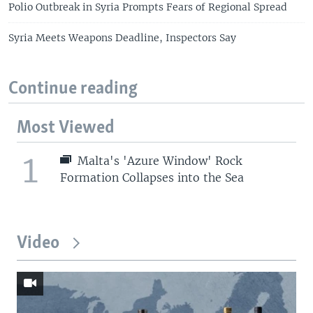
Polio Outbreak in Syria Prompts Fears of Regional Spread
Syria Meets Weapons Deadline, Inspectors Say
Continue reading
Most Viewed
1
Malta's 'Azure Window' Rock
Formation Collapses into the Sea
Video