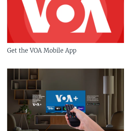
Get the VOA Mobile App