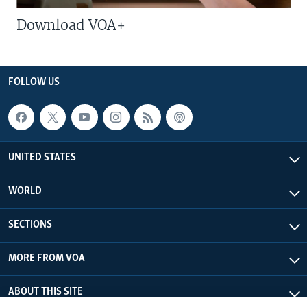
Download VOA+
FOLLOW US
UNITED STATES
WORLD
SECTIONS
MORE FROM VOA
ABOUT THIS SITE