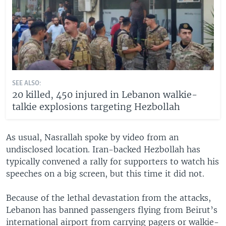
SEE ALSO:
20 killed, 450 injured in Lebanon walkie-
talkie explosions targeting Hezbollah
As usual, Nasrallah spoke by video from an
undisclosed location. Iran-backed Hezbollah has
typically convened a rally for supporters to watch his
speeches on a big screen, but this time it did not.
Because of the lethal devastation from the attacks,
Lebanon has banned passengers flying from Beirut’s
international airport from carrying pagers or walkie-