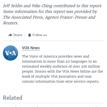
Jeff Seldin and Nike Ching contributed to this report.
Some information for this report was provided by
The Associated Press, Agence France-Presse and
Reuters.
Share
Follow us
VOA News
The Voice of America provides news and
information in more than 40 languages to an
estimated weekly audience of over 326 million
people. Stories with the VOA News byline are the
work of multiple VOA journalists and may
contain information from wire service reports.
Related