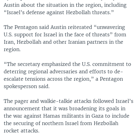
Austin about the situation in the region, including
“Israel’s defense against Hezbollah threats.”
The Pentagon said Austin reiterated “unwavering
U.S. support for Israel in the face of threats” from
Iran, Hezbollah and other Iranian partners in the
region.
“The secretary emphasized the U.S. commitment to
deterring regional adversaries and efforts to de-
escalate tensions across the region,” a Pentagon
spokesperson said.
The pager and walkie-talkie attacks followed Israel’s
announcement that it was broadening its goals in
the war against Hamas militants in Gaza to include
the securing of northern Israel from Hezbollah
rocket attacks.