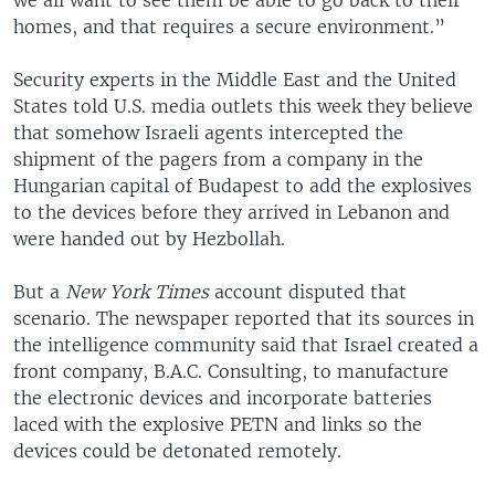
homes, and that requires a secure environment.”
Security experts in the Middle East and the United
States told U.S. media outlets this week they believe
that somehow Israeli agents intercepted the
shipment of the pagers from a company in the
Hungarian capital of Budapest to add the explosives
to the devices before they arrived in Lebanon and
were handed out by Hezbollah.
But a
New York Times
account disputed that
scenario. The newspaper reported that its sources in
the intelligence community said that Israel created a
front company, B.A.C. Consulting, to manufacture
the electronic devices and incorporate batteries
laced with the explosive PETN and links so the
devices could be detonated remotely.