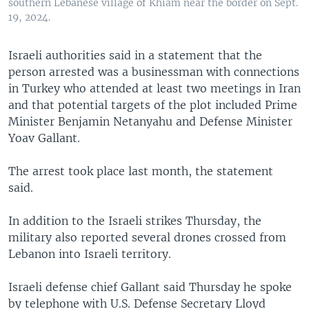
southern Lebanese village of Khiam near the border on Sept.
19, 2024.
Israeli authorities said in a statement that the
person arrested was a businessman with connections
in Turkey who attended at least two meetings in Iran
and that potential targets of the plot included Prime
Minister Benjamin Netanyahu and Defense Minister
Yoav Gallant.
The arrest took place last month, the statement
said.
In addition to the Israeli strikes Thursday, the
military also reported several drones crossed from
Lebanon into Israeli territory.
Israeli defense chief Gallant said Thursday he spoke
by telephone with U.S. Defense Secretary Lloyd