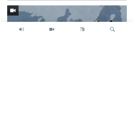
Search
Trump intent on imposing global tariffs
Previous
Next
slide
slide