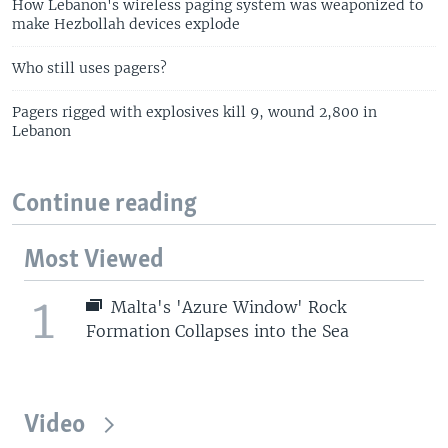
How Lebanon's wireless paging system was weaponized to
make Hezbollah devices explode
Who still uses pagers?
Pagers rigged with explosives kill 9, wound 2,800 in
Lebanon
Continue reading
Most Viewed
1
Malta's 'Azure Window' Rock
Formation Collapses into the Sea
Video