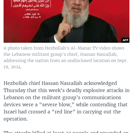
A photo taken from Hezbollah's Al-Manar TV video shows
the Lebanese militant group's chief, Hassan Nasrallah,
addressing the nation from an undisclosed location on Sept.
19, 2024.
Hezbollah chief Hassan Nasrallah acknowledged
Thursday that this week’s deadly explosive attacks in
Lebanon on the militant group’s communications
devices were a “severe blow,” while contending that
Israel had crossed a “red line” in carrying out the
operation.
The attacks killed at least 32 people and wounded an