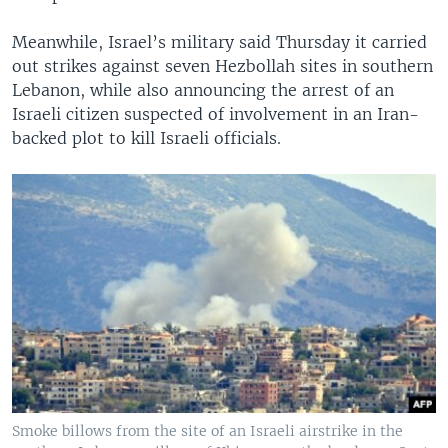
Meanwhile, Israel’s military said Thursday it carried
out strikes against seven Hezbollah sites in southern
Lebanon, while also announcing the arrest of an
Israeli citizen suspected of involvement in an Iran-
backed plot to kill Israeli officials.
Smoke billows from the site of an Israeli airstrike in the