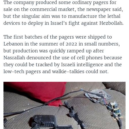
The company produced some ordinary pagers for
sale on the commercial market, the newspaper said,
but the singular aim was to manufacture the lethal
devices to deploy in Israel’s fight against Hezbollah.
The first batches of the pagers were shipped to
Lebanon in the summer of 2022 in small numbers,
but production was quickly ramped up after
Nasrallah denounced the use of cell phones because
they could be tracked by Israeli intelligence and the
low-tech pagers and walkie-talkies could not.