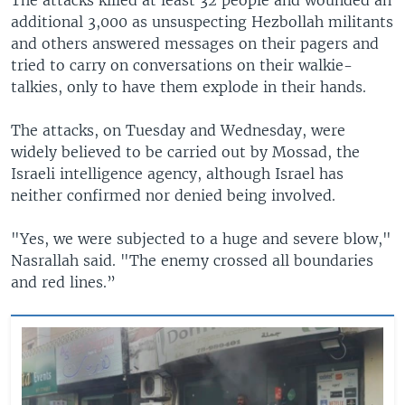
additional 3,000 as unsuspecting Hezbollah militants
and others answered messages on their pagers and
tried to carry on conversations on their walkie-
talkies, only to have them explode in their hands.
The attacks, on Tuesday and Wednesday, were
widely believed to be carried out by Mossad, the
Israeli intelligence agency, although Israel has
neither confirmed nor denied being involved.
"Yes, we were subjected to a huge and severe blow,"
Nasrallah said. "The enemy crossed all boundaries
and red lines.”