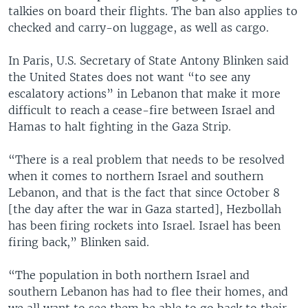
talkies on board their flights. The ban also applies to
checked and carry-on luggage, as well as cargo.
In Paris, U.S. Secretary of State Antony Blinken said
the United States does not want “to see any
escalatory actions” in Lebanon that make it more
difficult to reach a cease-fire between Israel and
Hamas to halt fighting in the Gaza Strip.
“There is a real problem that needs to be resolved
when it comes to northern Israel and southern
Lebanon, and that is the fact that since October 8
[the day after the war in Gaza started], Hezbollah
has been firing rockets into Israel. Israel has been
firing back,” Blinken said.
“The population in both northern Israel and
southern Lebanon has had to flee their homes, and
we all want to see them be able to go back to their