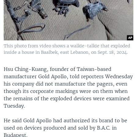
This photo from video shows a walkie-talkie that exploded
inside a house in Baalbek, east Lebanon, on Sept. 18, 2024.
Hsu Ching-Kuang, founder of Taiwan-based
manufacturer Gold Apollo, told reporters Wednesday
his company did not manufacture the pagers, even
though its corporate markings were on them when
the remains of the exploded devices were examined
Tuesday.
He said Gold Apollo had authorized its brand to be
used on devices produced and sold by B.A.C. in
Budapest.