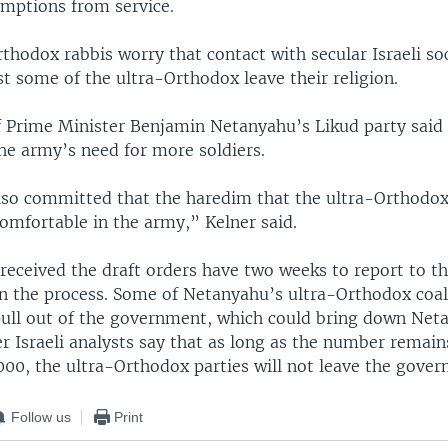
mptions from service.
thodox rabbis worry that contact with secular Israeli so
t some of the ultra-Orthodox leave their religion.
of Prime Minister Benjamin Netanyahu’s Likud party said
he army’s need for more soldiers.
lso committed that the haredim that the ultra-Orthod
 comfortable in the army,” Kelner said.
eceived the draft orders have two weeks to report to th
in the process. Some of Netanyahu’s ultra-Orthodox coal
 pull out of the government, which could bring down Net
er Israeli analysts say that as long as the number remains
000, the ultra-Orthodox parties will not leave the gove
Follow us
Print