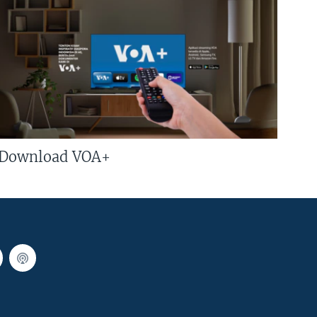
Download VOA+