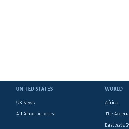
UNITED STATES
WORLD
US News
Africa
All About America
The Ameri
East Asia P