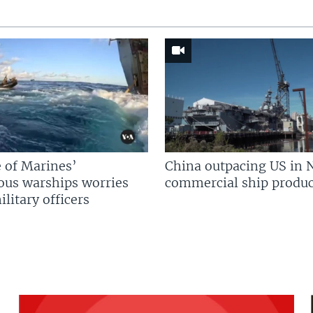
 of Marines’
China outpacing US in 
us warships worries
commercial ship produc
litary officers