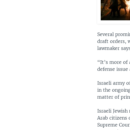
Several promi
draft orders, 
lawmaker says
“It’s more of 
defense issue 
Israeli army of
in the ongoing
matter of prin
Israeli Jewis
Arab citizens 
Supreme Court