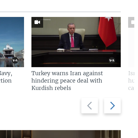
Navy,
Turkey warns Iran against
Isr
tion
hindering peace deal with
hun
Kurdish rebels
cap
Previous
Next
slide
slide