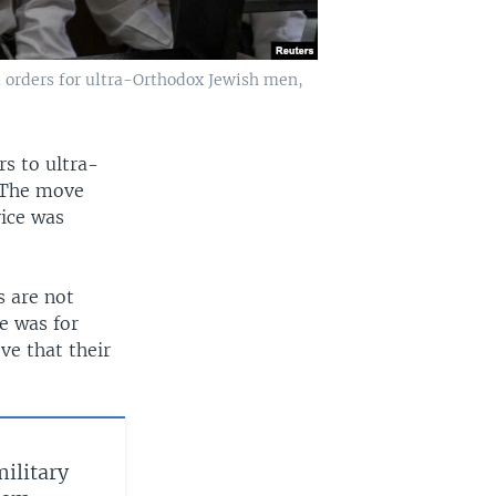
t orders for ultra-Orthodox Jewish men,
rs to ultra-
. The move
vice was
s are not
e was for
ve that their
military