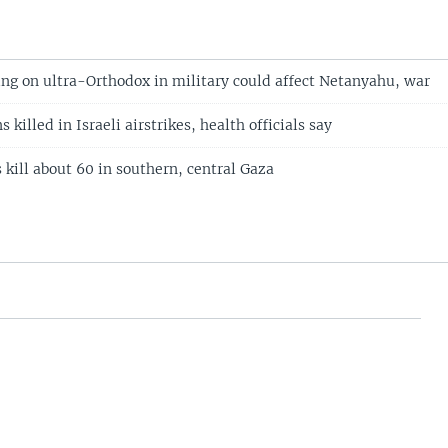
ling on ultra-Orthodox in military could affect Netanyahu, war
 killed in Israeli airstrikes, health officials say
es kill about 60 in southern, central Gaza