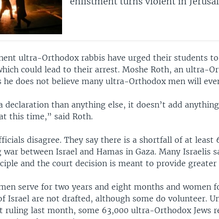
enlistment turns violent in Jerus
nent ultra-Orthodox rabbis have urged their students to
which could lead to their arrest. Moshe Roth, an ultra-O
 he does not believe many ultra-Orthodox men will even
a declaration than anything else, it doesn’t add anything
at this time,” said Roth.
ficials disagree. They say there is a shortfall of at least
 war between Israel and Hamas in Gaza. Many Israelis say
ciple and the court decision is meant to provide greater 
h men serve for two years and eight months and women fo
of Israel are not drafted, although some do volunteer. Un
 ruling last month, some 63,000 ultra-Orthodox Jews r