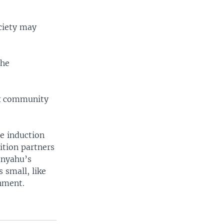
ciety may
 he
ox community
e induction
ition partners
anyahu’s
 small, like
rnment.