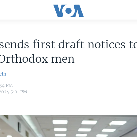
 sends first draft notices t
-Orthodox men
ein
:34 PM
 2024 5:01 PM