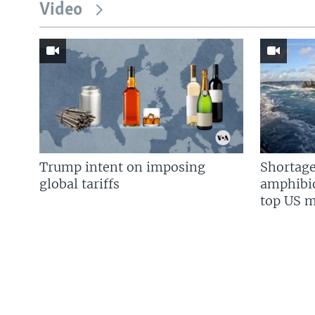
Video
Trump intent on imposing
Shortage
global tariffs
amphibio
top US mi