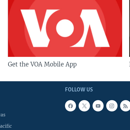
Get the VOA Mobile App
FOLLOW US
cas
acific