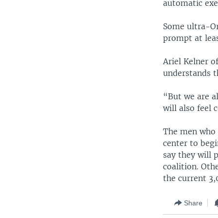
automatic exe
Some ultra-Or
prompt at leas
Ariel Kelner 
understands t
“But we are a
will also feel
The men who r
center to beg
say they will
coalition. Oth
the current 3,
Share