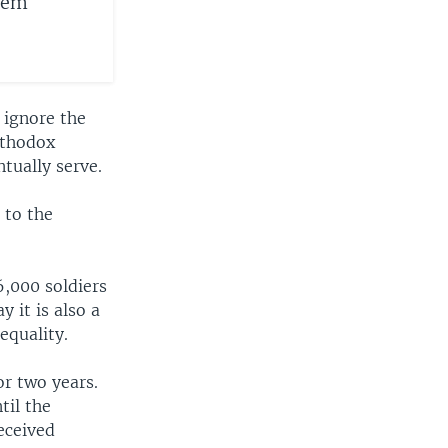
alem
 ignore the
rthodox
tually serve.
 to the
 6,000 soldiers
 it is also a
equality.
r two years.
til the
eceived