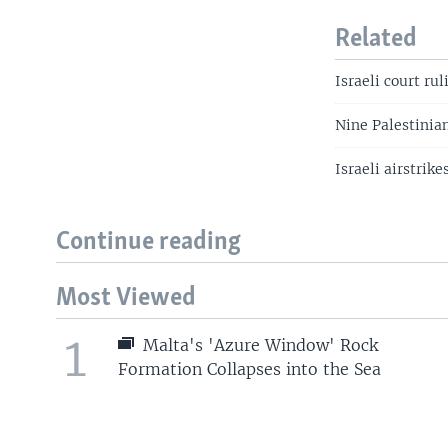
Related
Israeli court ru
Nine Palestinians
Israeli airstrik
Continue reading
Most Viewed
1
Malta's 'Azure Window' Rock
Formation Collapses into the Sea