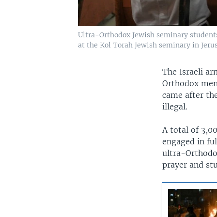
Ultra-Orthodox Jewish seminary students 
at the Kol Torah Jewish seminary in Jerus
The Israeli ar
Orthodox men,
came after th
illegal.
A total of 3,0
engaged in fu
ultra-Orthodox
prayer and stu