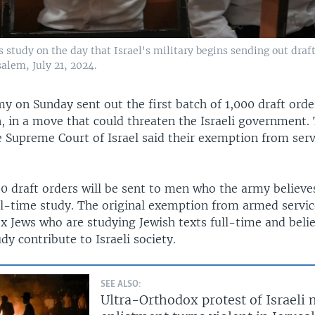
study on the day that Israel's military begins sending out draf
alem, July 21, 2024.
my on Sunday sent out the first batch of 1,000 draft orde
 in a move that could threaten the Israeli government
e Supreme Court of Israel said their exemption from ser
00 draft orders will be sent to men who the army believe
ll-time study. The original exemption from armed servic
 Jews who are studying Jewish texts full-time and belie
dy contribute to Israeli society.
SEE ALSO:
Ultra-Orthodox protest of Israeli 