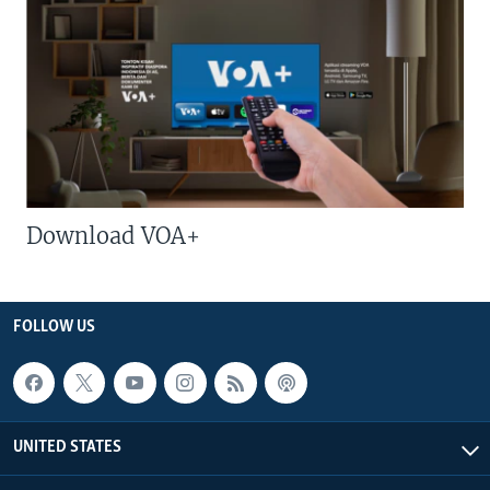
Download VOA+
FOLLOW US
UNITED STATES