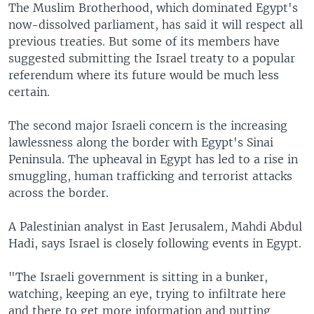
The Muslim Brotherhood, which dominated Egypt's
now-dissolved parliament, has said it will respect all
previous treaties. But some of its members have
suggested submitting the Israel treaty to a popular
referendum where its future would be much less
certain.
The second major Israeli concern is the increasing
lawlessness along the border with Egypt's Sinai
Peninsula. The upheaval in Egypt has led to a rise in
smuggling, human trafficking and terrorist attacks
across the border.
A Palestinian analyst in East Jerusalem, Mahdi Abdul
Hadi, says Israel is closely following events in Egypt.
"The Israeli government is sitting in a bunker,
watching, keeping an eye, trying to infiltrate here
and there to get more information and putting