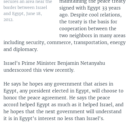
maintaining the peace treaty
secures an area near the
signed with Egypt 33 years
border between Israel
and Egypt, June 18,
ago. Despite cool relations,
2012.
the treaty is the basis for
cooperation between the
two neighbors in many areas
including security, commerce, transportation, energy
and diplomacy.
Israel's Prime Minister Benjamin Netanyahu
underscored this view recently.
He says he hopes any government that arises in
Egypt, any president elected in Egypt, will choose to
honor the peace agreement. He says the peace
accord helped Egypt as much as it helped Israel, and
he hopes that the next government will understand
it is in Egypt's interest no less than Israel's.