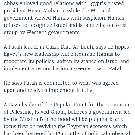
Abbas enjoyed good relations with Egypt's ousted
president Hosni Mubarak, while the Mubarak
government viewed Hamas with suspicion. Hamas
refuses to recognize Israel and is labeled a terrorist
group by Western governments.
A Fatah leader in Gaza, Diab Al-Louh, says he hopes
Egypt's new leadership will encourage Hamas to
moderate its policies, soften its stance on Israel and
implement a reconciliation agreement with Fatah.
He says Fatah is committed to what was agreed
upon and ready to implement it fully.
A Gaza leader of the Popular Front for the Liberation
of Palestine, Kayed Ghoul, believes a government led
by the Muslim Brotherhood will be pragmatic and
focus first on reviving the Egyptian economy which
has been battered by 17 months of political upheaval.