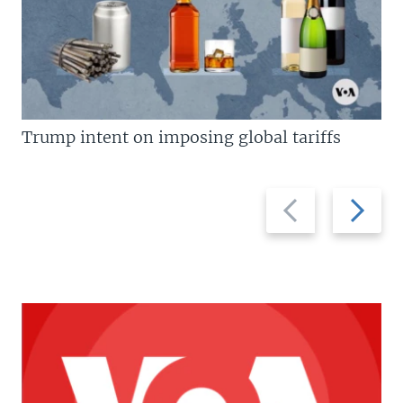
Trump intent on imposing global tariffs
Previous
Next
slide
slide