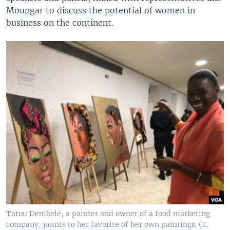
Moungar to discuss the potential of women in
business on the continent.
Tatou Dembele, a painter and owner of a food marketing
company, points to her favorite of her own paintings. (E.