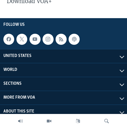
Download VOA+
FOLLOW US
UNITED STATES
WORLD
SECTIONS
MORE FROM VOA
ABOUT THIS SITE