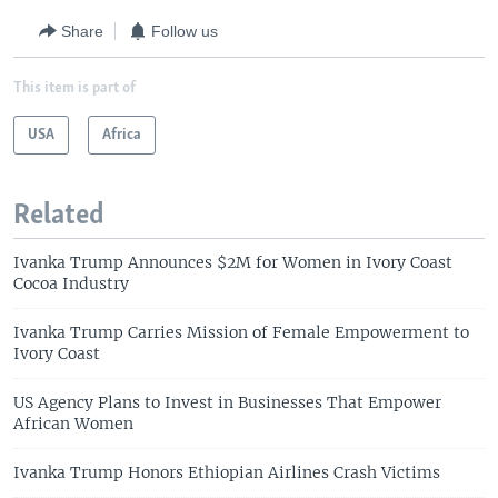
Share
Follow us
This item is part of
USA
Africa
Related
Ivanka Trump Announces $2M for Women in Ivory Coast
Cocoa Industry
Ivanka Trump Carries Mission of Female Empowerment to
Ivory Coast
US Agency Plans to Invest in Businesses That Empower
African Women
Ivanka Trump Honors Ethiopian Airlines Crash Victims