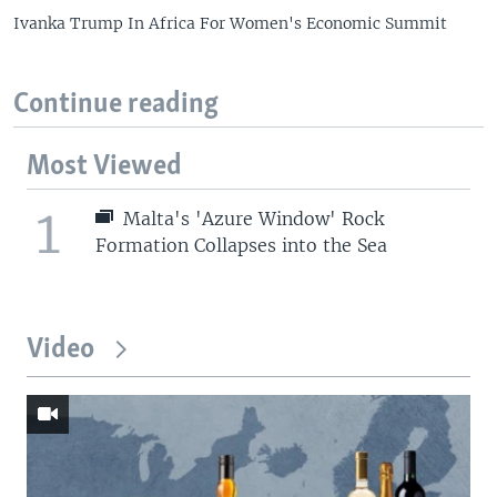
Ivanka Trump In Africa For Women's Economic Summit
Continue reading
Most Viewed
1
Malta's 'Azure Window' Rock
Formation Collapses into the Sea
Video