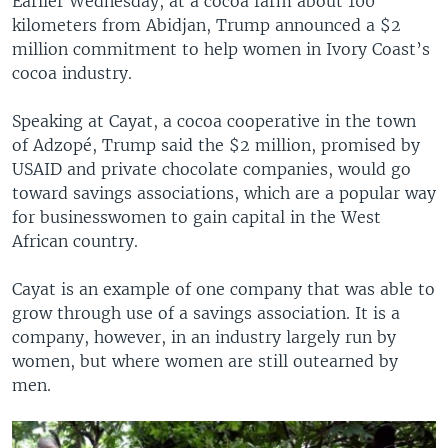
Earlier Wednesday, at a cocoa farm about 100
kilometers from Abidjan, Trump announced a $2
million commitment to help women in Ivory Coast’s
cocoa industry.
Speaking at Cayat, a cocoa cooperative in the town
of Adzopé, Trump said the $2 million, promised by
USAID and private chocolate companies, would go
toward savings associations, which are a popular way
for businesswomen to gain capital in the West
African country.
Cayat is an example of one company that was able to
grow through use of a savings association. It is a
company, however, in an industry largely run by
women, but where women are still outearned by
men.