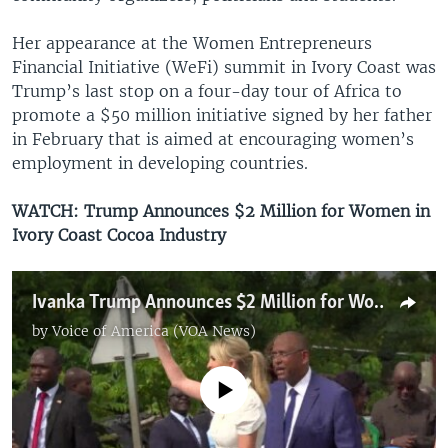
Her appearance at the Women Entrepreneurs
Financial Initiative (WeFi) summit in Ivory Coast was
Trump’s last stop on a four-day tour of Africa to
promote a $50 million initiative signed by her father
in February that is aimed at encouraging women’s
employment in developing countries.
WATCH: Trump Announces $2 Million for Women in
Ivory Coast Cocoa Industry
Ivanka Trump Announces $2 Million for Women in Ivory Coast Cocoa Industry
by
Voice of America (VOA News)
No media source currently available