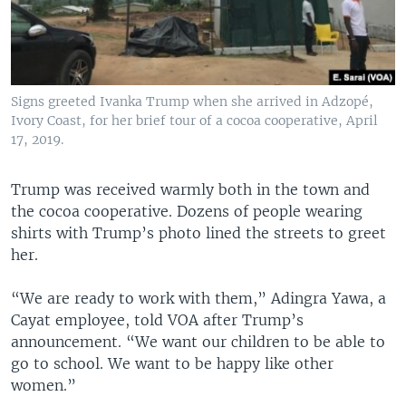
Signs greeted Ivanka Trump when she arrived in Adzopé,
Ivory Coast, for her brief tour of a cocoa cooperative, April
17, 2019.
Trump was received warmly both in the town and
the cocoa cooperative. Dozens of people wearing
shirts with Trump’s photo lined the streets to greet
her.
“We are ready to work with them,” Adingra Yawa, a
Cayat employee, told VOA after Trump’s
announcement. “We want our children to be able to
go to school. We want to be happy like other
women.”