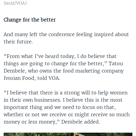
Sarai/VOA)
Change for the better
And many left the conference feeling inspired about
their future.
“From what I’ve heard today, I do believe that
things are going to change for the better,” Tatou
Dembele, who owns the food marketing company
Ivorian Food, told VOA.
“I believe that there is a strong will to help women
in their own businesses. I believe this is the most
important thing and we need to focus on that,
whether or not we receive or might receive so much
money or less money,” Dembele added.