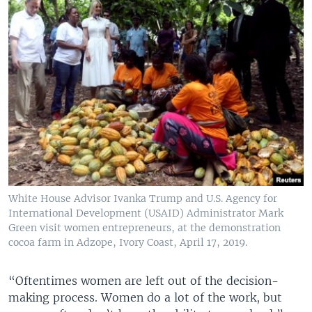
White House Advisor Ivanka Trump and U.S. Agency for
International Development (USAID) Administrator Mark
Green visit women entrepreneurs, at the demonstration
cocoa farm in Adzope, Ivory Coast, April 17, 2019.
“Oftentimes women are left out of the decision-
making process. Women do a lot of the work, but