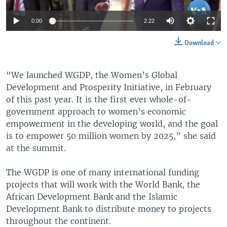
0:00
2:22
Download
“We launched WGDP, the Women’s Global
Development and Prosperity Initiative, in February
of this past year. It is the first ever whole-of-
government approach to women’s economic
empowerment in the developing world, and the goal
is to empower 50 million women by 2025,” she said
at the summit.
The WGDP is one of many international funding
projects that will work with the World Bank, the
African Development Bank and the Islamic
Development Bank to distribute money to projects
throughout the continent.