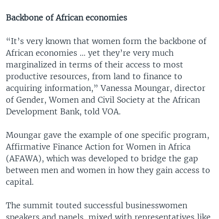
Backbone of African economies
“It’s very known that women form the backbone of
African economies ... yet they’re very much
marginalized in terms of their access to most
productive resources, from land to finance to
acquiring information,” Vanessa Moungar, director
of Gender, Women and Civil Society at the African
Development Bank, told VOA.
Moungar gave the example of one specific program,
Affirmative Finance Action for Women in Africa
(AFAWA), which was developed to bridge the gap
between men and women in how they gain access to
capital.
The summit touted successful businesswomen
speakers and panels, mixed with representatives like