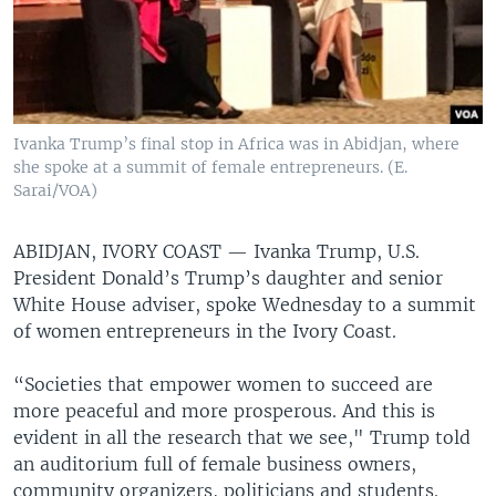
Ivanka Trump’s final stop in Africa was in Abidjan, where
she spoke at a summit of female entrepreneurs. (E.
Sarai/VOA)
ABIDJAN, IVORY COAST —
Ivanka Trump, U.S.
President Donald’s Trump’s daughter and senior
White House adviser, spoke Wednesday to a summit
of women entrepreneurs in the Ivory Coast.
“Societies that empower women to succeed are
more peaceful and more prosperous. And this is
evident in all the research that we see," Trump told
an auditorium full of female business owners,
community organizers, politicians and students.