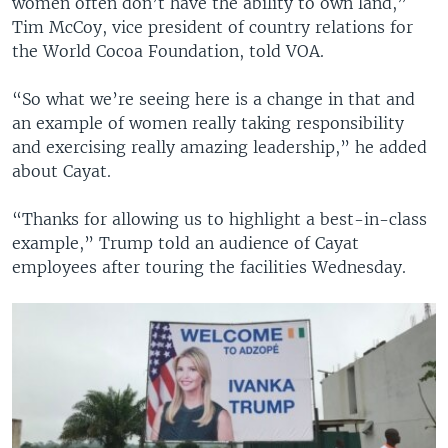
women often don’t have the ability to own land,”
Tim McCoy, vice president of country relations for
the World Cocoa Foundation, told VOA.
“So what we’re seeing here is a change in that and
an example of women really taking responsibility
and exercising really amazing leadership,” he added
about Cayat.
“Thanks for allowing us to highlight a best-in-class
example,” Trump told an audience of Cayat
employees after touring the facilities Wednesday.