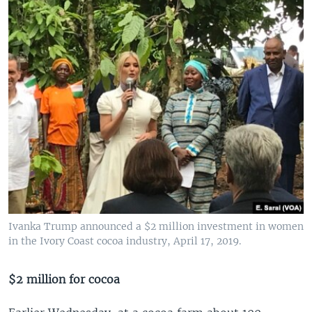
Ivanka Trump announced a $2 million investment in women
in the Ivory Coast cocoa industry, April 17, 2019.
$2 million for cocoa