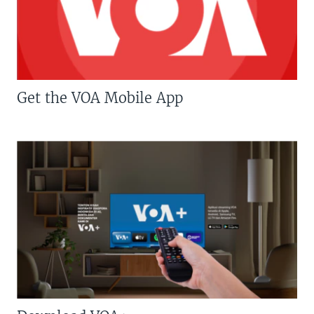
Get the VOA Mobile App