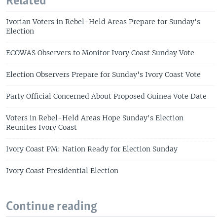
Related
Ivorian Voters in Rebel-Held Areas Prepare for Sunday's
Election
ECOWAS Observers to Monitor Ivory Coast Sunday Vote
Election Observers Prepare for Sunday's Ivory Coast Vote
Party Official Concerned About Proposed Guinea Vote Date
Voters in Rebel-Held Areas Hope Sunday's Election
Reunites Ivory Coast
Ivory Coast PM: Nation Ready for Election Sunday
Ivory Coast Presidential Election
Continue reading