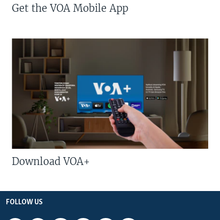
Get the VOA Mobile App
Download VOA+
FOLLOW US