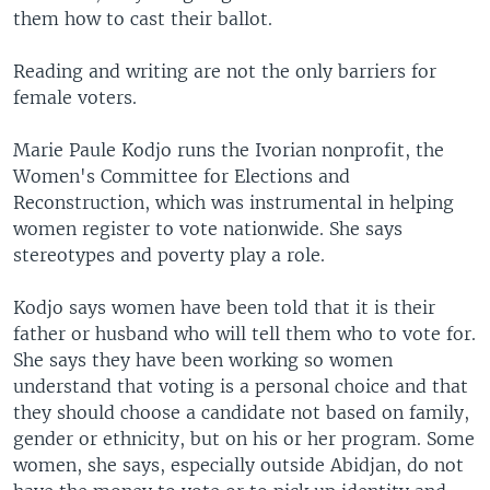
them how to cast their ballot.
Reading and writing are not the only barriers for
female voters.
Marie Paule Kodjo runs the Ivorian nonprofit, the
Women's Committee for Elections and
Reconstruction, which was instrumental in helping
women register to vote nationwide. She says
stereotypes and poverty play a role.
Kodjo says women have been told that it is their
father or husband who will tell them who to vote for.
She says they have been working so women
understand that voting is a personal choice and that
they should choose a candidate not based on family,
gender or ethnicity, but on his or her program. Some
women, she says, especially outside Abidjan, do not