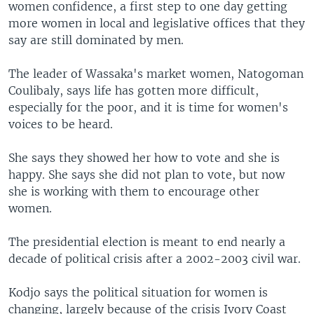
women confidence, a first step to one day getting
more women in local and legislative offices that they
say are still dominated by men.
The leader of Wassaka's market women, Natogoman
Coulibaly, says life has gotten more difficult,
especially for the poor, and it is time for women's
voices to be heard.
She says they showed her how to vote and she is
happy. She says she did not plan to vote, but now
she is working with them to encourage other
women.
The presidential election is meant to end nearly a
decade of political crisis after a 2002-2003 civil war.
Kodjo says the political situation for women is
changing, largely because of the crisis Ivory Coast