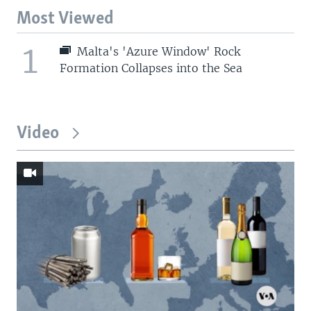
Most Viewed
1
Malta's 'Azure Window' Rock
Formation Collapses into the Sea
Video