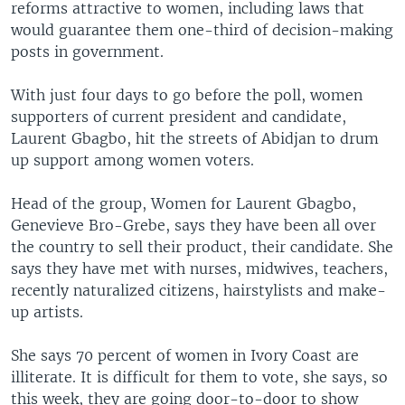
reforms attractive to women, including laws that
would guarantee them one-third of decision-making
posts in government.
With just four days to go before the poll, women
supporters of current president and candidate,
Laurent Gbagbo, hit the streets of Abidjan to drum
up support among women voters.
Head of the group, Women for Laurent Gbagbo,
Genevieve Bro-Grebe, says they have been all over
the country to sell their product, their candidate. She
says they have met with nurses, midwives, teachers,
recently naturalized citizens, hairstylists and make-
up artists.
She says 70 percent of women in Ivory Coast are
illiterate. It is difficult for them to vote, she says, so
this week, they are going door-to-door to show