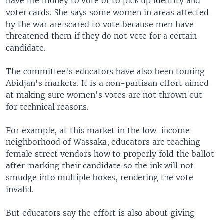
have the money to vote or to pick up identity and
voter cards. She says some women in areas affected
by the war are scared to vote because men have
threatened them if they do not vote for a certain
candidate.
The committee's educators have also been touring
Abidjan's markets. It is a non-partisan effort aimed
at making sure women's votes are not thrown out
for technical reasons.
For example, at this market in the low-income
neighborhood of Wassaka, educators are teaching
female street vendors how to properly fold the ballot
after marking their candidate so the ink will not
smudge into multiple boxes, rendering the vote
invalid.
But educators say the effort is also about giving