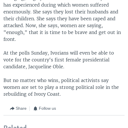
has experienced during which women suffered
enormously. She says they lost their husbands and
their children. She says they have been raped and
attacked. Now, she says, women are saying,
"enough," that it is time to be brave and get out in
front.
At the polls Sunday, Ivorians will even be able to
vote for the country's first female presidential
candidate, Jacqueline Oble.
But no matter who wins, political activists say
women are set to play a strong political role in the
rebuilding of Ivory Coast.
Share
Follow us