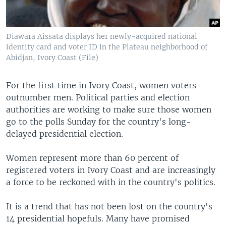
Diawara Aissata displays her newly-acquired national
identity card and voter ID in the Plateau neighborhood of
Abidjan, Ivory Coast (File)
For the first time in Ivory Coast, women voters
outnumber men. Political parties and election
authorities are working to make sure those women
go to the polls Sunday for the country's long-
delayed presidential election.
Women represent more than 60 percent of
registered voters in Ivory Coast and are increasingly
a force to be reckoned with in the country's politics.
It is a trend that has not been lost on the country's
14 presidential hopefuls. Many have promised