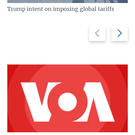
Trump intent on imposing global tariffs
Previous
Next
slide
slide