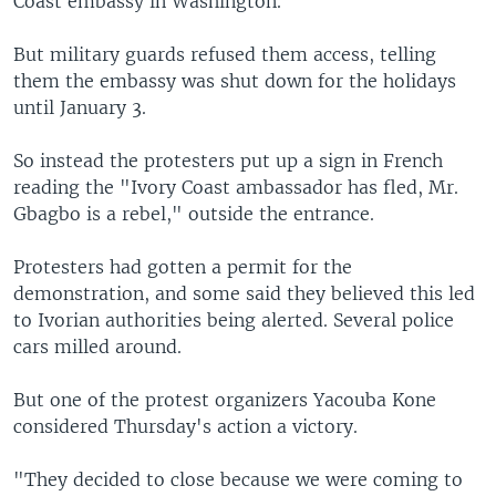
Coast embassy in Washington.
But military guards refused them access, telling
them the embassy was shut down for the holidays
until January 3.
So instead the protesters put up a sign in French
reading the "Ivory Coast ambassador has fled, Mr.
Gbagbo is a rebel," outside the entrance.
Protesters had gotten a permit for the
demonstration, and some said they believed this led
to Ivorian authorities being alerted. Several police
cars milled around.
But one of the protest organizers Yacouba Kone
considered Thursday's action a victory.
"They decided to close because we were coming to