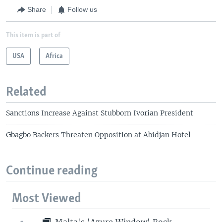
Share
Follow us
This item is part of
USA
Africa
Related
Sanctions Increase Against Stubborn Ivorian President
Gbagbo Backers Threaten Opposition at Abidjan Hotel
Continue reading
Most Viewed
Malta's 'Azure Window' Rock