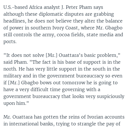
U.S.-based Africa analyst J. Peter Pham says
although these diplomatic disputes are grabbing
headlines, he does not believe they alter the balance
of power in southern Ivory Coast, where Mr. Gbagbo
still controls the army, cocoa fields, state media and
ports.
"It does not solve [Mr.] Ouattara's basic problem,"
said Pham. "The fact is his base of support is in the
north. He has very little support in the south in the
military and in the government bureaucracy so even
if [Mr.] Gbagbo bows out tomorrow he is going to
have a very difficult time governing with a
government bureaucracy that looks very suspiciously
upon him."
Mr. Ouattara has gotten the reins of Ivorian accounts
in international banks, trying to strangle the pay of