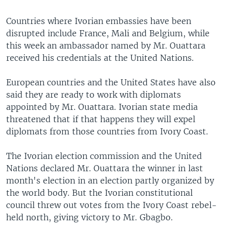
Countries where Ivorian embassies have been
disrupted include France, Mali and Belgium, while
this week an ambassador named by Mr. Ouattara
received his credentials at the United Nations.
European countries and the United States have also
said they are ready to work with diplomats
appointed by Mr. Ouattara. Ivorian state media
threatened that if that happens they will expel
diplomats from those countries from Ivory Coast.
The Ivorian election commission and the United
Nations declared Mr. Ouattara the winner in last
month's election in an election partly organized by
the world body. But the Ivorian constitutional
council threw out votes from the Ivory Coast rebel-
held north, giving victory to Mr. Gbagbo.