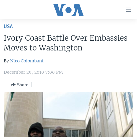
Accessibility
links
Skip
USA
to
HOME
Ivory Coast Battle Over Embassies
main
UNITED STATES
content
Moves to Washington
Skip
WORLD
U.S. NEWS
to
By
Nico Colombant
BROADCAST PROGRAMS
ALL ABOUT AMERICA
AFRICA
main
December 29, 2010 7:00 PM
Navigation
VOA LANGUAGES
THE AMERICAS
Skip
Share
LATEST GLOBAL COVERAGE
EAST ASIA
to
Search
EUROPE
FOLLOW US
MIDDLE EAST
SOUTH & CENTRAL ASIA
Languages