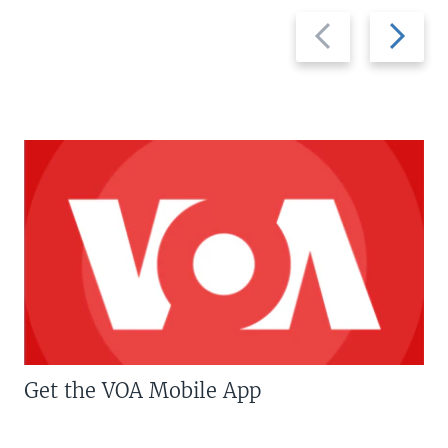
Previous
Next
slide
slide
Get the VOA Mobile App