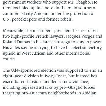
government workers who support Mr. Gbagbo. He
remains holed up in a hotel in the main southern
commercial city Abidjan, under the protection of
U.N. peacekeepers and former rebels.
Meanwhile, the incumbent president has recruited
two high-profile French lawyers, Jacques Verges and
Roland Dumas in his latest strategy to stay in power.
His aides say he is trying to have his election victory
upheld in West African and other international
courts.
The U.N-sponsored election was supposed to end an
eight-year division in Ivory Coast, but instead has
exacerbated tensions and led to new violence,
including repeated attacks by pro-Gbagbo forces
targeting pro-Ouattara neighborhoods in Abidjan.