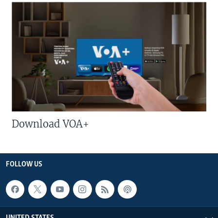
Download VOA+
FOLLOW US
UNITED STATES