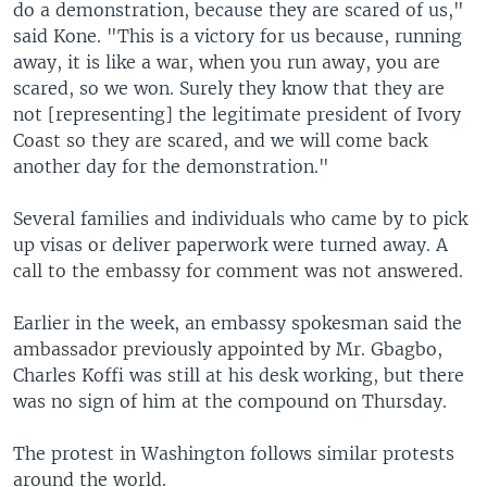
do a demonstration, because they are scared of us,"
said Kone. "This is a victory for us because, running
away, it is like a war, when you run away, you are
scared, so we won. Surely they know that they are
not [representing] the legitimate president of Ivory
Coast so they are scared, and we will come back
another day for the demonstration."
Several families and individuals who came by to pick
up visas or deliver paperwork were turned away. A
call to the embassy for comment was not answered.
Earlier in the week, an embassy spokesman said the
ambassador previously appointed by Mr. Gbagbo,
Charles Koffi was still at his desk working, but there
was no sign of him at the compound on Thursday.
The protest in Washington follows similar protests
around the world.