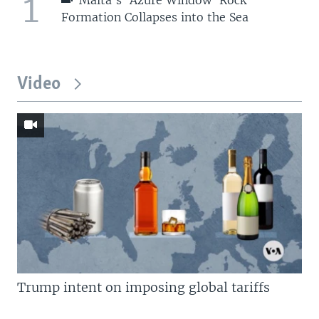
1
Formation Collapses into the Sea
Video
Trump intent on imposing global tariffs