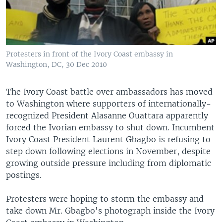
Protesters in front of the Ivory Coast embassy in
Washington, DC, 30 Dec 2010
The Ivory Coast battle over ambassadors has moved
to Washington where supporters of internationally-
recognized President Alasanne Ouattara apparently
forced the Ivorian embassy to shut down. Incumbent
Ivory Coast President Laurent Gbagbo is refusing to
step down following elections in November, despite
growing outside pressure including from diplomatic
postings.
Protesters were hoping to storm the embassy and
take down Mr. Gbagbo's photograph inside the Ivory