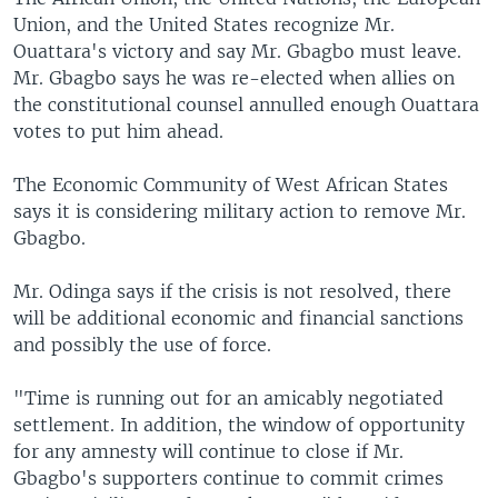
Union, and the United States recognize Mr.
Ouattara's victory and say Mr. Gbagbo must leave.
Mr. Gbagbo says he was re-elected when allies on
the constitutional counsel annulled enough Ouattara
votes to put him ahead.
The Economic Community of West African States
says it is considering military action to remove Mr.
Gbagbo.
Mr. Odinga says if the crisis is not resolved, there
will be additional economic and financial sanctions
and possibly the use of force.
"Time is running out for an amicably negotiated
settlement. In addition, the window of opportunity
for any amnesty will continue to close if Mr.
Gbagbo's supporters continue to commit crimes