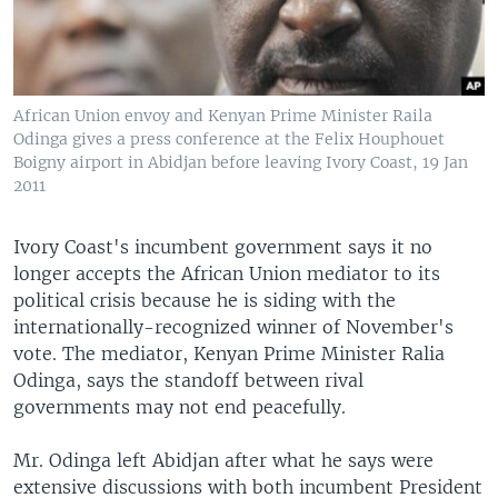
African Union envoy and Kenyan Prime Minister Raila
Odinga gives a press conference at the Felix Houphouet
Boigny airport in Abidjan before leaving Ivory Coast, 19 Jan
2011
Ivory Coast's incumbent government says it no
longer accepts the African Union mediator to its
political crisis because he is siding with the
internationally-recognized winner of November's
vote. The mediator, Kenyan Prime Minister Ralia
Odinga, says the standoff between rival
governments may not end peacefully.
Mr. Odinga left Abidjan after what he says were
extensive discussions with both incumbent President