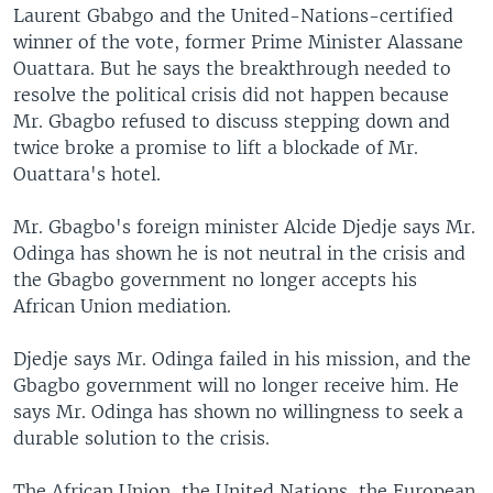
Laurent Gbabgo and the United-Nations-certified
winner of the vote, former Prime Minister Alassane
Ouattara. But he says the breakthrough needed to
resolve the political crisis did not happen because
Mr. Gbagbo refused to discuss stepping down and
twice broke a promise to lift a blockade of Mr.
Ouattara's hotel.
Mr. Gbagbo's foreign minister Alcide Djedje says Mr.
Odinga has shown he is not neutral in the crisis and
the Gbagbo government no longer accepts his
African Union mediation.
Djedje says Mr. Odinga failed in his mission, and the
Gbagbo government will no longer receive him. He
says Mr. Odinga has shown no willingness to seek a
durable solution to the crisis.
The African Union, the United Nations, the European