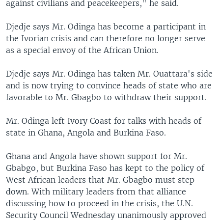
against civilians and peacekeepers," he said.
Djedje says Mr. Odinga has become a participant in
the Ivorian crisis and can therefore no longer serve
as a special envoy of the African Union.
Djedje says Mr. Odinga has taken Mr. Ouattara's side
and is now trying to convince heads of state who are
favorable to Mr. Gbagbo to withdraw their support.
Mr. Odinga left Ivory Coast for talks with heads of
state in Ghana, Angola and Burkina Faso.
Ghana and Angola have shown support for Mr.
Gbabgo, but Burkina Faso has kept to the policy of
West African leaders that Mr. Gbagbo must step
down. With military leaders from that alliance
discussing how to proceed in the crisis, the U.N.
Security Council Wednesday unanimously approved