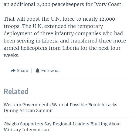
an additional 2,000 peacekeepers for Ivory Coast.
That will boost the U.N. force to nearly 12,000
troops. The U.N. extended the temporary
deployment of three infantry companies who had
been serving in Liberia and transferred three more
armed helicopters from Liberia for the next four
weeks.
Share
Follow us
Related
Western Governments Warn of Possible Bomb Attacks
During African Summit
Gbagbo Supporters Say Regional Leaders Bluffing About
Military Intervention