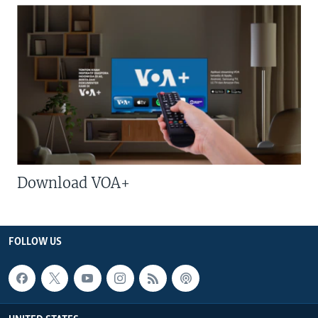
Download VOA+
FOLLOW US