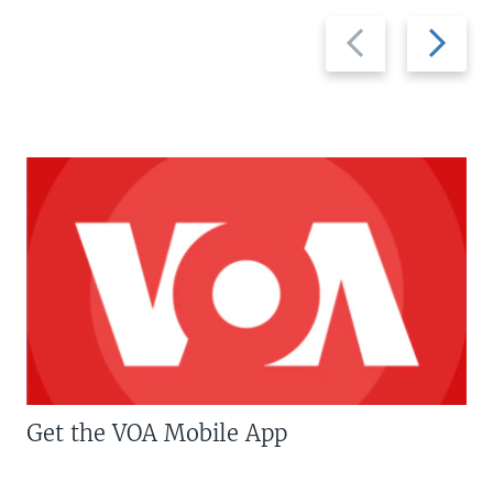
Previous
Next
slide
slide
Get the VOA Mobile App