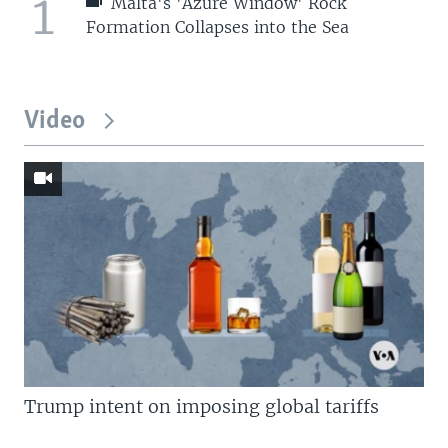
1
Malta's 'Azure Window' Rock
Formation Collapses into the Sea
Video
Trump intent on imposing global tariffs