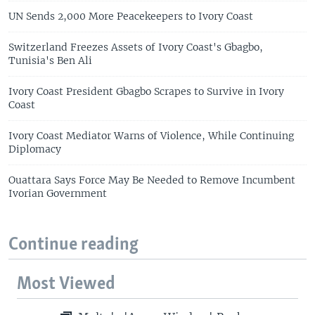
UN Sends 2,000 More Peacekeepers to Ivory Coast
Switzerland Freezes Assets of Ivory Coast's Gbagbo,
Tunisia's Ben Ali
Ivory Coast President Gbagbo Scrapes to Survive in Ivory
Coast
Ivory Coast Mediator Warns of Violence, While Continuing
Diplomacy
Ouattara Says Force May Be Needed to Remove Incumbent
Ivorian Government
Continue reading
Most Viewed