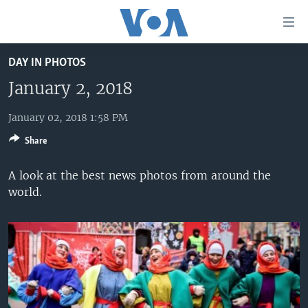
Accessibility
links
Skip
DAY IN PHOTOS
to
HOME
main
January 2, 2018
UNITED STATES
content
Skip
January 02, 2018 1:58 PM
WORLD
U.S. NEWS
to
Share
BROADCAST PROGRAMS
ALL ABOUT AMERICA
AFRICA
main
Navigation
VOA LANGUAGES
THE AMERICAS
A look at the best news photos from around the
Skip
world.
LATEST GLOBAL COVERAGE
EAST ASIA
to
Search
EUROPE
FOLLOW US
MIDDLE EAST
SOUTH & CENTRAL ASIA
Languages