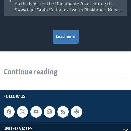
on the banks of the Hanumante River during the
Swasthani Brata Katha festival in Bhaktapur, Nepal.
Load more
Continue reading
FOLLOW US
UNITED STATES