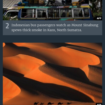
2
Indonesian bus passengers watch as Mount Sinabung
spews thick smoke in Karo, North Sumatra.