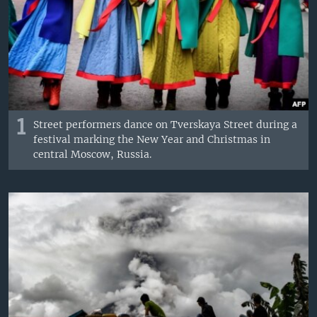
1
Street performers dance on Tverskaya Street during a
festival marking the New Year and Christmas in
central Moscow, Russia.