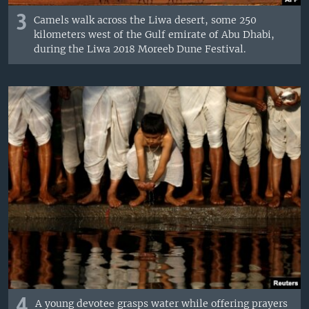
3
Camels walk across the Liwa desert, some 250
kilometers west of the Gulf emirate of Abu Dhabi,
during the Liwa 2018 Moreeb Dune Festival.
4
A young devotee grasps water while offering prayers